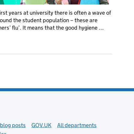
rst years at university there is often a wave of
round the student population – these are
shers’ flu’. It means that the good hygiene …
re’s how to protect yourself from freshers’ flu, Covid, and other il
blog posts
GOV.UK
All departments