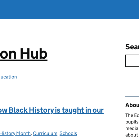
Sea
ion Hub
ducation
Rel
Abou
w Black History is taught in our
The Ed
pupils
media 
 History Month
ories:
,
Curriculum
,
Schools
about 