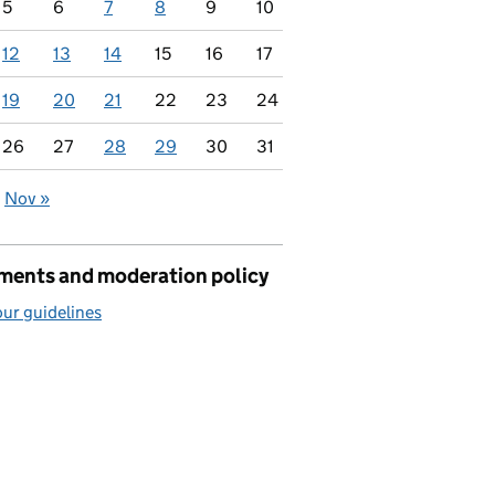
5
6
7
8
9
10
12
13
14
15
16
17
19
20
21
22
23
24
26
27
28
29
30
31
Nov »
seas
ents and moderation policy
ur guidelines