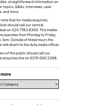
ible, straightforward information on
r topics, Q&As, interviews, case
s, and more.
 note that for media enquiries,
lists should call our central
esk on 020 7783 8300. This media-
ine operates from Monday to Friday,
 7pm. Outside of these hours the
 will divert to the duty media officer.
s of the public should call our
l enquiries line on 0370 000 2288.
 more