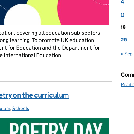
4
11
18
cation, covering all education sub-sectors,
elong learning. To promote UK education
25
ent for Education and the Department for
« Sep
he International Education …
 Education Strategy is championing the UK education sector over
Comm
Read o
etry on the curriculum
culum
ories:
,
Schools