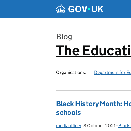
Skip to main content
Blog
The Educat
:
Organisations:
Department for E
Black History Month: Ho
schools
mediaofficer
Posted by:
,
8 October 2021
Posted on:
-
Black
Categ