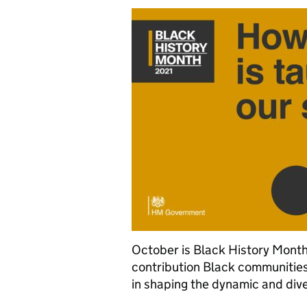
October is Black History Month 
contribution Black communities
in shaping the dynamic and div