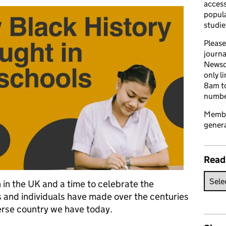
access
popula
studie
Please
journa
Newsd
only l
8am to
number
Member
genera
Read
in the UK and a time to celebrate the
 and individuals have made over the centuries
erse country we have today.