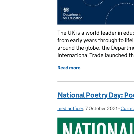
The UK is a world leader in edu
from early years through to lif
around the globe, the Departm
International Trade launched t
Read more
of How the International
National Poetry Day: Po
mediaofficer
Posted by:
,
7 October 2021
Posted on:
-
Curri
Categ