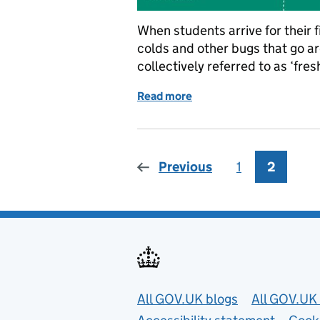
When students arrive for their fi
colds and other bugs that go a
collectively referred to as ‘fre
Read more
of Going to university? He
Previous
1
Page
2
Page
Useful links
All GOV.UK blogs
All GOV.UK 