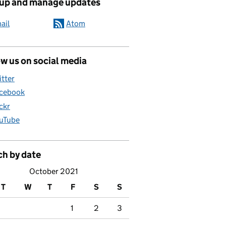
 up and manage updates
ail
Atom
w us on social media
itter
cebook
ickr
uTube
ch by date
October 2021
T
W
T
F
S
S
1
2
3