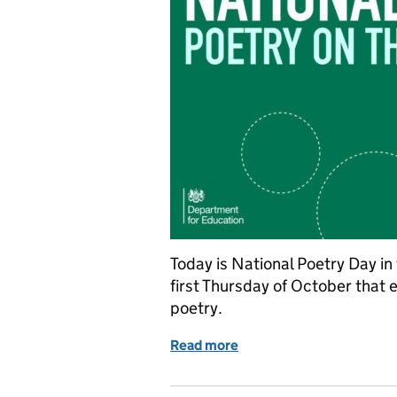
Today is National Poetry Day in
first Thursday of October that 
poetry.
Read more
of National Poetry Day: P