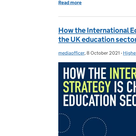
Read more
of Black History Month: H
How the International E
the UK education secto
mediaofficer
Posted by:
,
8 October 2021
Posted on:
-
Highe
Categ