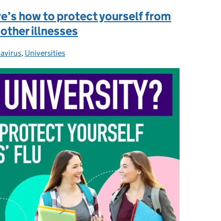
re’s how to protect yourself from
 other illnesses
avirus
ories:
,
Universities