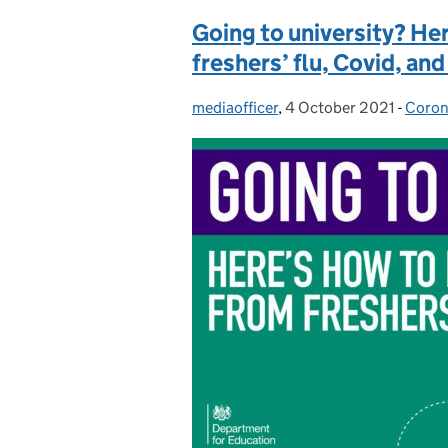
Going to university? He
freshers’ flu, Covid, and
mediaofficer
Posted by:
,
4 October 2021
Posted on:
-
Coron
Categ