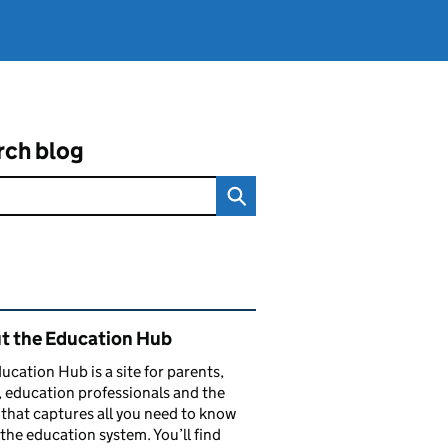
rch blog
ated content and links
t the Education Hub
ucation Hub is a site for parents,
, education professionals and the
that captures all you need to know
the education system. You’ll find