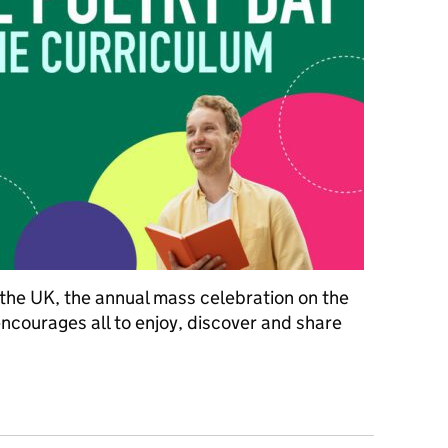
 the UK, the annual mass celebration on the
encourages all to enjoy, discover and share
oetry on the curriculum