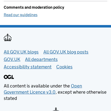
Comments and moderation policy
Read our guidelines
Useful links
All GOV.UK blogs
All GOV.UK blog posts
GOV.UK
All departments
Accessibility statement
Cookies
All content is available under the
Open
Government Licence v3.0
, except where otherwise
stated