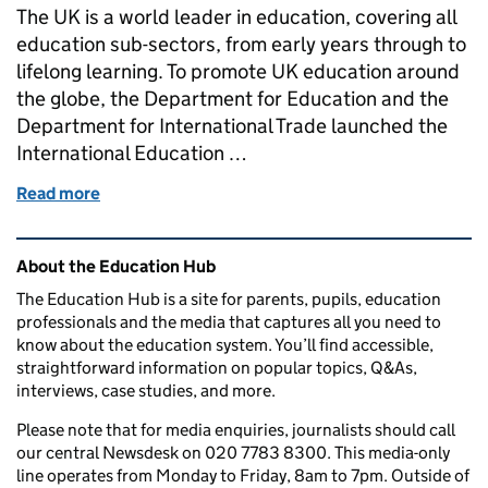
The UK is a world leader in education, covering all
education sub-sectors, from early years through to
lifelong learning. To promote UK education around
the globe, the Department for Education and the
Department for International Trade launched the
International Education …
Read more
of How the International Education Strategy is ch
Related content and links
About the Education Hub
The Education Hub is a site for parents, pupils, education
professionals and the media that captures all you need to
know about the education system. You’ll find accessible,
straightforward information on popular topics, Q&As,
interviews, case studies, and more.
Please note that for media enquiries, journalists should call
our central Newsdesk on 020 7783 8300. This media-only
line operates from Monday to Friday, 8am to 7pm. Outside of