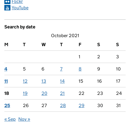
Flickr
YouTube
Search by date
October 2021
M
T
W
T
F
S
S
1
2
3
4
5
6
7
8
9
10
11
12
13
14
15
16
17
18
19
20
21
22
23
24
25
26
27
28
29
30
31
« Sep
Nov »