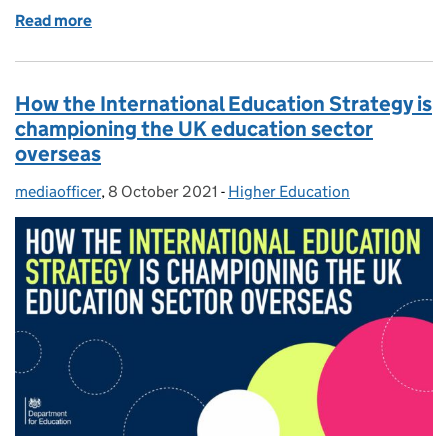
Read more
of Black History Month: How Black History is taught
How the International Education Strategy is
championing the UK education sector
overseas
mediaofficer
Posted by:
,
8 October 2021
Posted on:
-
Higher Education
Categories: