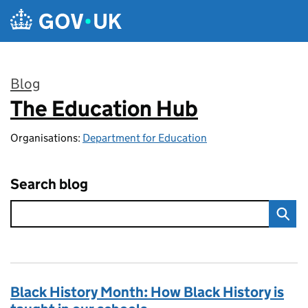
Skip to main content
Blog
The Education Hub
:
Organisations:
Department for Education
Search blog
Black History Month: How Black History is