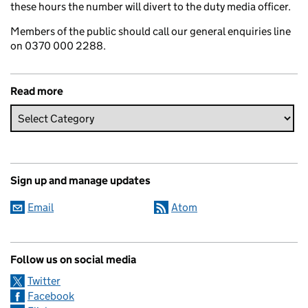
these hours the number will divert to the duty media officer.
Members of the public should call our general enquiries line
on 0370 000 2288.
Read more
Sign up and manage updates
Email
Atom
Follow us on social media
Twitter
Facebook