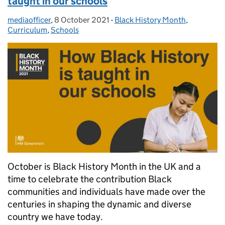
taught in our schools
mediaofficer
Posted by:
,
8 October 2021
Posted on:
-
Black History Month
Categories:
,
Curriculum
,
Schools
October is Black History Month in the UK and a
time to celebrate the contribution Black
communities and individuals have made over the
centuries in shaping the dynamic and diverse
country we have today.