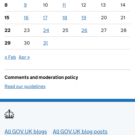
8
9
10
11
12
13
14
15
16
17
18
19
20
21
22
23
24
25
26
27
28
29
30
31
« Feb
Apr »
Comments and moderation policy
Read our guidelines
Useful links
All GOV.UK blogs
All GOV.UK blog posts