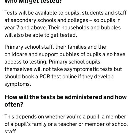
Who will get tested?
Tests will be available to pupils, students and staff
at secondary schools and colleges – so pupils in
year 7 and above. Their households and bubbles
will also be able to get tested.
Primary school staff, their families and the
childcare and support bubbles of pupils also have
access to testing. Primary school pupils
themselves will not take asymptomatic tests but
should book a PCR test online if they develop
symptoms.
How will the tests be administered and how
often?
This depends on whether you’re a pupil, a member
of a pupil’s family or a teacher or member of school
staff.