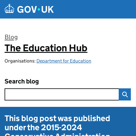
Skip to main content
Blog
The Education Hub
:
Organisations:
Department for Education
Search blog
This blog post was published
under the
2015-2024