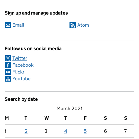
Sign up and manage updates
Email
Atom
Follow us on social media
Twitter
Facebook
Flickr
YouTube
Search by date
March 2021
M
T
W
T
F
S
S
1
2
3
4
5
6
7