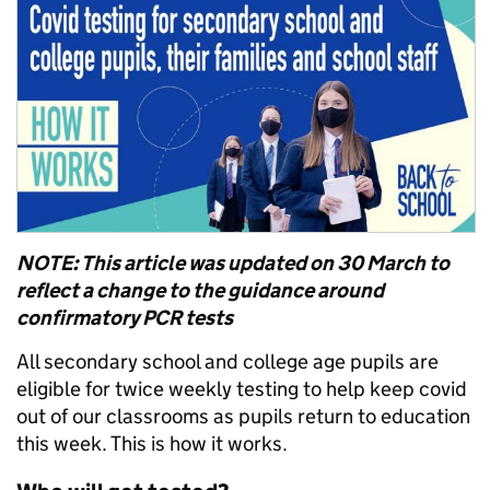
NOTE: This article was updated on 30 March to
reflect a change to the guidance around
confirmatory PCR tests
All secondary school and college age pupils are
eligible for twice weekly testing to help keep covid
out of our classrooms as pupils return to education
this week. This is how it works.