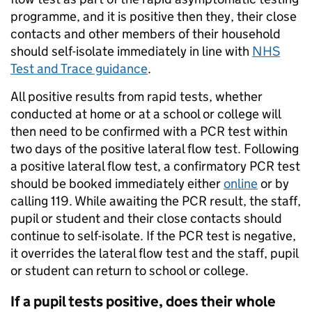
programme, and it is positive then they, their close
contacts and other members of their household
should self-isolate immediately in line with
NHS
Test and Trace guidance
.
All positive results from rapid tests, whether
conducted at home or at a school or college will
then need to be confirmed with a PCR test within
two days of the positive lateral flow test. Following
a positive lateral flow test, a confirmatory PCR test
should be booked immediately either
online
or by
calling 119. While awaiting the PCR result, the staff,
pupil or student and their close contacts should
continue to self-isolate. If the PCR test is negative,
it overrides the lateral flow test and the staff, pupil
or student can return to school or college.
If a pupil tests positive, does their whole