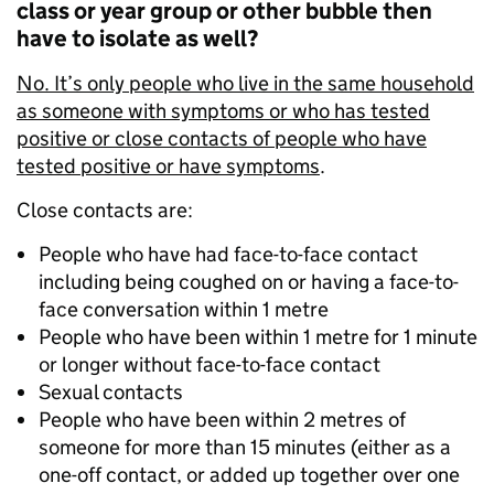
class or year group or other bubble then
have to isolate as well?
No. It’s only people who live in the same household
as someone with symptoms or who has tested
positive or close contacts of people who have
tested positive or have symptoms
.
Close contacts are:
People who have had face-to-face contact
including being coughed on or having a face-to-
face conversation within 1 metre
People who have been within 1 metre for 1 minute
or longer without face-to-face contact
Sexual contacts
People who have been within 2 metres of
someone for more than 15 minutes (either as a
one-off contact, or added up together over one