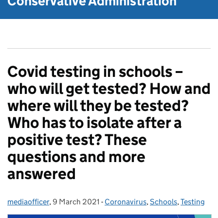
Conservative Administration
Covid testing in schools –
who will get tested? How and
where will they be tested?
Who has to isolate after a
positive test? These
questions and more
answered
mediaofficer
Posted by:
,
9 March 2021
Posted on:
-
Coronavirus
Categories:
,
Schools
,
Testing