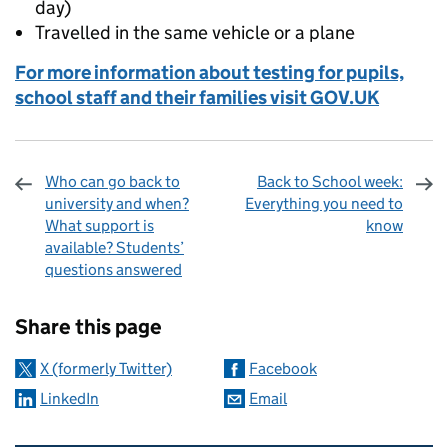
day)
Travelled in the same vehicle or a plane
For more information about testing for pupils,
school staff and their families visit GOV.UK
Who can go back to
Back to School week:
university and when?
Everything you need to
What support is
know
available? Students’
questions answered
Sharing and comments
Share this page
X (formerly Twitter)
Facebook
LinkedIn
Email