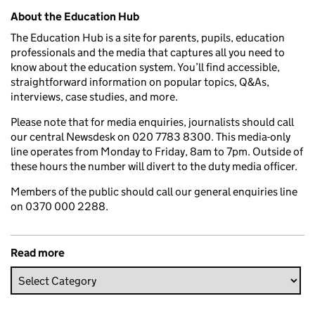
Related content and links
About the Education Hub
The Education Hub is a site for parents, pupils, education
professionals and the media that captures all you need to
know about the education system. You’ll find accessible,
straightforward information on popular topics, Q&As,
interviews, case studies, and more.
Please note that for media enquiries, journalists should call
our central Newsdesk on 020 7783 8300. This media-only
line operates from Monday to Friday, 8am to 7pm. Outside of
these hours the number will divert to the duty media officer.
Members of the public should call our general enquiries line
on 0370 000 2288.
Read more