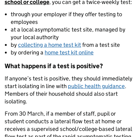
school or college
, you can get a twice-weekly test:
through your employer if they offer testing to
employees
at a local asymptomatic test site, managed by
your local authority
by
collecting a home test kit
from a test site
by ordering a
home test kit online
What happens if a test is positive?
If anyone’s test is positive, they should immediately
start isolating in line with
public health guidance
.
Members of their household should also start
isolating.
From 30 March, if a member of staff, pupil or
student conducts a lateral flow test at home or
receives a supervised school/college-based lateral
flow test as part of the rapid asymptomatic testing