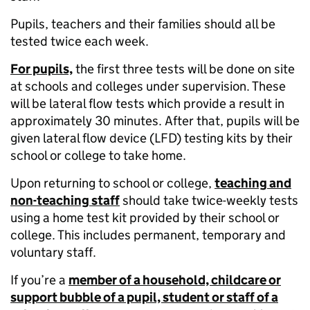
Pupils, teachers and their families should all be
tested twice each week.
For pupils,
the first three tests will be done on site
at schools and colleges under supervision. These
will be lateral flow tests which provide a result in
approximately 30 minutes. After that, pupils will be
given lateral flow device (LFD) testing kits by their
school or college to take home.
Upon returning to school or college,
teaching and
non-teaching staff
should take twice-weekly tests
using a home test kit provided by their school or
college. This includes permanent, temporary and
voluntary staff.
If you’re a
member of a household, childcare or
support bubble of a pupil, student or staff of a