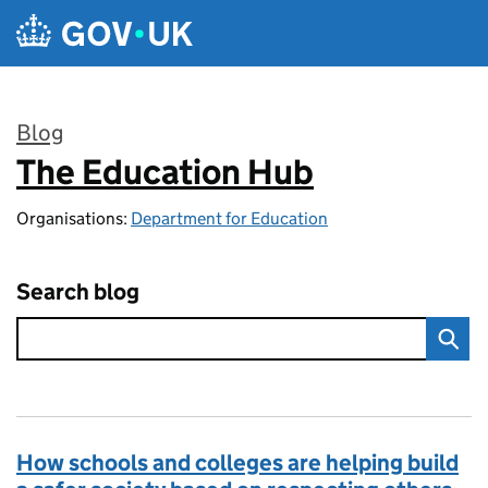
Skip to main content
Blog
The Education Hub
:
Organisations:
Department for Education
Search blog
How schools and colleges are helping build