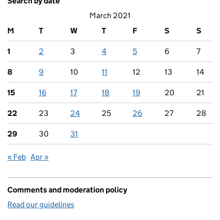
Search by date
March 2021
M
T
W
T
F
S
S
1
2
3
4
5
6
7
8
9
10
11
12
13
14
15
16
17
18
19
20
21
22
23
24
25
26
27
28
29
30
31
« Feb
Apr »
Comments and moderation policy
Read our guidelines