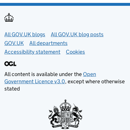
Useful links
All GOV.UK blogs
All GOV.UK blog posts
GOV.UK
All departments
Accessibility statement
Cookies
All content is available under the
Open
Government Licence v3.0
, except where otherwise
stated