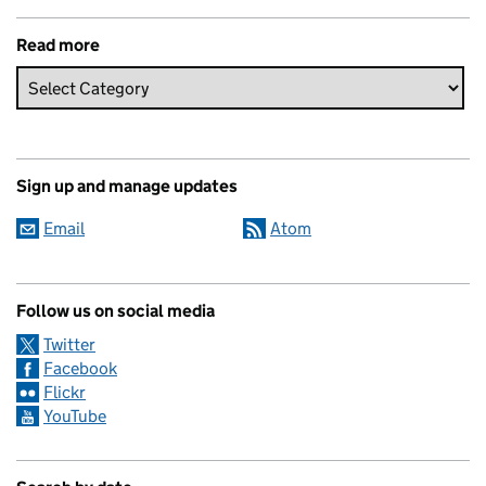
Read more
Sign up and manage updates
Email
Atom
Follow us on social media
Twitter
Facebook
Flickr
YouTube