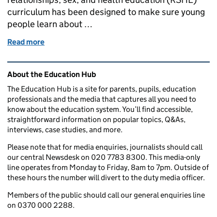
curriculum has been designed to make sure young
people learn about …
Read more
of How schools and colleges are helping build a saf
Related content and links
About the Education Hub
The Education Hub is a site for parents, pupils, education
professionals and the media that captures all you need to
know about the education system. You’ll find accessible,
straightforward information on popular topics, Q&As,
interviews, case studies, and more.
Please note that for media enquiries, journalists should call
our central Newsdesk on 020 7783 8300. This media-only
line operates from Monday to Friday, 8am to 7pm. Outside of
these hours the number will divert to the duty media officer.
Members of the public should call our general enquiries line
on 0370 000 2288.