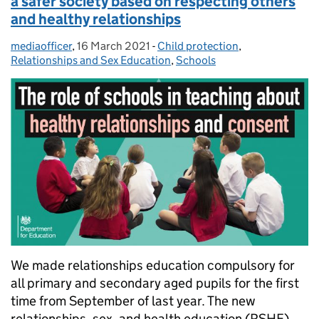
a safer society based on respecting others
and healthy relationships
mediaofficer
Posted by:
,
16 March 2021
Posted on:
-
Child protection
Categories:
,
Relationships and Sex Education
,
Schools
We made relationships education compulsory for
all primary and secondary aged pupils for the first
time from September of last year. The new
relationships, sex, and health education (RSHE)