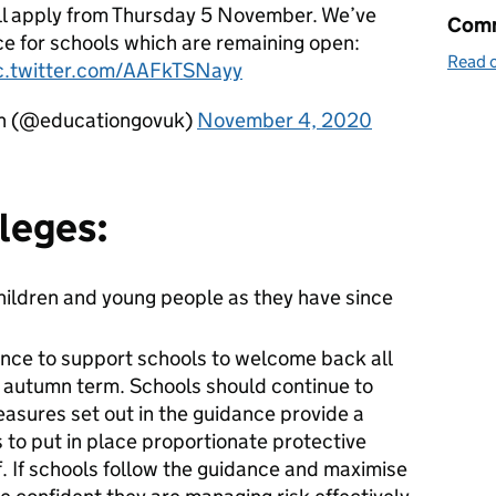
ill apply from Thursday 5 November. We’ve
Comm
ce for schools which are remaining open:
Read o
c.twitter.com/AAFkTSNayy
on (@educationgovuk)
November 4, 2020
leges:
children and young people as they have since
nce to support schools to welcome back all
he autumn term. Schools should continue to
easures set out in the guidance provide a
 to put in place proportionate protective
f. If schools follow the guidance and maximise