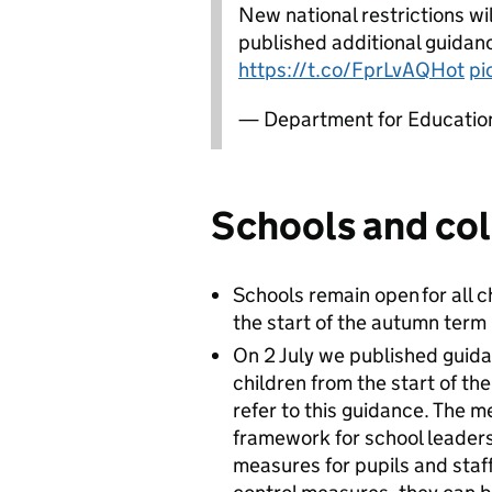
New national restrictions w
published additional guidan
https://t.co/FprLvAQHot
pi
— Department for Educati
Schools and col
Schools remain open for all 
the start of the autumn term
On 2 July we published guida
children from the start of t
refer to this guidance. The m
framework for school leaders
measures for pupils and staf