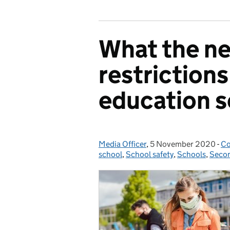
What the ne
restriction
education s
Media Officer
Posted by:
,
5 November 2020
Posted on:
-
Co
Ca
school
,
School safety
,
Schools
,
Secon