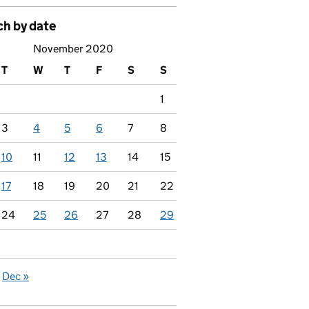
ch by date
November 2020
T
W
T
F
S
S
1
3
4
5
6
7
8
10
11
12
13
14
15
17
18
19
20
21
22
24
25
26
27
28
29
Dec »