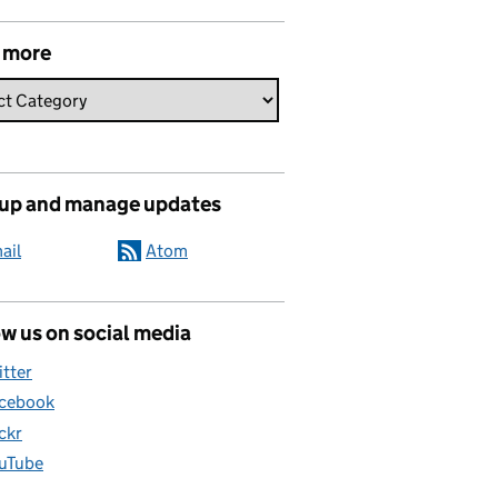
 more
 up and manage updates
ail
Atom
w us on social media
itter
cebook
ickr
uTube