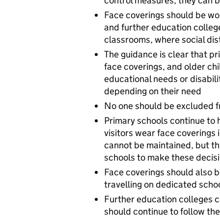
control measures, they can b
Face coverings should be wor
and further education colleg
classrooms, where social di
The guidance is clear that p
face coverings, and older ch
educational needs or disabil
depending on their need
No one should be excluded fr
Primary schools continue to 
visitors wear face coverings
cannot be maintained, but this
schools to make these decisi
Face coverings should also b
travelling on dedicated scho
Further education colleges 
should continue to follow th