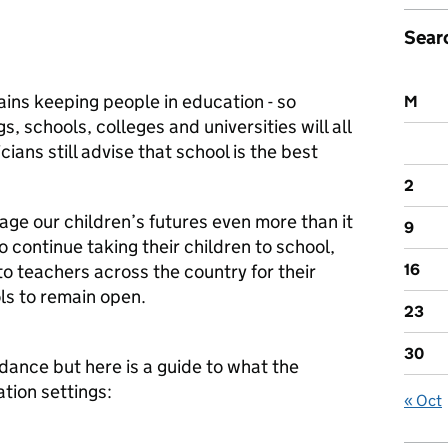
Sear
mains keeping people in education - so
M
s, schools, colleges and universities will all
cians still advise that school is the best
2
age our children’s futures even more than it
9
o continue taking their children to school,
to teachers across the country for their
16
ls to remain open.
23
30
dance but here is a guide to what the
ion settings:
« Oct