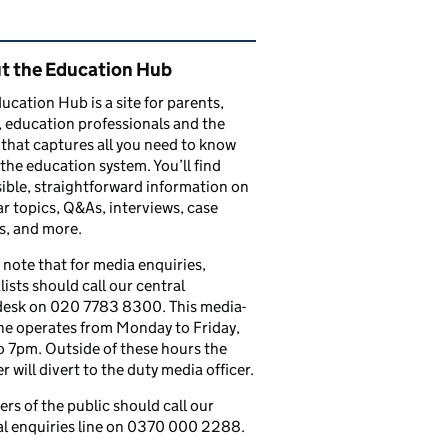
ated content and links
t the Education Hub
ucation Hub is a site for parents,
, education professionals and the
that captures all you need to know
the education system. You’ll find
ible, straightforward information on
r topics, Q&As, interviews, case
s, and more.
 note that for media enquiries,
lists should call our central
esk on 020 7783 8300. This media-
ine operates from Monday to Friday,
 7pm. Outside of these hours the
 will divert to the duty media officer.
s of the public should call our
l enquiries line on 0370 000 2288.