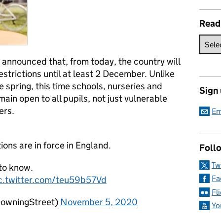
Read
 announced that, from today, the country will
estrictions until at least 2 December. Unlike
e spring, this time schools, nurseries and
Sign
main open to all pupils, not just vulnerable
ers.
Em
ions are in force in England.
Follo
Tw
 to know.
Fa
c.twitter.com/teu59b57Vd
Fl
DowningStreet)
November 5, 2020
Yo