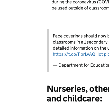
during the coronavirus (COV
be used outside of classroom
Face coverings should now 
classrooms in all secondary 
detailed information on the 
https://t.co/FprLvAQHot
pi
— Department for Educati
Nurseries, other
and childcare: