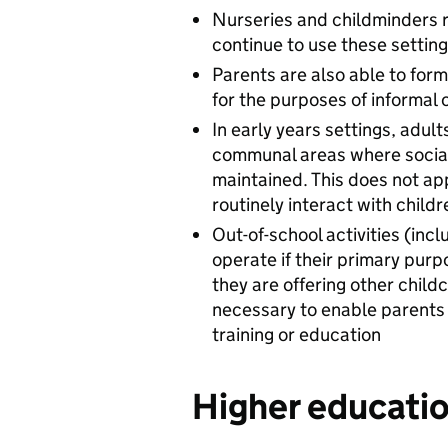
Nurseries and childminders 
continue to use these settin
Parents are also able to for
for the purposes of informal 
In early years settings, adul
communal areas where social
maintained. This does not ap
routinely interact with childr
Out-of-school activities (in
operate if their primary purp
they are offering other childc
necessary to enable parents 
training or education
Higher educatio