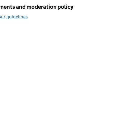
ents and moderation policy
ur guidelines