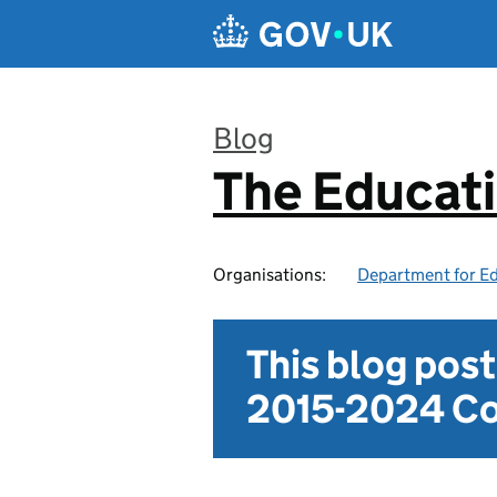
Skip to main content
Blog
The Educat
:
Organisations:
Department for E
This blog pos
2015-2024 Co