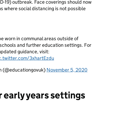
ID-19) outbreak. Face coverings should now
s where social distancing is not possible
be worn in communal areas outside of
schools and further education settings. For
updated guidance, visit:
c.twitter.com/3xhartEzdu
on (@educationgovuk)
November 5, 2020
 early years settings