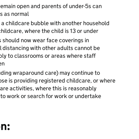
remain open and parents of under-5s can
gs as normal
m a childcare bubble with another household
childcare, where the child is 13 or under
ts should now wear face coverings in
 distancing with other adults cannot be
ply to classrooms or areas where staff
en
cluding wraparound care) may continue to
ose is providing registered childcare, or where
are activities, where this is reasonably
to work or search for work or undertake
n: