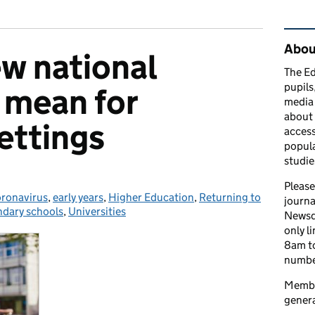
Rel
Abou
w national
The Ed
pupils
s mean for
media 
about 
ettings
access
popula
studie
Please
ronavirus
tegories:
,
early years
,
Higher Education
,
Returning to
journa
dary schools
,
Universities
Newsd
only l
8am to
number
Member
genera