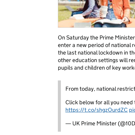
On Saturday the Prime Minister
enter a new period of national r
the last national lockdown in th
other education settings will re
pupils and children of key work
From today, national restrict
Click below for all you need
https://t.co/shgzOurdZC
pi
— UK Prime Minister (@10