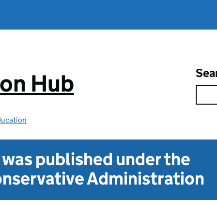
Sea
ion Hub
ducation
t was published under the
nservative Administration