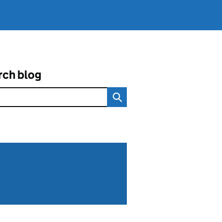
rch blog