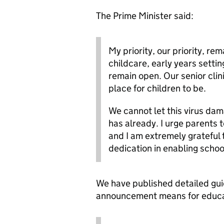
The Prime Minister said:
My priority, our priority, re
childcare, early years setting
remain open. Our senior clini
place for children to be.
We cannot let this virus dam
has already. I urge parents t
and I am extremely grateful 
dedication in enabling schoo
We have published detailed gui
announcement means for educat