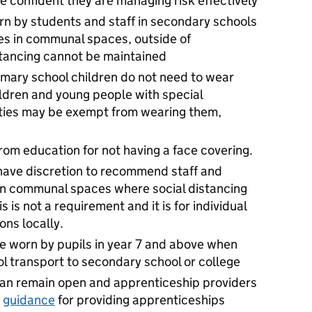
e confident they are managing risk effectively
n by students and staff in secondary schools
es in communal spaces, outside of
stancing cannot be maintained
rimary school children do not need to wear
ildren and young people with special
ities may be exempt from wearing them,
om education for not having a face covering.
have discretion to recommend staff and
 in communal spaces where social distancing
 is not a requirement and it is for individual
ons locally.
e worn by pupils in year 7 and above when
ol transport to secondary school or college
can remain open and apprenticeship providers
e
guidance
for providing apprenticeships