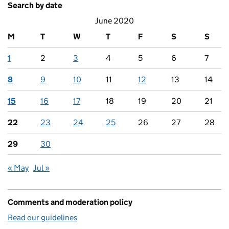
Search by date
June 2020
M
T
W
T
F
S
S
1
2
3
4
5
6
7
8
9
10
11
12
13
14
15
16
17
18
19
20
21
22
23
24
25
26
27
28
29
30
« May
Jul »
Comments and moderation policy
Read our guidelines