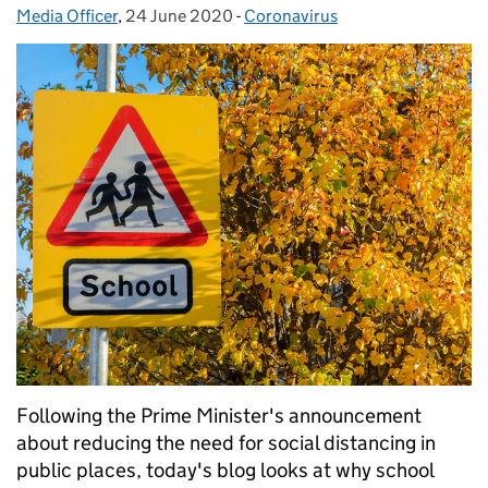
Media Officer
Posted by:
,
24 June 2020
Posted on:
-
Coronavirus
Categories:
Following the Prime Minister's announcement
about reducing the need for social distancing in
public places, today's blog looks at why school