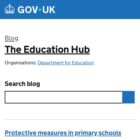
Skip to main content
Blog
The Education Hub
:
Organisations:
Department for Education
Search blog
Protective measures in primary schools