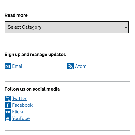
Read more
Sign up and manage updates
Email
Atom
Follow us on social media
Twitter
Facebook
Flickr
YouTube