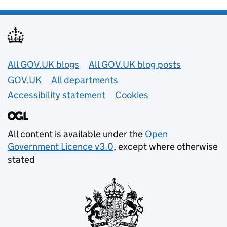
Useful links
All GOV.UK blogs
All GOV.UK blog posts
GOV.UK
All departments
Accessibility statement
Cookies
All content is available under the
Open
Government Licence v3.0
, except where otherwise
stated