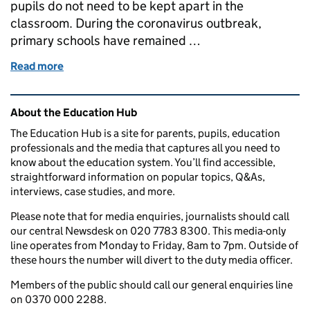
pupils do not need to be kept apart in the
classroom. During the coronavirus outbreak,
primary schools have remained …
Read more
of Protective measures in primary schools
Related content and links
About the Education Hub
The Education Hub is a site for parents, pupils, education
professionals and the media that captures all you need to
know about the education system. You’ll find accessible,
straightforward information on popular topics, Q&As,
interviews, case studies, and more.
Please note that for media enquiries, journalists should call
our central Newsdesk on 020 7783 8300. This media-only
line operates from Monday to Friday, 8am to 7pm. Outside of
these hours the number will divert to the duty media officer.
Members of the public should call our general enquiries line
on 0370 000 2288.