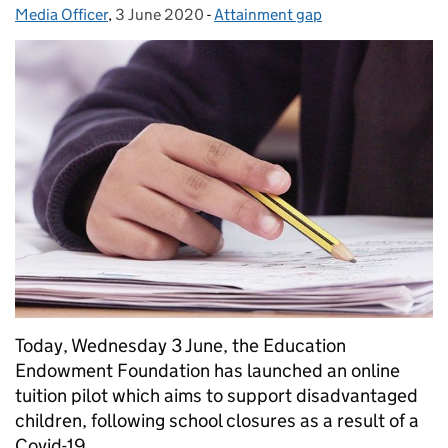
Media Officer
Posted by:
,
3 June 2020
Posted on:
-
Attainment gap
Categories:
Today, Wednesday 3 June, the Education
Endowment Foundation has launched an online
tuition pilot which aims to support disadvantaged
children, following school closures as a result of a
Covid-19.