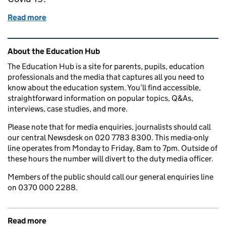
Read more
of Supporting disadvantaged children
Related content and links
About the Education Hub
The Education Hub is a site for parents, pupils, education
professionals and the media that captures all you need to
know about the education system. You’ll find accessible,
straightforward information on popular topics, Q&As,
interviews, case studies, and more.
Please note that for media enquiries, journalists should call
our central Newsdesk on 020 7783 8300. This media-only
line operates from Monday to Friday, 8am to 7pm. Outside of
these hours the number will divert to the duty media officer.
Members of the public should call our general enquiries line
on 0370 000 2288.
Read more