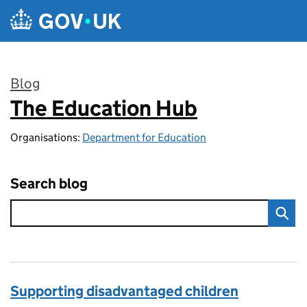
Skip to main content
Blog
The Education Hub
:
Organisations:
Department for Education
Search blog
Supporting disadvantaged children