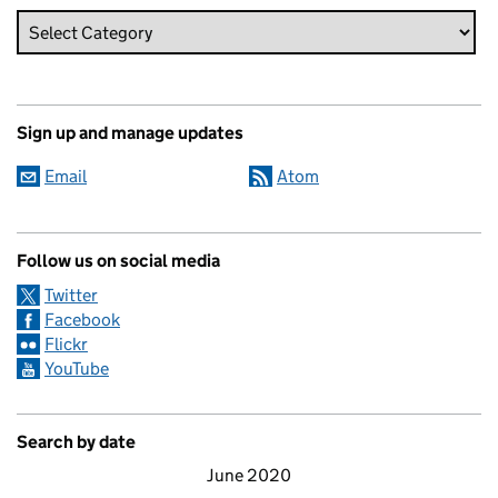
Sign up and manage updates
Email
Atom
Follow us on social media
Twitter
Facebook
Flickr
YouTube
Search by date
June 2020