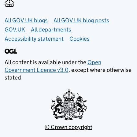
Useful links
All GOV.UK blogs
All GOV.UK blog posts
GOV.UK
All departments
Accessibility statement
Cookies
All content is available under the
Open
Government Licence v3.0
, except where otherwise
stated
© Crown copyright