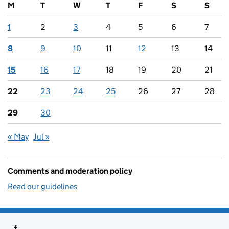
M
T
W
T
F
S
S
1
2
3
4
5
6
7
8
9
10
11
12
13
14
15
16
17
18
19
20
21
22
23
24
25
26
27
28
29
30
« May
Jul »
Comments and moderation policy
Read our guidelines