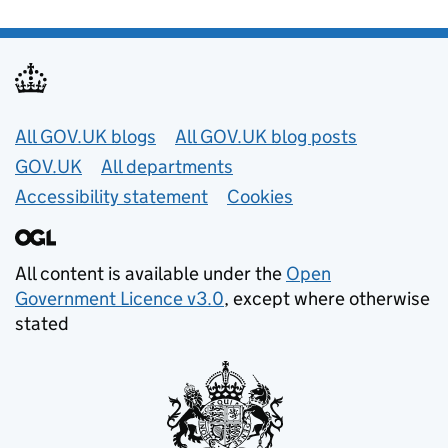
Useful links
All GOV.UK blogs
All GOV.UK blog posts
GOV.UK
All departments
Accessibility statement
Cookies
All content is available under the
Open
Government Licence v3.0
, except where otherwise
stated