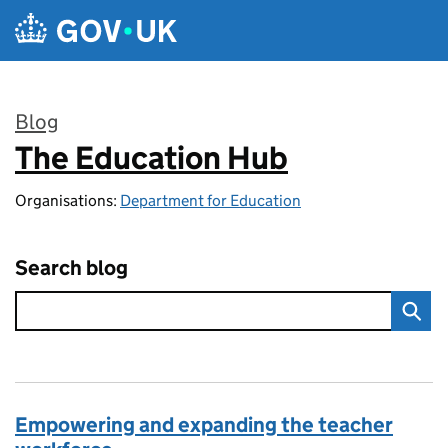
Skip to main content
Blog
The Education Hub
:
Organisations:
Department for Education
Search blog
Empowering and expanding the teacher