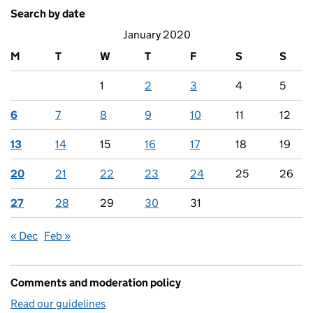
Search by date
January 2020
M
T
W
T
F
S
S
1
2
3
4
5
6
7
8
9
10
11
12
13
14
15
16
17
18
19
20
21
22
23
24
25
26
27
28
29
30
31
« Dec
Feb »
Comments and moderation policy
Read our guidelines