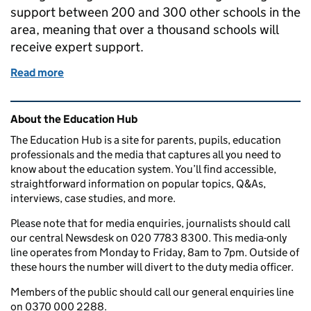
support between 200 and 300 other schools in the
area, meaning that over a thousand schools will
receive expert support.
Read more
of Empowering and expanding the teacher workfor
Related content and links
About the Education Hub
The Education Hub is a site for parents, pupils, education
professionals and the media that captures all you need to
know about the education system. You’ll find accessible,
straightforward information on popular topics, Q&As,
interviews, case studies, and more.
Please note that for media enquiries, journalists should call
our central Newsdesk on 020 7783 8300. This media-only
line operates from Monday to Friday, 8am to 7pm. Outside of
these hours the number will divert to the duty media officer.
Members of the public should call our general enquiries line
on 0370 000 2288.