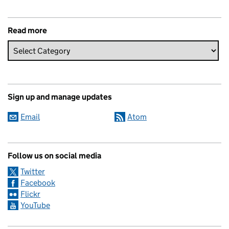
Read more
Sign up and manage updates
Email
Atom
Follow us on social media
Twitter
Facebook
Flickr
YouTube