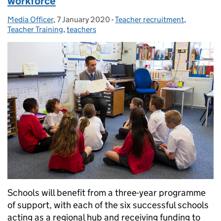
workforce
Media Officer
Posted by:
,
7 January 2020
Posted on:
-
Teacher recruitment
Categories:
,
Teacher Training
,
teachers
Schools will benefit from a three-year programme
of support, with each of the six successful schools
acting as a regional hub and receiving funding to