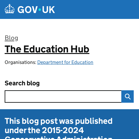
Skip to main content
Blog
The Education Hub
:
Organisations:
Department for Education
Search blog
This blog post was published
under the
2015-2024