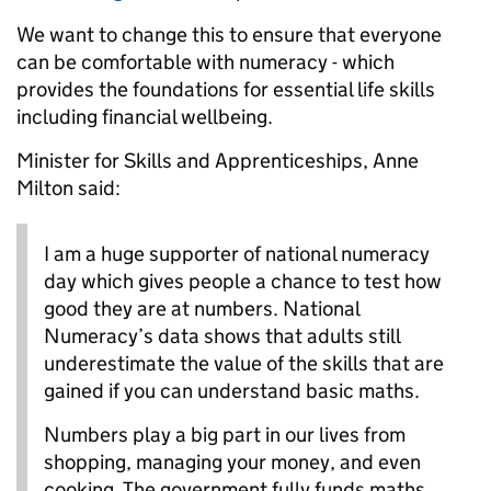
We want to change this to ensure that everyone
can be comfortable with numeracy - which
provides the foundations for essential life skills
including financial wellbeing.
Minister for Skills and Apprenticeships, Anne
Milton said:
I am a huge supporter of national numeracy
day which gives people a chance to test how
good they are at numbers. National
Numeracy’s data shows that adults still
underestimate the value of the skills that are
gained if you can understand basic maths.
Numbers play a big part in our lives from
shopping, managing your money, and even
cooking. The government fully funds maths