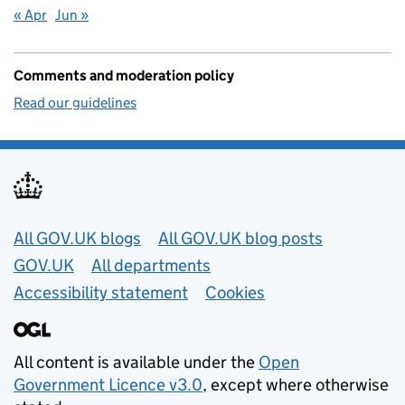
« Apr
Jun »
Comments and moderation policy
Read our guidelines
Useful links
All GOV.UK blogs
All GOV.UK blog posts
GOV.UK
All departments
Accessibility statement
Cookies
All content is available under the
Open
Government Licence v3.0
, except where otherwise