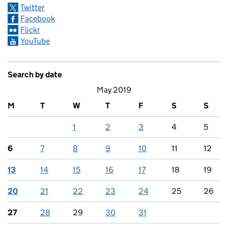
Twitter
Facebook
Flickr
YouTube
Search by date
May 2019
M
T
W
T
F
S
S
1
2
3
4
5
6
7
8
9
10
11
12
13
14
15
16
17
18
19
20
21
22
23
24
25
26
27
28
29
30
31