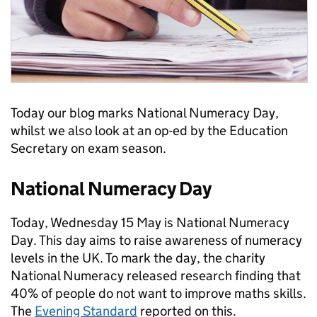
Today our blog marks National Numeracy Day,
whilst we also look at an op-ed by the Education
Secretary on exam season.
National Numeracy Day
Today, Wednesday 15 May is National Numeracy
Day. This day aims to raise awareness of numeracy
levels in the UK. To mark the day, the charity
National Numeracy released research finding that
40% of people do not want to improve maths skills.
The
Evening Standard
reported on this.