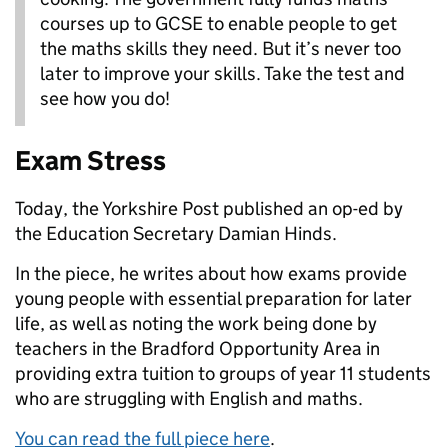
courses up to GCSE to enable people to get
the maths skills they need. But it’s never too
later to improve your skills. Take the test and
see how you do!
Exam Stress
Today, the Yorkshire Post published an op-ed by
the Education Secretary Damian Hinds.
In the piece, he writes about how exams provide
young people with essential preparation for later
life, as well as noting the work being done by
teachers in the Bradford Opportunity Area in
providing extra tuition to groups of year 11 students
who are struggling with English and maths.
You can read the full piece here
.