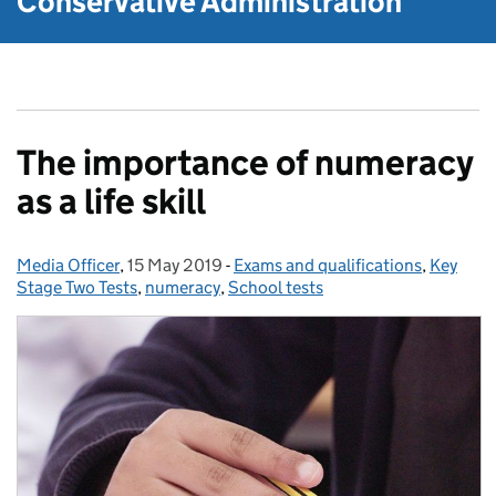
Conservative Administration
The importance of numeracy
as a life skill
Media Officer
Posted by:
,
15 May 2019
Posted on:
-
Exams and qualifications
Categories:
,
Key
Stage Two Tests
,
numeracy
,
School tests