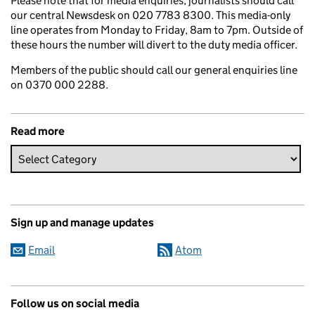
Please note that for media enquiries, journalists should call
our central Newsdesk on 020 7783 8300. This media-only
line operates from Monday to Friday, 8am to 7pm. Outside of
these hours the number will divert to the duty media officer.
Members of the public should call our general enquiries line
on 0370 000 2288.
Read more
Sign up and manage updates
Email
Atom
Follow us on social media