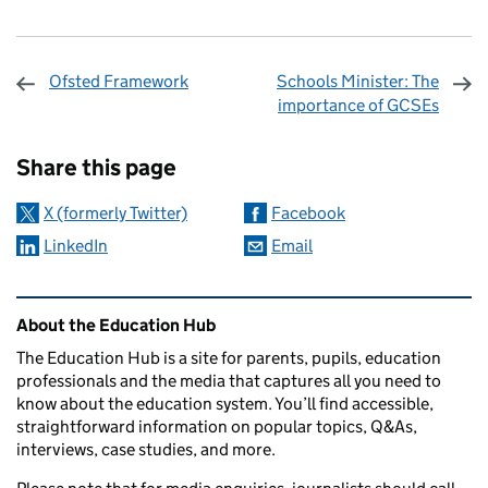
Ofsted Framework
Schools Minister: The
importance of GCSEs
Sharing and comments
Share this page
X (formerly Twitter)
Facebook
LinkedIn
Email
Related content and links
About the Education Hub
The Education Hub is a site for parents, pupils, education
professionals and the media that captures all you need to
know about the education system. You’ll find accessible,
straightforward information on popular topics, Q&As,
interviews, case studies, and more.