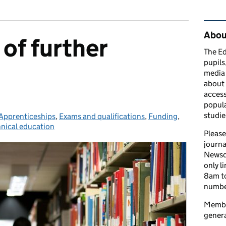
Rel
Abou
of further
The Ed
pupils
media 
about 
access
popula
studie
ies:
Apprenticeships
,
Exams and qualifications
,
Funding
,
nical education
Please
journa
Newsd
only l
8am to
number
Member
genera