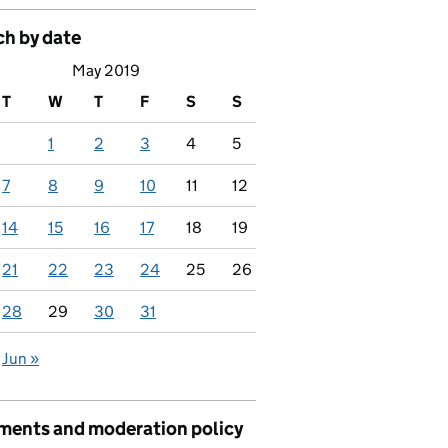
ch by date
May 2019
T
W
T
F
S
S
1
2
3
4
5
7
8
9
10
11
12
14
15
16
17
18
19
21
22
23
24
25
26
28
29
30
31
Jun »
ents and moderation policy