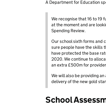
A Department for Education sp
We recognise that 16 to 19 fu
at the moment and are looking
Spending Review.
Our school sixth forms and co
sure people have the skills t
have protected the base rate 
2020. We continue to allocat
an extra £500m for provider
We will also be providing an
delivery of the new gold stan
School Assess