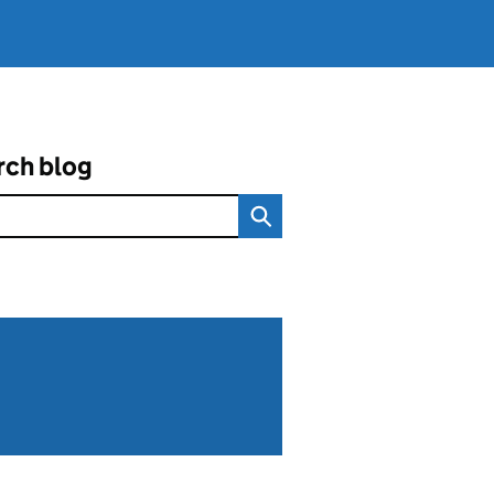
rch blog