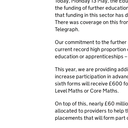
Today, Monday 13 May, the Educ
the funding of further educatio
that funding in this sector has 
There was coverage on this fr
Telegraph.
Our commitment to the further 
current record high proportion o
education or apprenticeships –
This year, we are providing addi
increase participation in advan
sixth forms will receive £600 f
Level Maths or Core Maths.
On top of this, nearly £60 milli
allocated to providers to help 
placements that will form part 