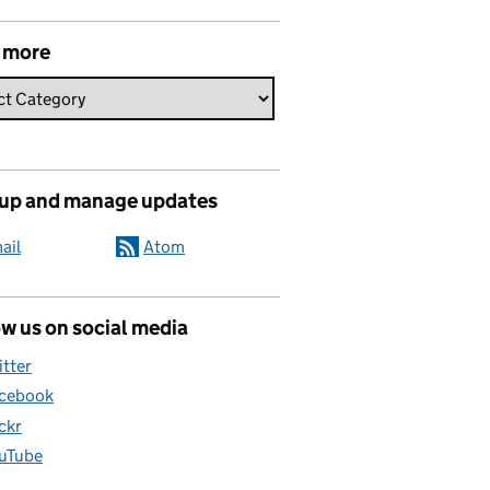
 more
 up and manage updates
ail
Atom
w us on social media
itter
cebook
ickr
uTube