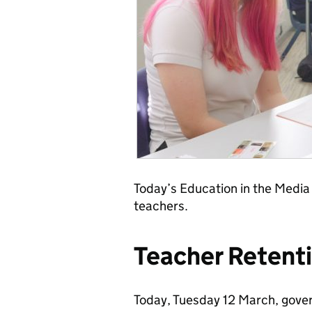
Today’s Education in the Media
teachers.
Teacher Retent
Today, Tuesday 12 March, gover