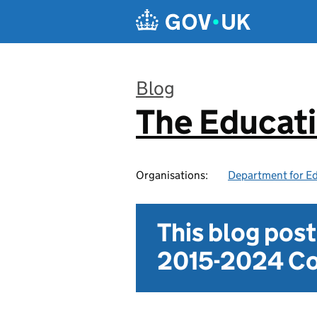
Skip to main content
Blog
The Educat
:
Organisations:
Department for E
This blog pos
2015-2024 Co