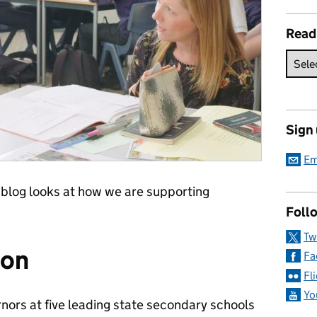
Read
Sign
Em
 blog looks at how we are supporting
Follo
Tw
ion
Fa
Fl
Yo
nors at five leading state secondary schools