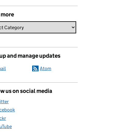
 more
 up and manage updates
ail
Atom
w us on social media
itter
cebook
ickr
uTube