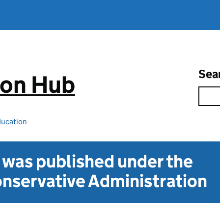
Sea
ion Hub
ducation
t was published under the
nservative Administration