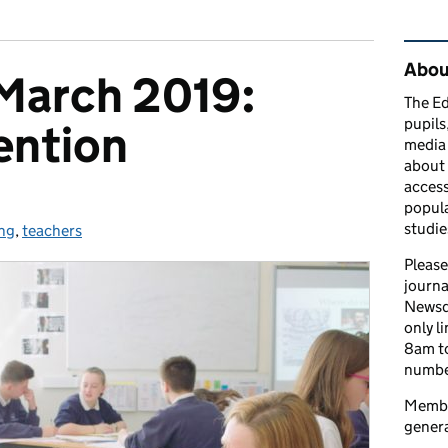
Rel
Abou
March 2019:
The Ed
pupils
ention
media 
about 
access
popula
studie
ng
ories:
,
teachers
Please
journa
Newsd
only l
8am to
number
Member
genera