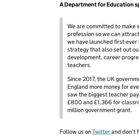
A Department for Education s
We are committed to make su
profession so we can attract
we have launched first-ever
strategy that also set out o
development, career progres
teachers.
Since 2017, the UK governmen
England more money for ever
saw the biggest teacher pay
£800 and £1,366 for classr
million government grant.
Follow us on
Twitter
and don’t 