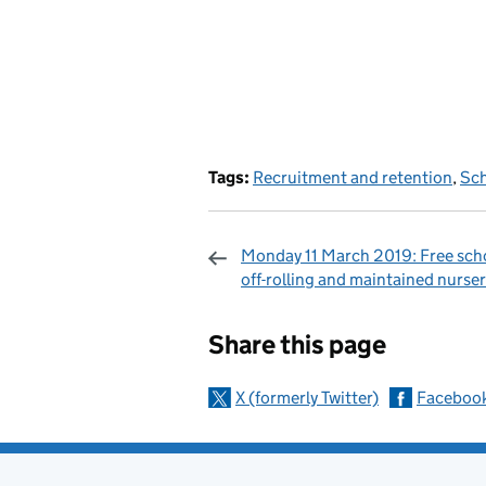
Tags:
Recruitment and retention
,
Sch
Monday 11 March 2019: Free sch
off-rolling and maintained nurser
Sharing and c
Share this page
X (formerly Twitter)
Faceboo