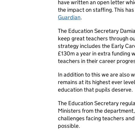
have written an open letter wh
the impact on staffing. This ha
Guardian
.
The Education Secretary Damian
keep great teachers through o
strategy includes the Early Ca
£130m a year in extra funding wh
teachers in their career progr
In addition to this we are also 
remains at its highest ever leve
education that pupils deserve.
The Education Secretary regula
Ministers from the department, 
challenges facing teachers and
possible.