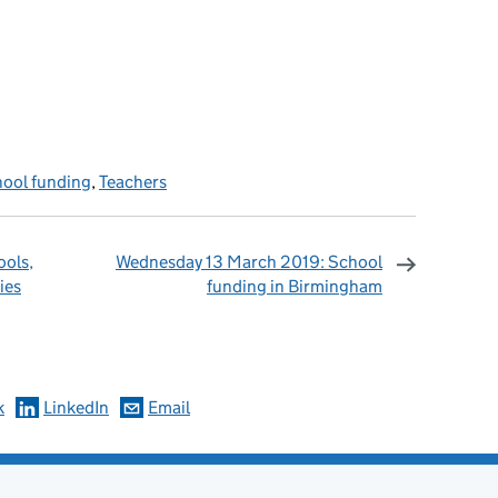
ool funding
,
Teachers
ools,
Wednesday 13 March 2019: School
ies
funding in Birmingham
omments
k
LinkedIn
Email