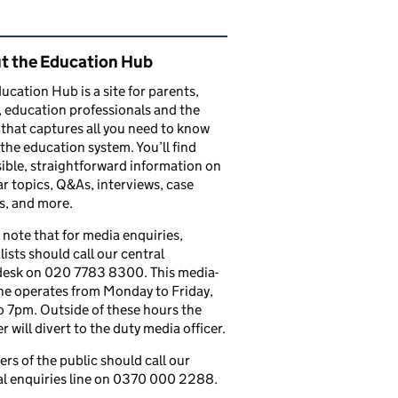
ated content and links
t the Education Hub
ucation Hub is a site for parents,
, education professionals and the
that captures all you need to know
the education system. You’ll find
ible, straightforward information on
r topics, Q&As, interviews, case
s, and more.
 note that for media enquiries,
lists should call our central
esk on 020 7783 8300. This media-
ine operates from Monday to Friday,
 7pm. Outside of these hours the
 will divert to the duty media officer.
s of the public should call our
l enquiries line on 0370 000 2288.