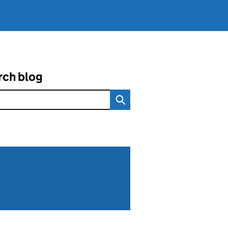
rch blog