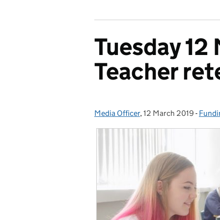
Tuesday 12 
Teacher ret
Media Officer
Posted by:
,
12 March 2019
Posted on:
-
Fundi
Categ