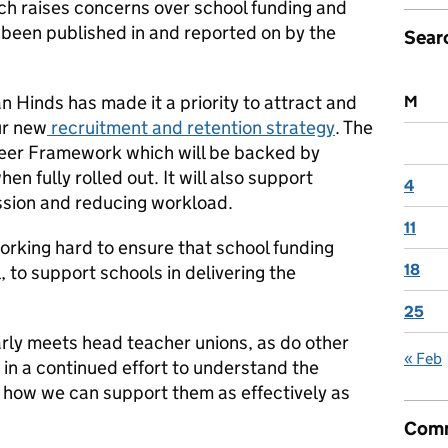
ich raises concerns over school funding and
s been published in and reported on by the
Sear
 Hinds has made it a priority to attract and
M
ur new
recruitment and retention strategy
. The
reer Framework which will be backed by
en fully rolled out. It will also support
4
ession and reducing workload.
11
working hard to ensure that school funding
18
l, to support schools in delivering the
25
rly meets head teacher unions, as do other
« Feb
in a continued effort to understand the
 how we can support them as effectively as
Comm