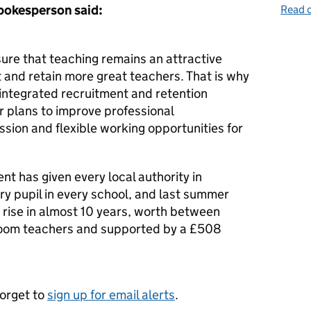
pokesperson said:
Read o
re that teaching remains an attractive
 and retain more great teachers. That is why
 integrated recruitment and retention
ur plans to improve professional
sion and flexible working opportunities for
t has given every local authority in
y pupil in every school, and last summer
 rise in almost 10 years, worth between
oom teachers and supported by a £508
forget to
sign up for email alerts
.