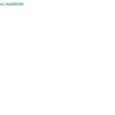
ur guidelines