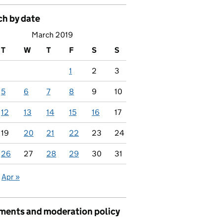
ch by date
March 2019
T
W
T
F
S
S
1
2
3
5
6
7
8
9
10
12
13
14
15
16
17
19
20
21
22
23
24
26
27
28
29
30
31
Apr »
ents and moderation policy