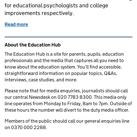
for educational psychologists and college
improvements respectively.
Read more
of Thursday 21 March 2019: International students,
Related content and links
About the Education Hub
The Education Hub is a site for parents, pupils, education
professionals and the media that captures all you need to
know about the education system. You’ll find accessible,
straightforward information on popular topics, Q&As,
interviews, case studies, and more.
Please note that for media enquiries, journalists should call
our central Newsdesk on 020 7783 8300. This media-only
line operates from Monday to Friday, 8am to 7pm. Outside of
these hours the number will divert to the duty media officer.
Members of the public should call our general enquiries line
on 0370 000 2288.