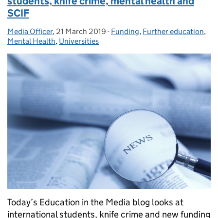
students, knife crime, mental health and
SCIF
Media Officer
Posted by:
,
21 March 2019
Posted on:
-
Funding
Categories:
,
Further education
,
Mental Health
,
Universities
Today’s Education in the Media blog looks at
international students, knife crime and new funding