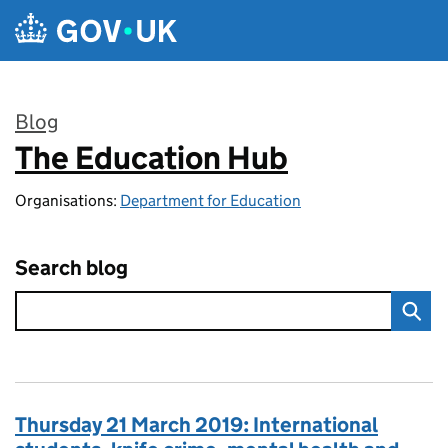
Skip to main content
Blog
The Education Hub
:
Organisations:
Department for Education
Search blog
Thursday 21 March 2019: International