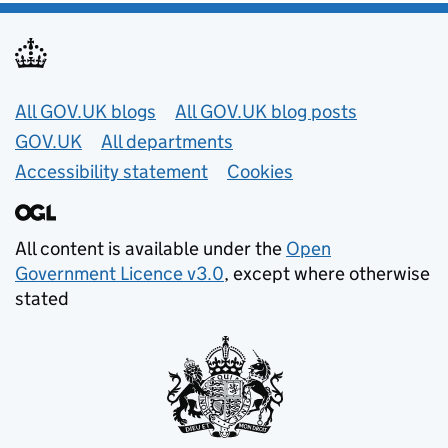
Useful links
All GOV.UK blogs
All GOV.UK blog posts
GOV.UK
All departments
Accessibility statement
Cookies
All content is available under the
Open
Government Licence v3.0
, except where otherwise
stated