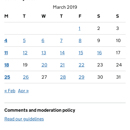
March 2019
M
T
W
T
F
S
S
1
2
3
4
5
6
7
8
9
10
11
12
13
14
15
16
17
18
19
20
21
22
23
24
25
26
27
28
29
30
31
« Feb
Apr »
Comments and moderation policy
Read our guidelines