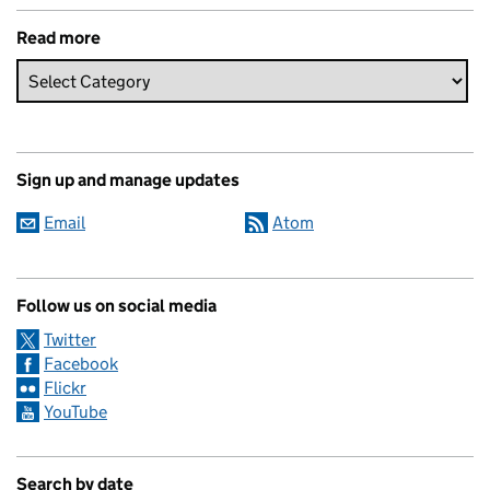
Read more
Sign up and manage updates
Email
Atom
Follow us on social media
Twitter
Facebook
Flickr
YouTube
Search by date