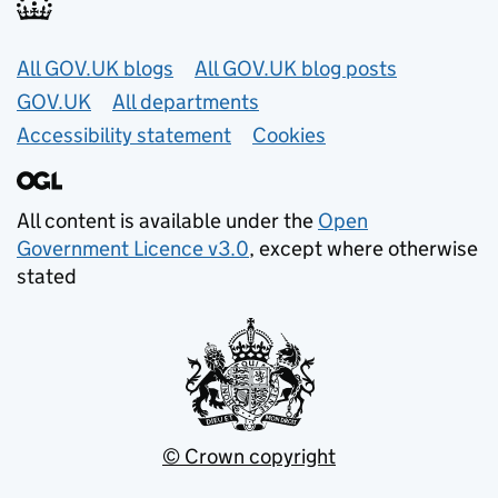
Useful links
All GOV.UK blogs
All GOV.UK blog posts
GOV.UK
All departments
Accessibility statement
Cookies
All content is available under the
Open
Government Licence v3.0
, except where otherwise
stated
© Crown copyright