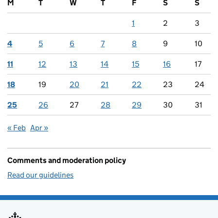
M
T
W
T
F
S
S
1
2
3
4
5
6
7
8
9
10
11
12
13
14
15
16
17
18
19
20
21
22
23
24
25
26
27
28
29
30
31
« Feb
Apr »
Comments and moderation policy
Read our guidelines