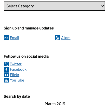
Sign up and manage updates
Email
Atom
Follow us on social media
Twitter
Facebook
Flickr
YouTube
Search by date
March 2019