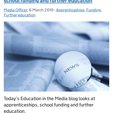
school funding and further education
Media Officer
Posted by:
,
6 March 2019
Posted on:
-
Apprenticeships
Categories:
,
Funding
,
Further education
Today’s Education in the Media blog looks at
apprenticeships, school funding and further
education.