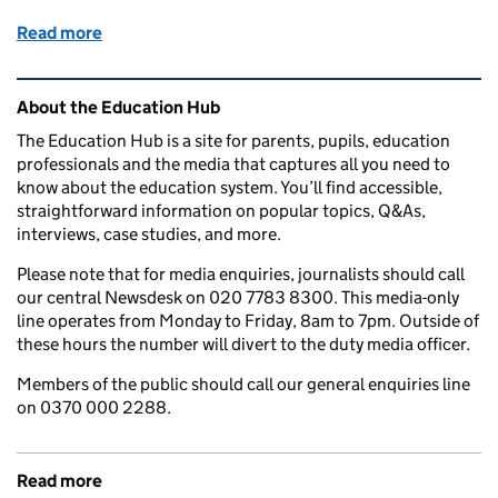
Read more
of Wednesday 6 March 2019: Apprenticeships, scho
Related content and links
About the Education Hub
The Education Hub is a site for parents, pupils, education
professionals and the media that captures all you need to
know about the education system. You’ll find accessible,
straightforward information on popular topics, Q&As,
interviews, case studies, and more.
Please note that for media enquiries, journalists should call
our central Newsdesk on 020 7783 8300. This media-only
line operates from Monday to Friday, 8am to 7pm. Outside of
these hours the number will divert to the duty media officer.
Members of the public should call our general enquiries line
on 0370 000 2288.
Read more