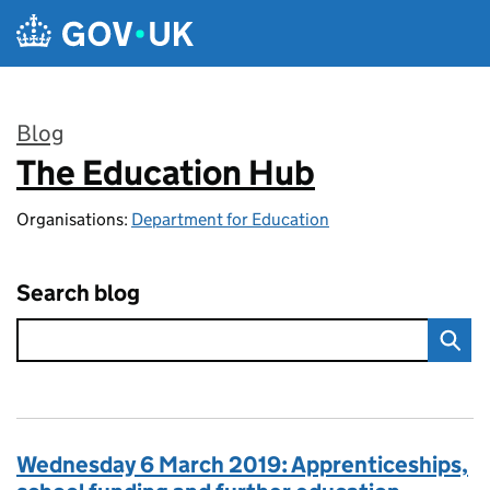
Skip to main content
Blog
The Education Hub
:
Organisations:
Department for Education
Search blog
Wednesday 6 March 2019: Apprenticeships,