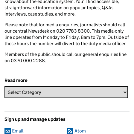
know about the education system. You’ll find accessible,
straightforward information on popular topics, Q&As,
interviews, case studies, and more.
Please note that for media enquiries, journalists should call
our central Newsdesk on 020 7783 8300. This media-only
line operates from Monday to Friday, 8am to 7pm. Outside of
these hours the number will divert to the duty media officer.
Members of the public should call our general enquiries line
on 0370 000 2288.
Read more
Sign up and manage updates
Email
Atom