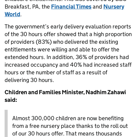
Breakfast, PA, the
Financial Times
and
Nursery
World
.
The government’s early delivery evaluation reports
of the 30 hours offer showed that a high proportion
of providers (83%) who delivered the existing
entitlements were willing and able to offer the
extended hours. In addition, 36% of providers had
increased occupancy and 40% had increased staff
hours or the number of staff as a result of
delivering 30 hours.
Children and Families Minister, Nadhim Zahawi
said:
Almost 300,000 children are now benefiting
from a free nursery place thanks to the roll out
of our 30 hours offer. That means thousands