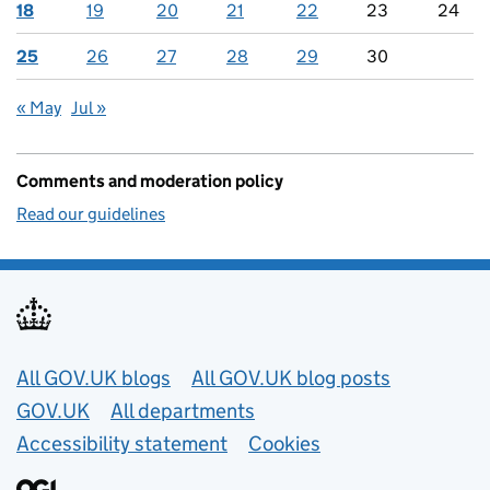
18
19
20
21
22
23
24
25
26
27
28
29
30
« May
Jul »
Comments and moderation policy
Read our guidelines
Useful links
All GOV.UK blogs
All GOV.UK blog posts
GOV.UK
All departments
Accessibility statement
Cookies