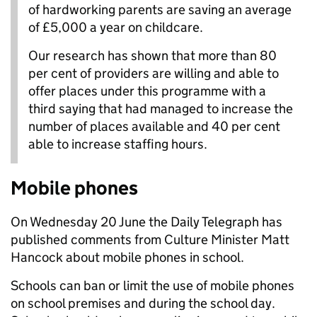
of hardworking parents are saving an average
of £5,000 a year on childcare.
Our research has shown that more than 80
per cent of providers are willing and able to
offer places under this programme with a
third saying that had managed to increase the
number of places available and 40 per cent
able to increase staffing hours.
Mobile phones
On Wednesday 20 June the Daily Telegraph has
published comments from Culture Minister Matt
Hancock about mobile phones in school.
Schools can ban or limit the use of mobile phones
on school premises and during the school day.