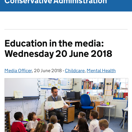
Conservative Administration
Education in the media:
Wednesday 20 June 2018
Media Officer
Posted by:
,
20 June 2018
Posted on:
-
Childcare
Categories:
,
Mental Health