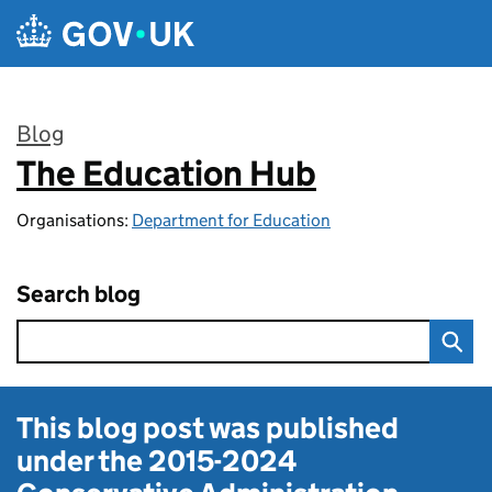
Skip to main content
Blog
The Education Hub
:
Organisations:
Department for Education
Search blog
This blog post was published
under the
2015-2024