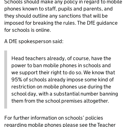
Schools should make any policy in regard to mobile
phones known to staff, pupils and parents, and
they should outline any sanctions that will be
imposed for breaking the rules. The DfE guidance
for schools is online.
A DfE spokesperson said:
Head teachers already, of course, have the
power to ban mobile phones in schools and
we support their right to do so. We know that
95% of schools already impose some kind of
restriction on mobile phones use during the
school day, with a substantial number banning
them from the school premises altogether.
For further information on schools’ policies
regarding mobile phones please see the Teacher