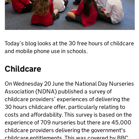
Today’s blog looks at the 30 free hours of childcare
and mobile phone use in schools.
Childcare
On Wednesday 20 June the National Day Nurseries
Association (NDNA) published a survey of
childcare providers’ experiences of delivering the
30 hours childcare offer, particularly relating to
costs and affordability. This survey is based on the
experience of 709 nurseries but there are 45,000
childcare providers delivering the government's
childcare entitlements. This was covered by BBC