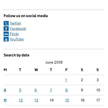
Follow us on social media
Twitter
Facebook
Flickr
YouTube
Search by date
June 2018
M
T
W
T
F
S
S
1
2
3
4
5
6
7
8
9
10
11
12
13
14
15
16
17