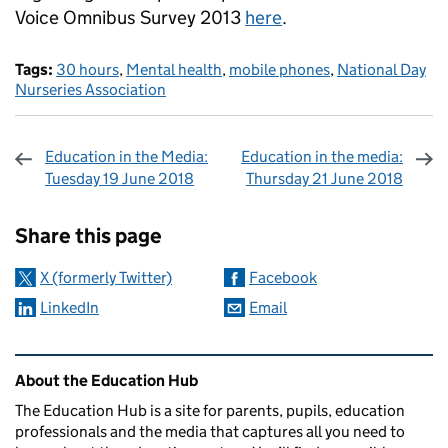
Voice Omnibus Survey 2013
here
.
Tags:
30 hours
,
Mental health
,
mobile phones
,
National Day
Nurseries Association
Education in the Media:
Education in the media:
Tuesday 19 June 2018
Thursday 21 June 2018
Sharing and comments
Share this page
X (formerly Twitter)
Facebook
LinkedIn
Email
Related content and links
About the Education Hub
The Education Hub is a site for parents, pupils, education
professionals and the media that captures all you need to