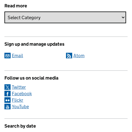
Read more
Sign up and manage updates
Email
Atom
Follow us on social media
Twitter
Facebook
Flickr
YouTube
Search by date