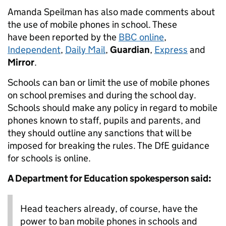
Amanda Speilman has also made comments about
the use of mobile phones in school. These
have been reported by the
BBC online
,
Independent
,
Daily Mail
,
Guardian
,
Express
and
Mirror
.
Schools can ban or limit the use of mobile phones
on school premises and during the school day.
Schools should make any policy in regard to mobile
phones known to staff, pupils and parents, and
they should outline any sanctions that will be
imposed for breaking the rules. The DfE guidance
for schools is online.
A Department for Education spokesperson said:
Head teachers already, of course, have the
power to ban mobile phones in schools and