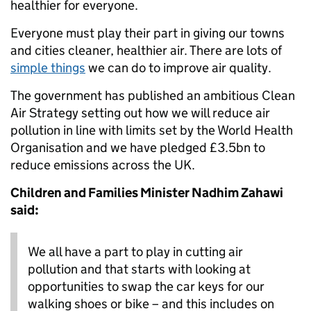
healthier for everyone.
Everyone must play their part in giving our towns
and cities cleaner, healthier air. There are lots of
simple things
we can do to improve air quality.
The government has published an ambitious Clean
Air Strategy setting out how we will reduce air
pollution in line with limits set by the World Health
Organisation and we have pledged £3.5bn to
reduce emissions across the UK.
Children and Families Minister Nadhim Zahawi
said:
We all have a part to play in cutting air
pollution and that starts with looking at
opportunities to swap the car keys for our
walking shoes or bike – and this includes on