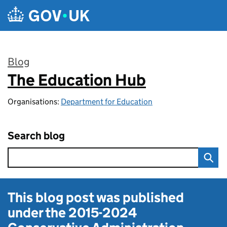
Skip to main content
Blog
The Education Hub
:
Organisations:
Department for Education
Search blog
This blog post was published
under the
2015-2024