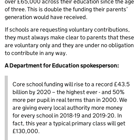
over £65,000 across their education since the age
of three. This is double the funding their parents’
generation would have received.
If schools are requesting voluntary contributions,
they must always make clear to parents that these
are voluntary only and they are under no obligation
to contribute in any way.
A Department for Education spokesperson:
Core school funding will rise to a record £43.5
billion by 2020 – the highest ever - and 50%
more per pupil in real terms than in 2000. We
are giving every local authority more money
for every school in 2018-19 and 2019-20. In
fact, this year a typical primary class will get
£130,000.