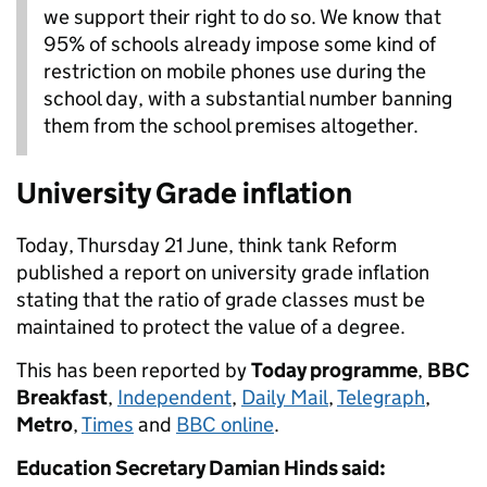
we support their right to do so. We know that
95% of schools already impose some kind of
restriction on mobile phones use during the
school day, with a substantial number banning
them from the school premises altogether.
University Grade inflation
Today, Thursday 21 June, think tank Reform
published a report on university grade inflation
stating that the ratio of grade classes must be
maintained to protect the value of a degree.
This has been reported by
Today programme
,
BBC
Breakfast
,
Independent
,
Daily Mail
,
Telegraph
,
Metro
,
Times
and
BBC online
.
Education Secretary Damian Hinds said: