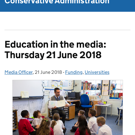
Conservative Administration
Education in the media:
Thursday 21 June 2018
Media Officer
Posted by:
,
21 June 2018
Posted on:
-
Funding
Categories:
,
Universities