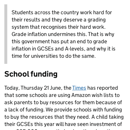
Students across the country work hard for
their results and they deserve a grading
system that recognises their hard work.
Grade inflation undermines this. That is why
this government has put an end to grade
inflation in GCSEs and A-levels, and why it is
time for universities to do the same.
School funding
Today, Thursday 21 June, the
Times
has reported
that some schools are using Amazon wish lists to
ask parents to buy resources for them because of
a lack of funding. We provide schools with funding
to buy the resources that they need. A child taking
their GCSEs this year will have seen investment of