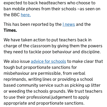
expected to back headteachers who choose to
ban mobile phones from their schools –as seen on
the BBC
here.
This has been reported by the
I news
and the
Times.
We have taken action to put teachers back in
charge of the classroom by giving them the powers
they need to tackle poor behaviour and discipline.
We also issue
advice for schools
to make clear that
tough but proportionate sanctions for
misbehaviour are permissible, from verbal
reprimands, writing lines or providing a school
based community service such as picking up litter
or weeding the schools grounds. We trust teachers
to use their professional judgement to apply
appropriate and proportionate sanctions.