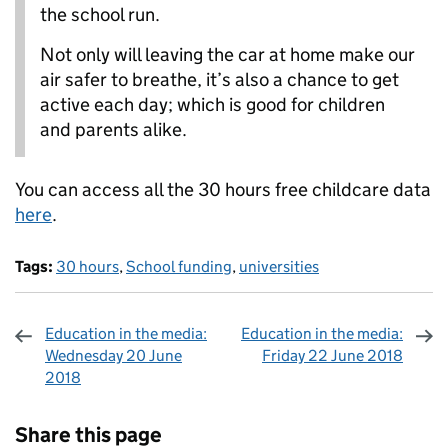
the school run.
Not only will leaving the car at home make our
air safer to breathe, it’s also a chance to get
active each day; which is good for children
and parents alike.
You can access all the 30 hours free childcare data
here
.
Tags:
30 hours
,
School funding
,
universities
Education in the media:
Education in the media:
Wednesday 20 June
Friday 22 June 2018
2018
Sharing and comments
Share this page