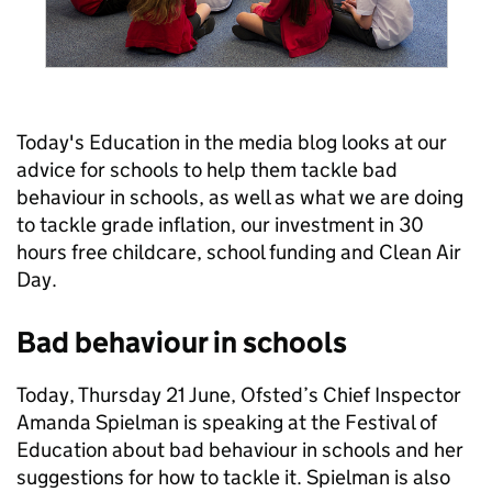
Today's Education in the media blog looks at our
advice for schools to help them tackle bad
behaviour in schools, as well as what we are doing
to tackle grade inflation, our investment in 30
hours free childcare, school funding and Clean Air
Day.
Bad behaviour in schools
Today, Thursday 21 June, Ofsted’s Chief Inspector
Amanda Spielman is speaking at the Festival of
Education about bad behaviour in schools and her
suggestions for how to tackle it. Spielman is also