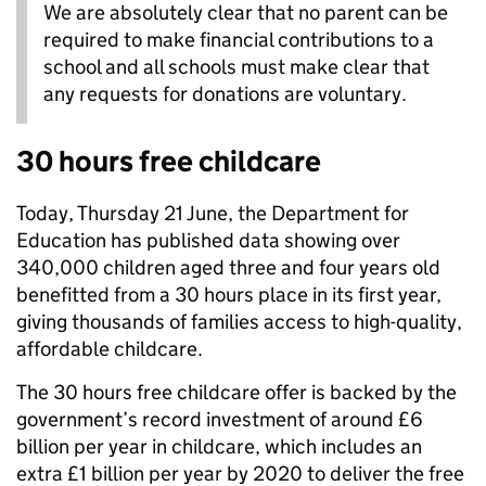
We are absolutely clear that no parent can be
required to make financial contributions to a
school and all schools must make clear that
any requests for donations are voluntary.
30 hours free childcare
Today, Thursday 21 June, the Department for
Education has published data showing over
340,000 children aged three and four years old
benefitted from a 30 hours place in its first year,
giving thousands of families access to high-quality,
affordable childcare.
The 30 hours free childcare offer is backed by the
government’s record investment of around £6
billion per year in childcare, which includes an
extra £1 billion per year by 2020 to deliver the free