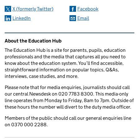
X (formerly Twitter)
Facebook
LinkedIn
Email
Related content and links
About the Education Hub
The Education Hub is a site for parents, pupils, education
professionals and the media that captures all you need to
know about the education system. You’ll find accessible,
straightforward information on popular topics, Q&As,
interviews, case studies, and more.
Please note that for media enquiries, journalists should call
our central Newsdesk on 020 7783 8300. This media-only
line operates from Monday to Friday, 8am to 7pm. Outside of
these hours the number will divert to the duty media officer.
Members of the public should call our general enquiries line
on 0370 000 2288.