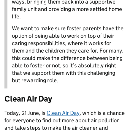
ways, bringing them back into a supportive
family unit and providing a more settled home
life.
We want to make sure foster parents have the
option of being able to work on top of their
caring responsibilities, where it works for
them and the children they care for. For many,
this could make the difference between being
able to foster or not, so it’s absolutely right
that we support them with this challenging
but rewarding role.
Clean Air Day
Today, 21 June, is
Clean Air Day
, which is a chance
for everyone to find out more about air pollution
and take steps to make the air cleaner and