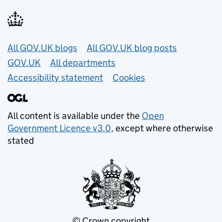
Useful links
All GOV.UK blogs
All GOV.UK blog posts
GOV.UK
All departments
Accessibility statement
Cookies
All content is available under the
Open
Government Licence v3.0
, except where otherwise
stated
© Crown copyright