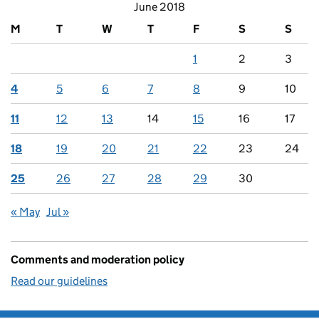
June 2018
M
T
W
T
F
S
S
1
2
3
4
5
6
7
8
9
10
11
12
13
14
15
16
17
18
19
20
21
22
23
24
25
26
27
28
29
30
« May
Jul »
Comments and moderation policy
Read our guidelines