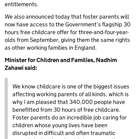
entitlements.
We also announced today that foster parents will
now have access to the Government’s flagship 30
hours free childcare offer for three-and-four-year-
olds from September, giving them the same rights
as other working families in England.
Minister for Children and Families, Nadhim
Zahawi said:
We know childcare is one of the biggest issues
affecting working parents of all kinds, which is
why I am pleased that 340,000 people have
benefitted from 30 hours of free childcare.
Foster parents do an incredible job caring for
children whose young lives have been
disrupted in difficult and often traumatic