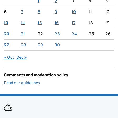
1
2
3
4
5
6
7
8
9
10
11
12
13
14
15
16
17
18
19
20
21
22
23
24
25
26
27
28
29
30
« Oct
Dec »
Comments and moderation policy
Read our guidelines