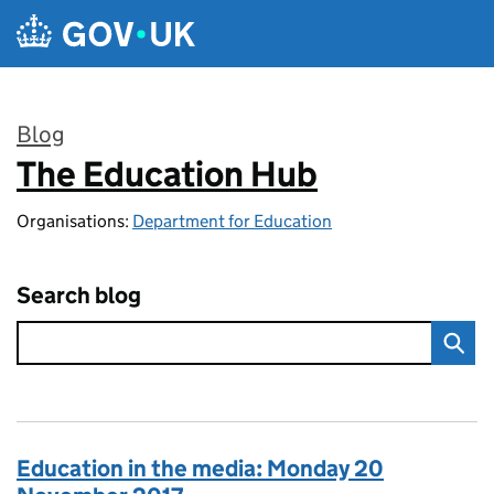
Skip to main content
Blog
The Education Hub
:
Organisations:
Department for Education
Search blog
Education in the media: Monday 20