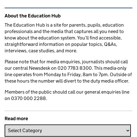
Related content and links
About the Education Hub
The Education Hub is a site for parents, pupils, education
professionals and the media that captures all you need to
know about the education system. You’ll find accessible,
straightforward information on popular topics, Q&As,
interviews, case studies, and more.
Please note that for media enquiries, journalists should call
our central Newsdesk on 020 7783 8300. This media-only
line operates from Monday to Friday, 8am to 7pm. Outside of
these hours the number will divert to the duty media officer.
Members of the public should call our general enquiries line
on 0370 000 2288.
Read more