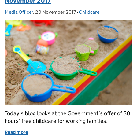
November 2017
Media Officer
Posted by:
,
20 November 2017
Posted on:
-
Childcare
Categories:
Today’s blog looks at the Government’s offer of 30
hours’ free childcare for working families.
Read more
of Education in the media: Monday 20 November 2