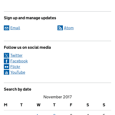
Sign up and manage updates
Email
Atom
Follow us on social media
Twitter
Facebook
Flickr
YouTube
Search by date
November 2017
M
T
W
T
F
S
S