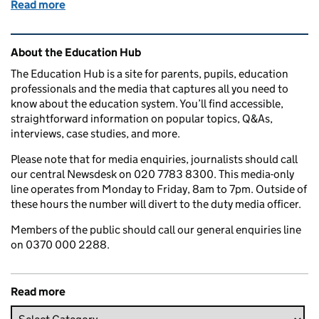
Read more
of Education in the media: Friday 17 November 201
Related content and links
About the Education Hub
The Education Hub is a site for parents, pupils, education
professionals and the media that captures all you need to
know about the education system. You’ll find accessible,
straightforward information on popular topics, Q&As,
interviews, case studies, and more.
Please note that for media enquiries, journalists should call
our central Newsdesk on 020 7783 8300. This media-only
line operates from Monday to Friday, 8am to 7pm. Outside of
these hours the number will divert to the duty media officer.
Members of the public should call our general enquiries line
on 0370 000 2288.
Read more