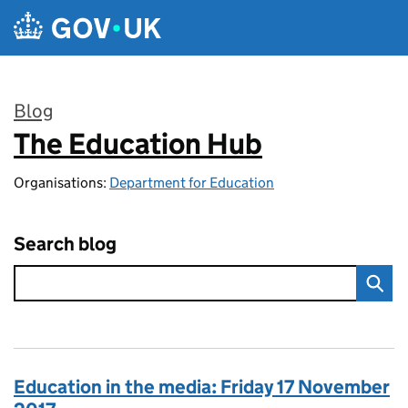
Skip to main content
Blog
The Education Hub
:
Organisations:
Department for Education
Search blog
Education in the media: Friday 17 November