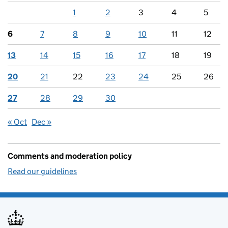
1
2
3
4
5
6
7
8
9
10
11
12
13
14
15
16
17
18
19
20
21
22
23
24
25
26
27
28
29
30
« Oct
Dec »
Comments and moderation policy
Read our guidelines