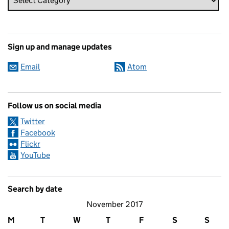
Sign up and manage updates
Email
Atom
Follow us on social media
Twitter
Facebook
Flickr
YouTube
Search by date
November 2017
M
T
W
T
F
S
S