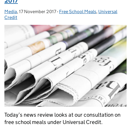
2017
Media
Posted by:
,
17 November 2017
Posted on:
-
Free School Meals
Categories:
,
Universal
Credit
Today’s news review looks at our consultation on
free school meals under Universal Credit.