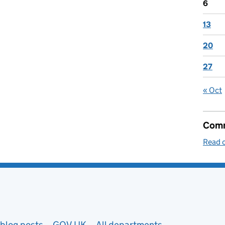
6
13
20
27
« Oct
Comm
Read o
blog posts
GOV.UK
All departments