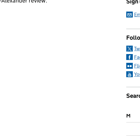
-Alexander review.
Sign
a: 9 November 2017
Em
Follo
Tw
Fa
Fl
Yo
Sear
M