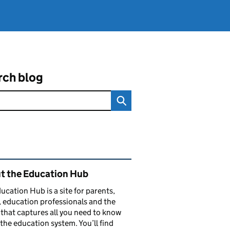
rch blog
ated content and links
t the Education Hub
ucation Hub is a site for parents,
, education professionals and the
that captures all you need to know
the education system. You’ll find