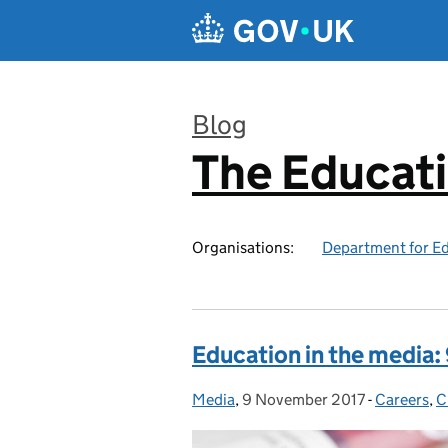
Skip to main content
Blog
The Educat
:
Organisations:
Department for E
Education in the media
Media
Posted by:
,
9 November 2017
Posted on:
-
Careers
Categorie
,
C