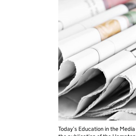
Today’s Education in the Media 