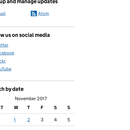
 up and manage updates
ail
Atom
w us on social media
itter
cebook
ickr
uTube
ch by date
November 2017
T
W
T
F
S
S
1
2
3
4
5