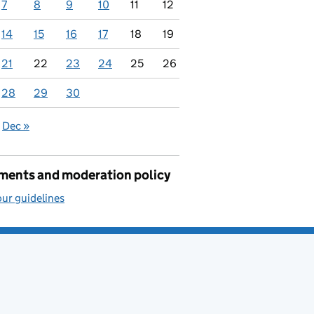
7
8
9
10
11
12
14
15
16
17
18
19
21
22
23
24
25
26
28
29
30
Dec »
ents and moderation policy
ur guidelines