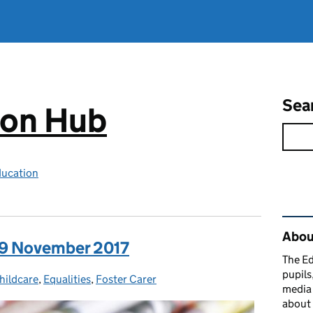
Sea
ion Hub
ducation
Rel
Abou
: 9 November 2017
The Ed
pupils
s:
hildcare
,
Equalities
,
Foster Carer
media 
about 