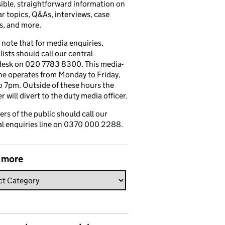
ible, straightforward information on
r topics, Q&As, interviews, case
s, and more.
 note that for media enquiries,
lists should call our central
esk on 020 7783 8300. This media-
ine operates from Monday to Friday,
 7pm. Outside of these hours the
 will divert to the duty media officer.
s of the public should call our
l enquiries line on 0370 000 2288.
 more