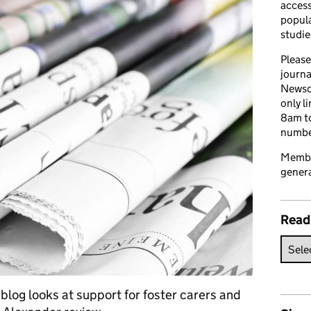
access
popula
studie
Please
journa
Newsd
only l
8am to
number
Member
genera
Read
blog looks at support for foster carers and