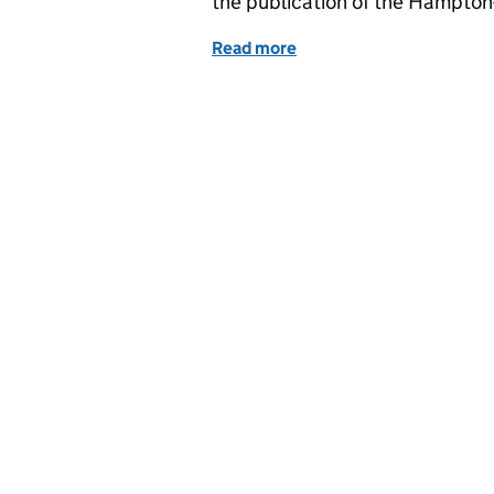
the publication of the Hampton
Read more
of Education in the medi