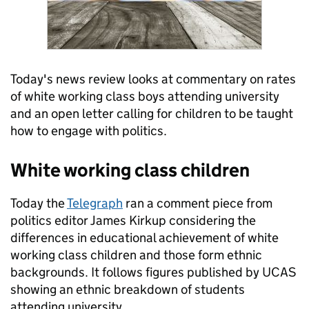
Today's news review looks at commentary on rates
of white working class boys attending university
and an open letter calling for children to be taught
how to engage with politics.
White working class children
Today the
Telegraph
ran a comment piece from
politics editor James Kirkup considering the
differences in educational achievement of white
working class children and those form ethnic
backgrounds. It follows figures published by UCAS
showing an ethnic breakdown of students
attending university.