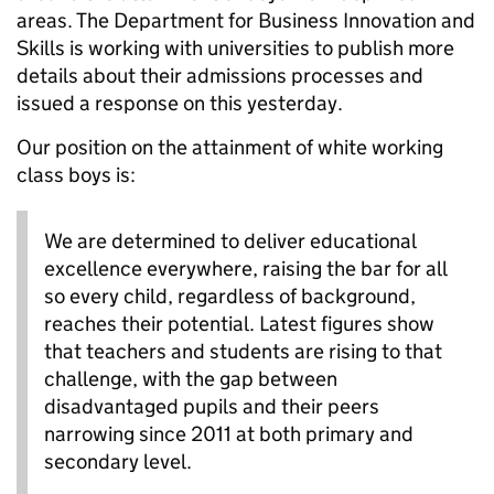
areas. The Department for Business Innovation and
Skills is working with universities to publish more
details about their admissions processes and
issued a response on this yesterday.
Our position on the attainment of white working
class boys is:
We are determined to deliver educational
excellence everywhere, raising the bar for all
so every child, regardless of background,
reaches their potential. Latest figures show
that teachers and students are rising to that
challenge, with the gap between
disadvantaged pupils and their peers
narrowing since 2011 at both primary and
secondary level.