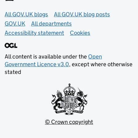
Useful links
All GOV.UK blogs
All GOV.UK blog posts
GOV.UK
All departments
Accessibility statement
Cookies
All content is available under the
Open
Government Licence v3.0
, except where otherwise
stated
© Crown copyright