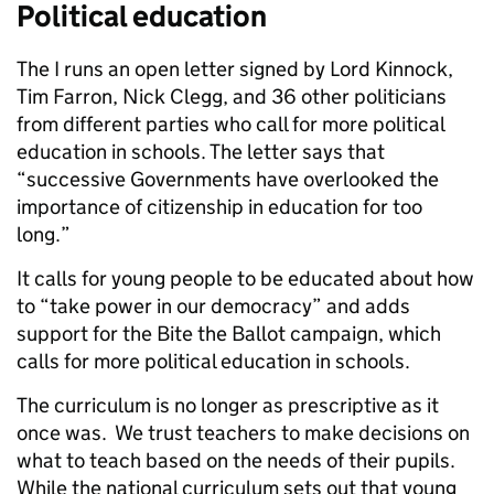
Political education
The I runs an open letter signed by Lord Kinnock,
Tim Farron, Nick Clegg, and 36 other politicians
from different parties who call for more political
education in schools. The letter says that
“successive Governments have overlooked the
importance of citizenship in education for too
long.”
It calls for young people to be educated about how
to “take power in our democracy” and adds
support for the Bite the Ballot campaign, which
calls for more political education in schools.
The curriculum is no longer as prescriptive as it
once was. We trust teachers to make decisions on
what to teach based on the needs of their pupils.
While the national curriculum sets out that young