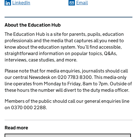
LinkedIn
Email
Related content and links
About the Education Hub
The Education Hub is a site for parents, pupils, education
professionals and the media that captures all you need to
know about the education system. You’ll find accessible,
straightforward information on popular topics, Q&As,
interviews, case studies, and more.
Please note that for media enquiries, journalists should call
our central Newsdesk on 020 7783 8300. This media-only
line operates from Monday to Friday, 8am to 7pm. Outside of
these hours the number will divert to the duty media officer.
Members of the public should call our general enquiries line
on 0370 000 2288.
Read more