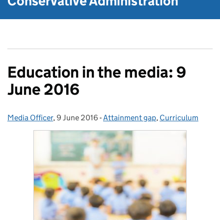
Conservative Administration
Education in the media: 9
June 2016
Media Officer
Posted by:
,
9 June 2016
Posted on:
-
Attainment gap
Categories:
,
Curriculum