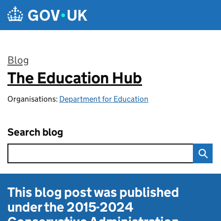
Skip to main content
Blog
The Education Hub
:
Organisations:
Department for Education
Search blog
This blog post was published
under the
2015-2024