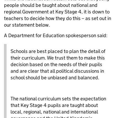
people should be taught about national and
regional Government at Key Stage 4, it is down to
teachers to decide how they do this – as set out in
our statement below.
A Department for Education spokesperson said:
Schools are best placed to plan the detail of
their curriculum. We trust them to make this
decision based on the needs of their pupils
and are clear that all political discussions in
school should be unbiased and balanced.
The national curriculum sets the expectation
that Key Stage 4 pupils are taught about
local, regional, national and international