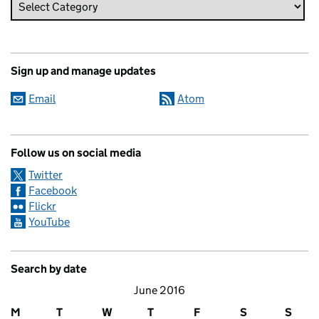
Sign up and manage updates
Email
Atom
Follow us on social media
Twitter
Facebook
Flickr
YouTube
Search by date
June 2016
M
T
W
T
F
S
S