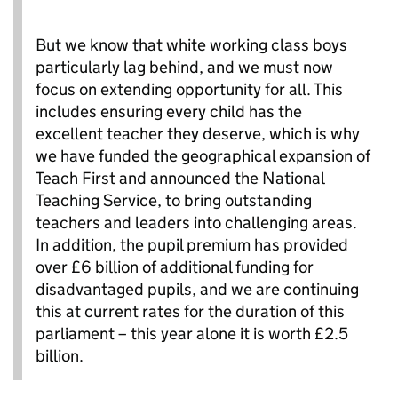
But we know that white working class boys
particularly lag behind, and we must now
focus on extending opportunity for all. This
includes ensuring every child has the
excellent teacher they deserve, which is why
we have funded the geographical expansion of
Teach First and announced the National
Teaching Service, to bring outstanding
teachers and leaders into challenging areas.
In addition, the pupil premium has provided
over £6 billion of additional funding for
disadvantaged pupils, and we are continuing
this at current rates for the duration of this
parliament – this year alone it is worth £2.5
billion.