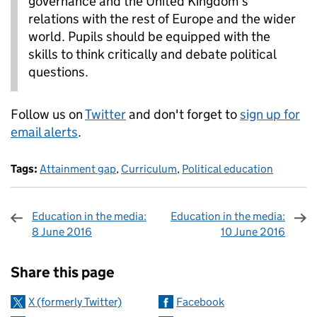
governance and the United Kingdom’s
relations with the rest of Europe and the wider
world. Pupils should be equipped with the
skills to think critically and debate political
questions.
Follow us on
Twitter
and don't forget to
sign up for
email alerts
.
Tags:
Attainment gap
,
Curriculum
,
Political education
Education in the media:
Education in the media:
8 June 2016
10 June 2016
Sharing and comments
Share this page
X (formerly Twitter)
Facebook