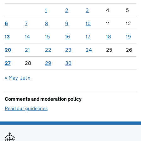
1
2
3
4
5
6
7
8
9
10
11
12
13
14
15
16
17
18
19
20
21
22
23
24
25
26
27
28
29
30
« May
Jul »
Comments and moderation policy
Read our guidelines