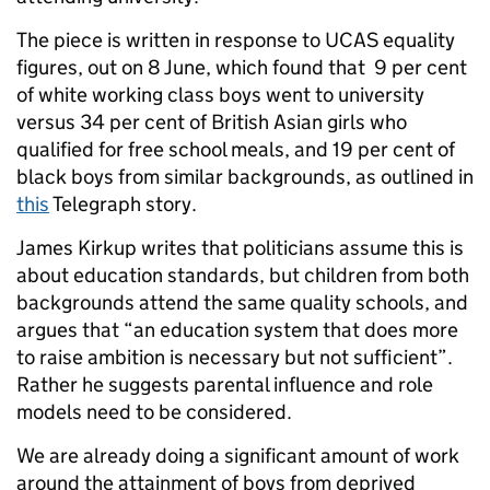
The piece is written in response to UCAS equality
figures, out on 8 June, which found that 9 per cent
of white working class boys went to university
versus 34 per cent of British Asian girls who
qualified for free school meals, and 19 per cent of
black boys from similar backgrounds, as outlined in
this
Telegraph story.
James Kirkup writes that politicians assume this is
about education standards, but children from both
backgrounds attend the same quality schools, and
argues that “an education system that does more
to raise ambition is necessary but not sufficient”.
Rather he suggests parental influence and role
models need to be considered.
We are already doing a significant amount of work
around the attainment of boys from deprived