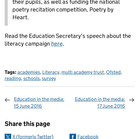
their pupils, as well as funding the national
poetry recitation competition, Poetry by
Heart.
Read the Education Secretary's speech about the
literacy campaign
here
.
Tags:
academies
,
Literacy
,
multi academy trust
,
Ofsted
,
reading
,
schools
,
survey
Education in the media:
Education in the media:
15 June 2016
17 June 2016
Sharing and comments
Share this page
X (formerly Twitter)
Facebook