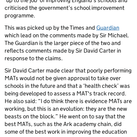
‘up to the job’ of improving England’s schools and
criticised the government’s school improvement
programme.
This was picked up by the Times and
Guardian
which lead on the comments made by Sir Michael.
The Guardian is the larger piece of the two and
reflects comments made by Sir David Carter in
response to the claims.
Sir David Carter made clear that poorly performing
MATs would not be given approval to take over
schools in the future and that a ‘health check’ was
being developed to assess a MAT's track record.
He also said: “I do think there is evidence MATs are
working, but this is an evolution: they are the new
beasts on the block.” He went on to say that the
best MATs, such as the Ark academy chain, did
some of the best work in improving the education