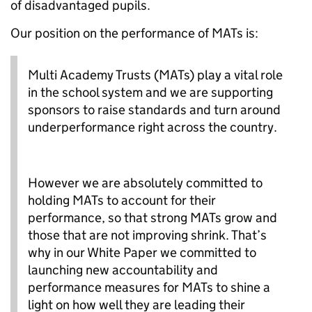
of disadvantaged pupils.
Our position on the performance of MATs is:
Multi Academy Trusts (MATs) play a vital role
in the school system and we are supporting
sponsors to raise standards and turn around
underperformance right across the country.
However we are absolutely committed to
holding MATs to account for their
performance, so that strong MATs grow and
those that are not improving shrink. That’s
why in our White Paper we committed to
launching new accountability and
performance measures for MATs to shine a
light on how well they are leading their