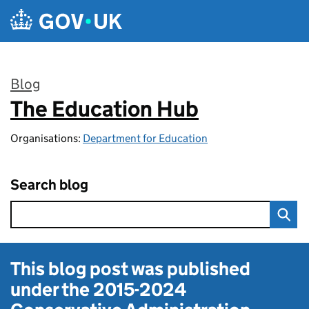
Skip to main content
Blog
The Education Hub
:
Organisations:
Department for Education
Search blog
This blog post was published
under the
2015-2024