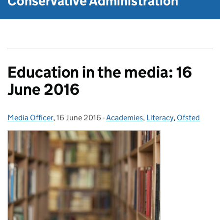
Conservative Administration
Education in the media: 16
June 2016
Media Officer
Posted by:
,
16 June 2016
Posted on:
-
Academies
Categories:
,
Literacy
,
Ofsted