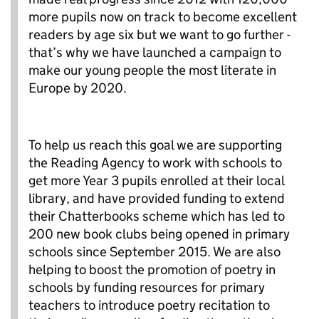
more pupils now on track to become excellent
readers by age six but we want to go further -
that’s why we have launched a campaign to
make our young people the most literate in
Europe by 2020.
To help us reach this goal we are supporting
the Reading Agency to work with schools to
get more Year 3 pupils enrolled at their local
library, and have provided funding to extend
their Chatterbooks scheme which has led to
200 new book clubs being opened in primary
schools since September 2015. We are also
helping to boost the promotion of poetry in
schools by funding resources for primary
teachers to introduce poetry recitation to