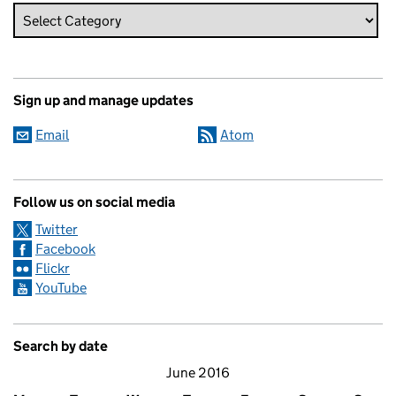
Sign up and manage updates
Email
Atom
Follow us on social media
Twitter
Facebook
Flickr
YouTube
Search by date
June 2016