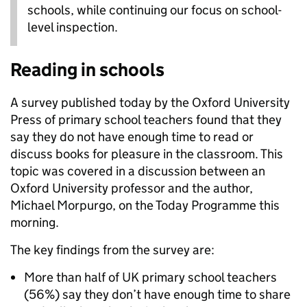
schools, while continuing our focus on school-
level inspection.
Reading in schools
A survey published today by the Oxford University
Press of primary school teachers found that they
say they do not have enough time to read or
discuss books for pleasure in the classroom. This
topic was covered in a discussion between an
Oxford University professor and the author,
Michael Morpurgo, on the Today Programme this
morning.
The key findings from the survey are:
More than half of UK primary school teachers
(56%) say they don’t have enough time to share