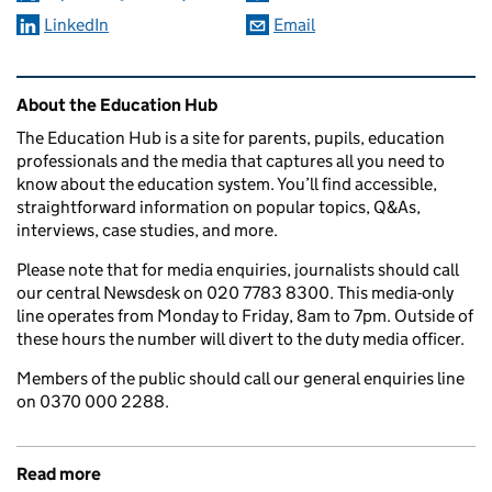
LinkedIn
Email
Related content and links
About the Education Hub
The Education Hub is a site for parents, pupils, education
professionals and the media that captures all you need to
know about the education system. You’ll find accessible,
straightforward information on popular topics, Q&As,
interviews, case studies, and more.
Please note that for media enquiries, journalists should call
our central Newsdesk on 020 7783 8300. This media-only
line operates from Monday to Friday, 8am to 7pm. Outside of
these hours the number will divert to the duty media officer.
Members of the public should call our general enquiries line
on 0370 000 2288.
Read more