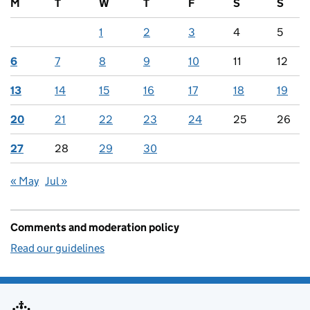
M
T
W
T
F
S
S
1
2
3
4
5
6
7
8
9
10
11
12
13
14
15
16
17
18
19
20
21
22
23
24
25
26
27
28
29
30
« May
Jul »
Comments and moderation policy
Read our guidelines