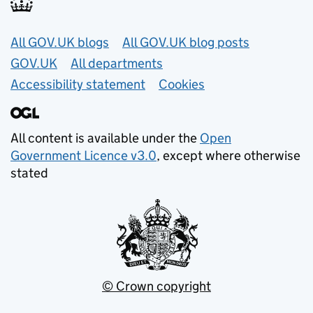
Useful links
All GOV.UK blogs
All GOV.UK blog posts
GOV.UK
All departments
Accessibility statement
Cookies
All content is available under the
Open
Government Licence v3.0
, except where otherwise
stated
© Crown copyright