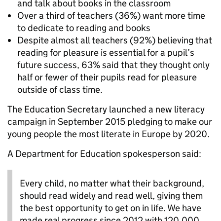
and talk about books in the classroom
Over a third of teachers (36%) want more time
to dedicate to reading and books
Despite almost all teachers (92%) believing that
reading for pleasure is essential for a pupil’s
future success, 63% said that they thought only
half or fewer of their pupils read for pleasure
outside of class time.
The Education Secretary launched a new literacy
campaign in September 2015 pledging to make our
young people the most literate in Europe by 2020.
A Department for Education spokesperson said:
Every child, no matter what their background,
should read widely and read well, giving them
the best opportunity to get on in life. We have
made real progress since 2012 with 120,000