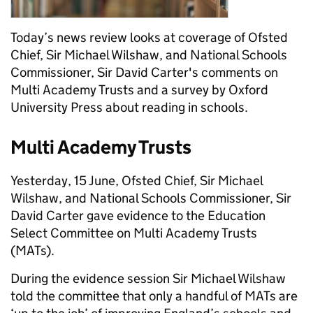
Today’s news review looks at coverage of Ofsted
Chief, Sir Michael Wilshaw, and National Schools
Commissioner, Sir David Carter's comments on
Multi Academy Trusts and a survey by Oxford
University Press about reading in schools.
Multi Academy Trusts
Yesterday, 15 June, Ofsted Chief, Sir Michael
Wilshaw, and National Schools Commissioner, Sir
David Carter gave evidence to the Education
Select Committee on Multi Academy Trusts
(MATs).
During the evidence session Sir Michael Wilshaw
told the committee that only a handful of MATs are