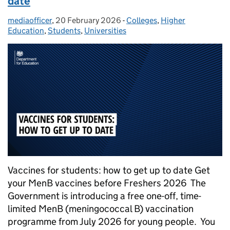
date
mediaofficer
Posted by:
,
20 February 2026
Posted on:
-
Colleges
Categories:
,
Higher
Education
,
Students
,
Universities
Vaccines for students: how to get up to date Get
your MenB vaccines before Freshers 2026 The
Government is introducing a free one-off, time-
limited MenB (meningococcal B) vaccination
programme from July 2026 for young people. You