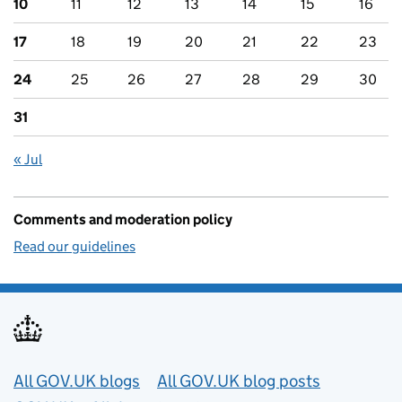
10
11
12
13
14
15
16
17
18
19
20
21
22
23
24
25
26
27
28
29
30
31
« Jul
Comments and moderation policy
Read our guidelines
Useful links
All GOV.UK blogs
All GOV.UK blog posts