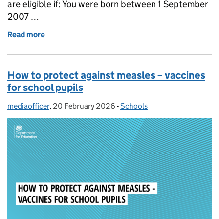
are eligible if: You were born between 1 September
2007 …
Read more
of Vaccines for students: how to get up to date
How to protect against measles – vaccines
for school pupils
mediaofficer
Posted by:
,
20 February 2026
Posted on:
-
Schools
Categories: