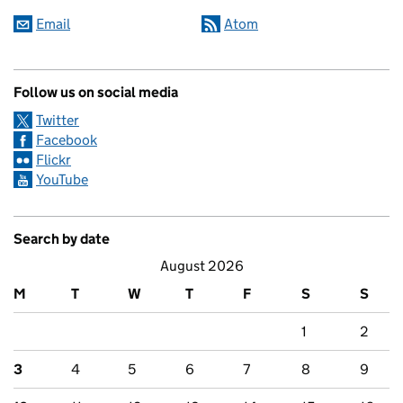
Email
Atom
Follow us on social media
Twitter
Facebook
Flickr
YouTube
Search by date
August 2026
M
T
W
T
F
S
S
1
2
3
4
5
6
7
8
9