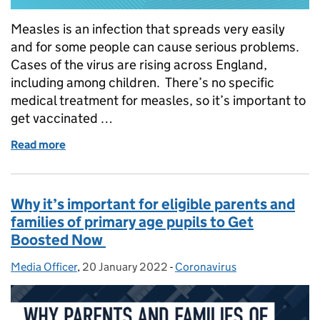
Measles is an infection that spreads very easily
and for some people can cause serious problems.
Cases of the virus are rising across England,
including among children. There’s no specific
medical treatment for measles, so it’s important to
get vaccinated …
Read more
of How to protect against measles – vaccines for sc
Why it’s important for eligible parents and
families of primary age pupils to Get
Boosted Now
Media Officer
Posted by:
,
20 January 2022
Posted on:
-
Coronavirus
Categories: