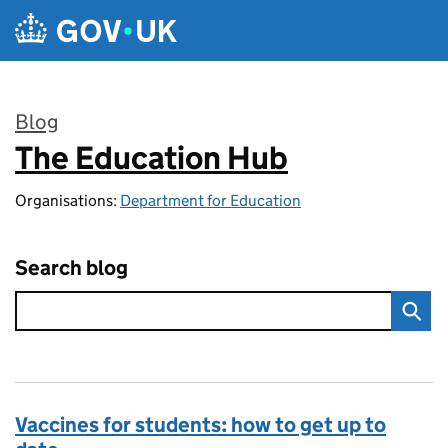
Skip to main content
Blog
The Education Hub
:
Organisations:
Department for Education
Search blog
Vaccines for students: how to get up to