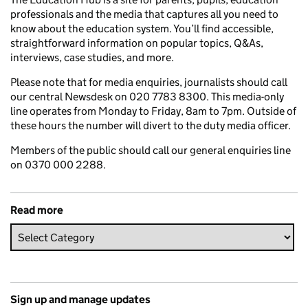
professionals and the media that captures all you need to
know about the education system. You’ll find accessible,
straightforward information on popular topics, Q&As,
interviews, case studies, and more.
Please note that for media enquiries, journalists should call
our central Newsdesk on 020 7783 8300. This media-only
line operates from Monday to Friday, 8am to 7pm. Outside of
these hours the number will divert to the duty media officer.
Members of the public should call our general enquiries line
on 0370 000 2288.
Read more
Sign up and manage updates