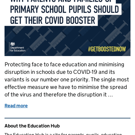
Protecting face to face education and minimising
disruption in schools due to COVID-19 and its
variants is our number one priority. The single most
effective measure we have to minimise the spread
of the virus and therefore the disruption it …
Read more
of Why it’s important for eligible parents and fami
Related content and links
About the Education Hub
The Education Hub is a site for parents, pupils, education