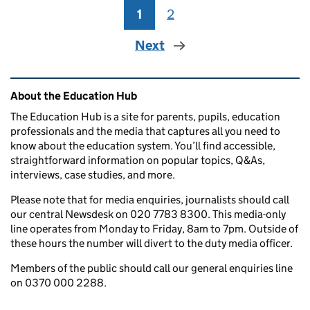
1
Page
2
Page
Next
Related content and links
About the Education Hub
The Education Hub is a site for parents, pupils, education
professionals and the media that captures all you need to
know about the education system. You’ll find accessible,
straightforward information on popular topics, Q&As,
interviews, case studies, and more.
Please note that for media enquiries, journalists should call
our central Newsdesk on 020 7783 8300. This media-only
line operates from Monday to Friday, 8am to 7pm. Outside of
these hours the number will divert to the duty media officer.
Members of the public should call our general enquiries line
on 0370 000 2288.