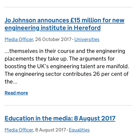
Jo Johnson announces £15 million for new
engineering institute in Hereford
Media Officer
Posted by:
,
26 October 2017
Posted on:
-
Universities
Categories:
...themselves in their course and the engineering
placements they take up. The arguments for
boosting the UK’s engineering talent are manifold.
The engineering sector contributes 26 per cent of
the...
Read more
of Jo Johnson announces £15 million for new engine
Education in the media: 8 August 2017
Media Officer
Posted by:
,
8 August 2017
Posted on:
-
Equalities
Categories: