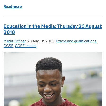
Read more
of Education in the Media: Monday 11 February 201
Education in the Media: Thursday 23 August
2018
Media Officer
Posted by:
,
23 August 2018
Posted on:
-
Exams and qualifications
Categories:
,
GCSE
,
GCSE results