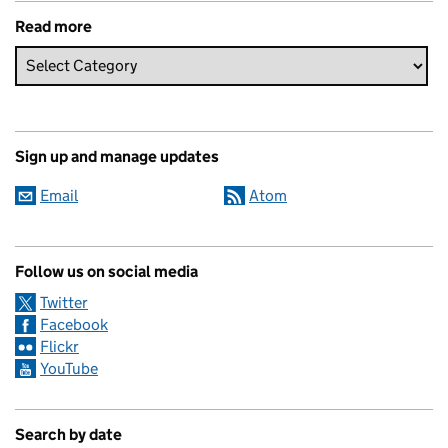
Read more
Sign up and manage updates
Email
Atom
Follow us on social media
Twitter
Facebook
Flickr
YouTube
Search by date