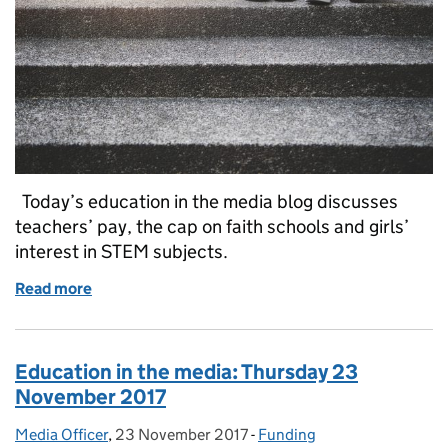
Today’s education in the media blog discusses
teachers’ pay, the cap on faith schools and girls’
interest in STEM subjects.
Read more
of Education in the media: Monday 15 January 2018
Education in the media: Thursday 23
November 2017
Media Officer
Posted by:
,
23 November 2017
Posted on:
-
Funding
Categories: