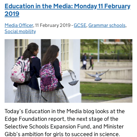
Education in the Media: Monday 11 February
2019
Media Officer
Posted by:
,
11 February 2019
Posted on:
-
GCSE
Categories:
,
Grammar schools
,
Social mobility
Today’s Education in the Media blog looks at the
Edge Foundation report, the next stage of the
Selective Schools Expansion Fund, and Minister
Gibb’s ambition for girls to succeed in science.