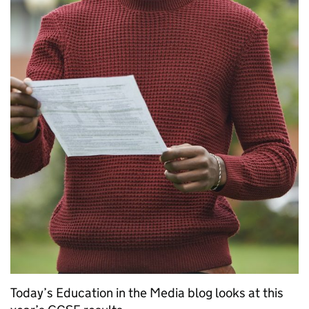
Today’s Education in the Media blog looks at this