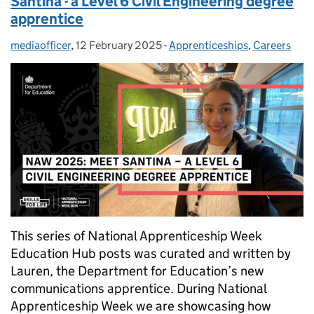
Santina - a Level 6 Civil Engineering degree
apprentice
mediaofficer
Posted by:
,
12 February 2025
Posted on:
-
Apprenticeships
Categories:
,
Careers
This series of National Apprenticeship Week
Education Hub posts was curated and written by
Lauren, the Department for Education’s new
communications apprentice. During National
Apprenticeship Week we are showcasing how