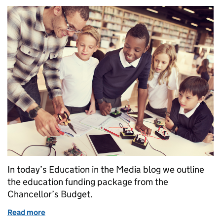
In today’s Education in the Media blog we outline
the education funding package from the
Chancellor’s Budget.
Read more
of Education in the media: Thursday 23 November 