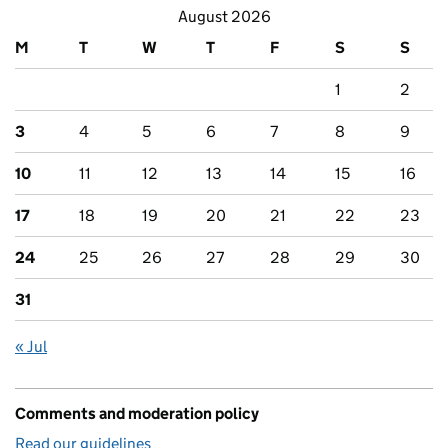
August 2026
M
T
W
T
F
S
S
1
2
3
4
5
6
7
8
9
10
11
12
13
14
15
16
17
18
19
20
21
22
23
24
25
26
27
28
29
30
31
« Jul
Comments and moderation policy
Read our guidelines