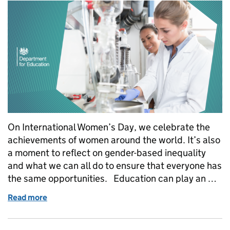
On International Women’s Day, we celebrate the
achievements of women around the world. It’s also
a moment to reflect on gender-based inequality
and what we can all do to ensure that everyone has
the same opportunities. Education can play an …
Read more
of International Women’s Day 2023: How apprentic