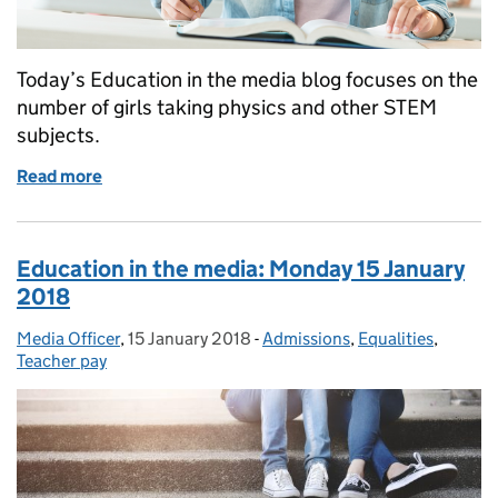
Today’s Education in the media blog focuses on the
number of girls taking physics and other STEM
subjects.
Read more
of Education in the Media: Friday 10 August 2018
Education in the media: Monday 15 January
2018
Media Officer
Posted by:
,
15 January 2018
Posted on:
-
Admissions
Categories:
,
Equalities
,
Teacher pay