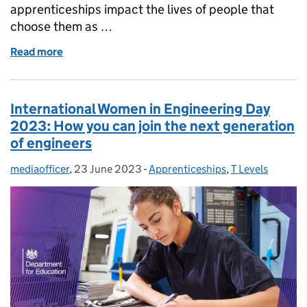
apprenticeships impact the lives of people that
choose them as …
Read more
of National Apprenticeship Week: Meet Santina - a 
International Women in Engineering Day
2023: How you can join the next generation
of engineers
mediaofficer
Posted by:
,
23 June 2023
Posted on:
-
Apprenticeships
Categories:
,
T Levels