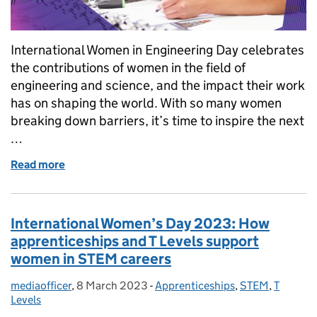
International Women in Engineering Day celebrates
the contributions of women in the field of
engineering and science, and the impact their work
has on shaping the world. With so many women
breaking down barriers, it’s time to inspire the next
…
Read more
of International Women in Engineering Day 2023: H
International Women’s Day 2023: How
apprenticeships and T Levels support
women in STEM careers
mediaofficer
Posted by:
,
8 March 2023
Posted on:
-
Apprenticeships
Categories:
,
STEM
,
T
Levels