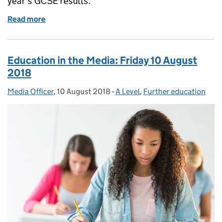
year’s GCSE results.
Read more
of Education in the Media: Thursday 23 August 20
Education in the Media: Friday 10 August
2018
Media Officer
Posted by:
,
10 August 2018
Posted on:
-
A Level
Categories:
,
Further education