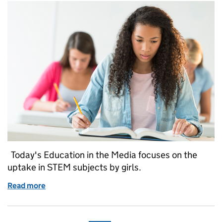
Today's Education in the Media focuses on the
uptake in STEM subjects by girls.
Read more
of Education in the media: 8 August 2017