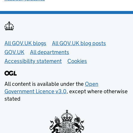
Useful links
All GOV.UK blogs
All GOV.UK blog posts
GOV.UK
All departments
Accessibility statement
Cookies
All content is available under the
Open
Government Licence v3.0
, except where otherwise
stated