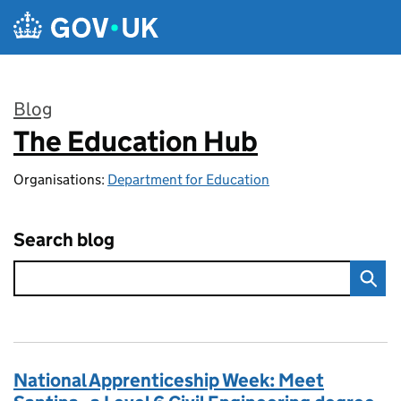
Skip to main content
Blog
The Education Hub
:
Organisations:
Department for Education
Search blog
National Apprenticeship Week: Meet