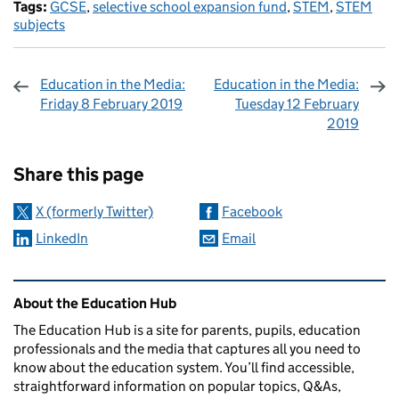
Tags:
GCSE
,
selective school expansion fund
,
STEM
,
STEM
subjects
Education in the Media:
Education in the Media:
Friday 8 February 2019
Tuesday 12 February
2019
Sharing and comments
Share this page
X (formerly Twitter)
Facebook
LinkedIn
Email
Related content and links
About the Education Hub
The Education Hub is a site for parents, pupils, education
professionals and the media that captures all you need to
know about the education system. You’ll find accessible,
straightforward information on popular topics, Q&As,