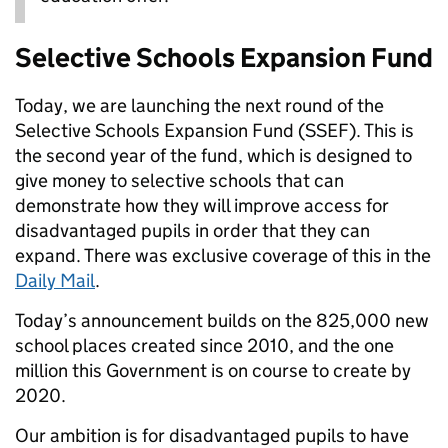
Selective Schools Expansion Fund
Today, we are launching the next round of the
Selective Schools Expansion Fund (SSEF). This is
the second year of the fund, which is designed to
give money to selective schools that can
demonstrate how they will improve access for
disadvantaged pupils in order that they can
expand. There was exclusive coverage of this in the
Daily Mail
.
Today’s announcement builds on the 825,000 new
school places created since 2010, and the one
million this Government is on course to create by
2020.
Our ambition is for disadvantaged pupils to have