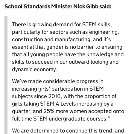
School Standards Minister Nick Gibb said:
There is growing demand for STEM skills,
particularly for sectors such as engineering,
construction and manufacturing, and it’s
essential that gender is no barrier to ensuring
that all young people have the knowledge and
skills to succeed in our outward looking and
dynamic economy.
We’ve made considerable progress in
increasing girls’ participation in STEM
subjects since 2010, with the proportion of
girls taking STEM A Levels increasing by a
quarter, and 25% more women accepted onto
full-time STEM undergraduate courses.”
We are determined to continue this trend, and