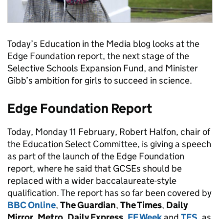
Today’s Education in the Media blog looks at the
Edge Foundation report, the next stage of the
Selective Schools Expansion Fund, and Minister
Gibb’s ambition for girls to succeed in science.
Edge Foundation Report
Today, Monday 11 February, Robert Halfon, chair of
the Education Select Committee, is giving a speech
as part of the launch of the Edge Foundation
report, where he said that GCSEs should be
replaced with a wider baccalaureate-style
qualification. The report has so far been covered by
BBC Online
,
The Guardian
,
The Times
,
Daily
Mirror
,
Metro
,
Daily Express
,
FE Week
and
TES
, as