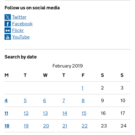
Follow us on social media
Twitter
Facebook
Flickr
YouTube
Search by date
February 2019
M
T
W
T
F
S
S
1
2
3
4
5
6
7
8
9
10
11
12
13
14
15
16
17
18
19
20
21
22
23
24