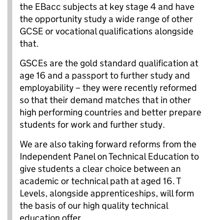
the EBacc subjects at key stage 4 and have
the opportunity study a wide range of other
GCSE or vocational qualifications alongside
that.
GSCEs are the gold standard qualification at
age 16 and a passport to further study and
employability – they were recently reformed
so that their demand matches that in other
high performing countries and better prepare
students for work and further study.
We are also taking forward reforms from the
Independent Panel on Technical Education to
give students a clear choice between an
academic or technical path at aged 16. T
Levels, alongside apprenticeships, will form
the basis of our high quality technical
education offer.