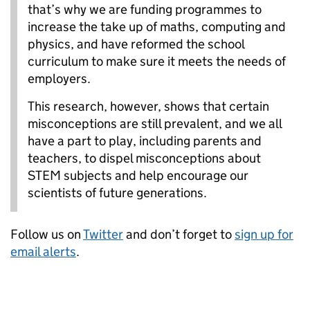
that’s why we are funding programmes to
increase the take up of maths, computing and
physics, and have reformed the school
curriculum to make sure it meets the needs of
employers.
This research, however, shows that certain
misconceptions are still prevalent, and we all
have a part to play, including parents and
teachers, to dispel misconceptions about
STEM subjects and help encourage our
scientists of future generations.
Follow us on
Twitter
and don’t forget to
sign up for
email alerts
.