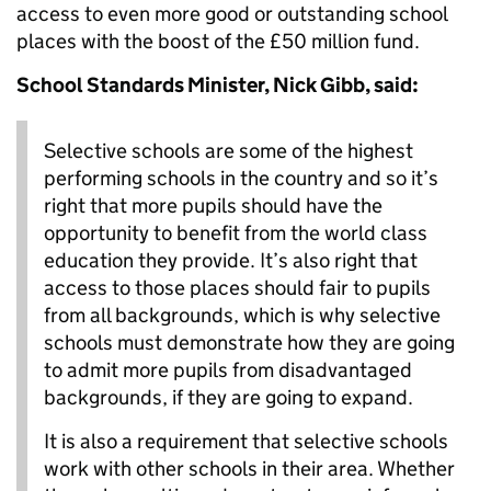
access to even more good or outstanding school
places with the boost of the £50 million fund.
School Standards Minister, Nick Gibb, said:
Selective schools are some of the highest
performing schools in the country and so it’s
right that more pupils should have the
opportunity to benefit from the world class
education they provide. It’s also right that
access to those places should fair to pupils
from all backgrounds, which is why selective
schools must demonstrate how they are going
to admit more pupils from disadvantaged
backgrounds, if they are going to expand.
It is also a requirement that selective schools
work with other schools in their area. Whether