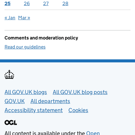
25
26
27
28
« Jan
Mar »
Comments and moderation policy
Read our guidelines
Useful links
All GOV.UK blogs
All GOV.UK blog posts
GOV.UK
All departments
Accessibility statement
Cookies
All content is available under the
Open