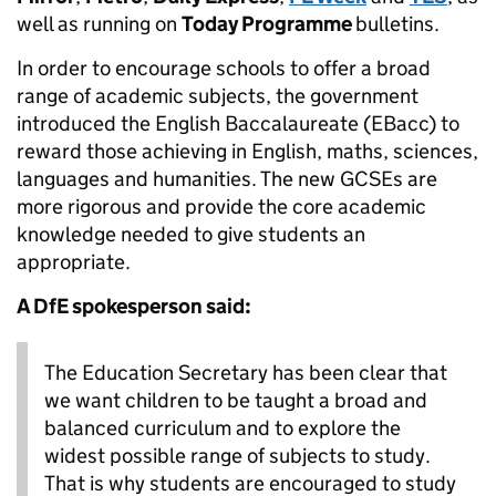
well as running on
Today Programme
bulletins.
In order to encourage schools to offer a broad
range of academic subjects, the government
introduced the English Baccalaureate (EBacc) to
reward those achieving in English, maths, sciences,
languages and humanities. The new GCSEs are
more rigorous and provide the core academic
knowledge needed to give students an
appropriate.
A DfE spokesperson said:
The Education Secretary has been clear that
we want children to be taught a broad and
balanced curriculum and to explore the
widest possible range of subjects to study.
That is why students are encouraged to study