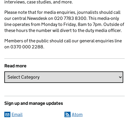
interviews, case studies, and more.
Please note that for media enquiries, journalists should call
our central Newsdesk on 020 7783 8300. This media-only
line operates from Monday to Friday, 8am to 7pm. Outside of
these hours the number will divert to the duty media officer.
Members of the public should call our general enquiries line
on 0370 000 2288.
Read more
Sign up and manage updates
Email
Atom