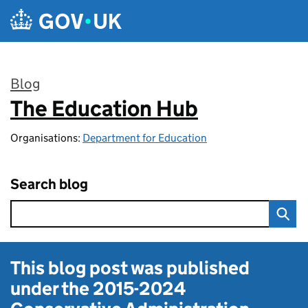
Skip to main content
Blog
The Education Hub
:
Organisations:
Department for Education
Search blog
This blog post was published
under the
2015-2024