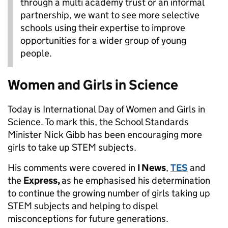
through a multi academy trust or an informal
partnership, we want to see more selective
schools using their expertise to improve
opportunities for a wider group of young
people.
Women and Girls in Science
Today is International Day of Women and Girls in
Science. To mark this, the School Standards
Minister Nick Gibb has been encouraging more
girls to take up STEM subjects.
His comments were covered in
I News
,
TES
and
the
Express,
as he emphasised his determination
to continue the growing number of girls taking up
STEM subjects and helping to dispel
misconceptions for future generations.