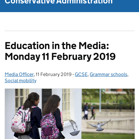
Conservative Administration
Education in the Media:
Monday 11 February 2019
Media Officer
Posted by:
,
11 February 2019
Posted on:
-
GCSE
Categories:
,
Grammar schools
,
Social mobility