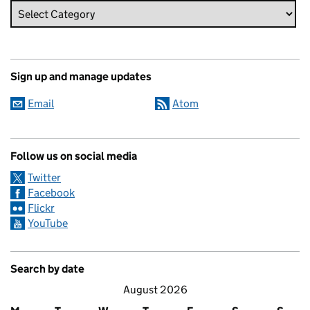
Sign up and manage updates
Email
Atom
Follow us on social media
Twitter
Facebook
Flickr
YouTube
Search by date
August 2026