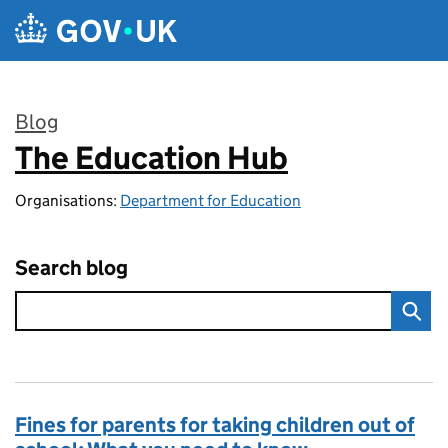
Skip to main content
Blog
The Education Hub
:
Organisations:
Department for Education
Search blog
Fines for parents for taking children out of