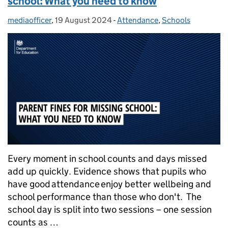
school: What you need to know
mediaofficer
Posted by:
,
19 August 2024
Posted on:
-
Attendance
Categories:
,
Schools
Every moment in school counts and days missed
add up quickly. Evidence shows that pupils who
have good attendance enjoy better wellbeing and
school performance than those who don't. The
school day is split into two sessions – one session
counts as …