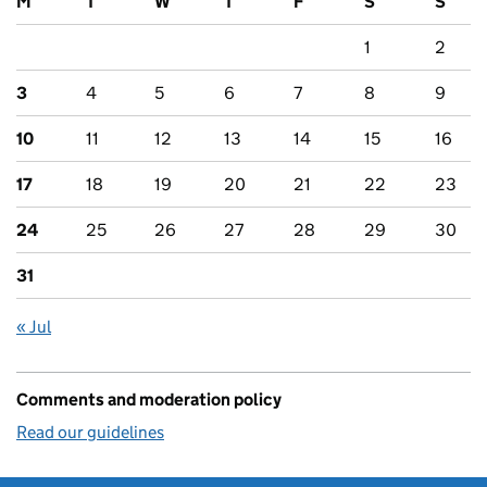
M
T
W
T
F
S
S
1
2
3
4
5
6
7
8
9
10
11
12
13
14
15
16
17
18
19
20
21
22
23
24
25
26
27
28
29
30
31
« Jul
Comments and moderation policy
Read our guidelines