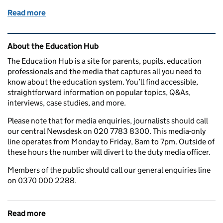
Read more
of Fines for parents for taking children out of sch
Related content and links
About the Education Hub
The Education Hub is a site for parents, pupils, education
professionals and the media that captures all you need to
know about the education system. You’ll find accessible,
straightforward information on popular topics, Q&As,
interviews, case studies, and more.
Please note that for media enquiries, journalists should call
our central Newsdesk on 020 7783 8300. This media-only
line operates from Monday to Friday, 8am to 7pm. Outside of
these hours the number will divert to the duty media officer.
Members of the public should call our general enquiries line
on 0370 000 2288.
Read more