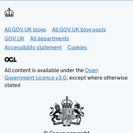
Useful links
All GOV.UK blogs
All GOV.UK blog posts
GOV.UK
All departments
Accessibility statement
Cookies
All content is available under the
Open
Government Licence v3.0
, except where otherwise
stated