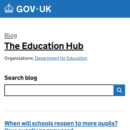
Skip to main content
Blog
The Education Hub
:
Organisations:
Department for Education
Search blog
When will schools reopen to more pupils?