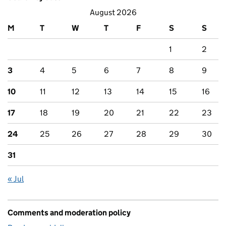
August 2026
M
T
W
T
F
S
S
1
2
3
4
5
6
7
8
9
10
11
12
13
14
15
16
17
18
19
20
21
22
23
24
25
26
27
28
29
30
31
« Jul
Comments and moderation policy