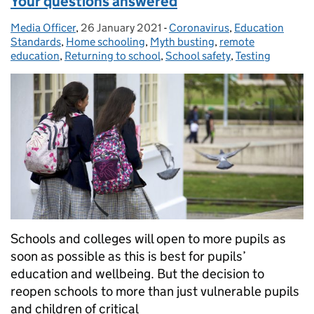
Your questions answered
Media Officer
Posted by:
,
26 January 2021
Posted on:
-
Coronavirus
Categories:
,
Education
Standards
,
Home schooling
,
Myth busting
,
remote
education
,
Returning to school
,
School safety
,
Testing
Schools and colleges will open to more pupils as
soon as possible as this is best for pupils’
education and wellbeing. But the decision to
reopen schools to more than just vulnerable pupils
and children of critical