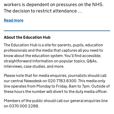
workers is dependent on pressures on the NHS.
The decision to restrict attendance …
Read more
of When will schools reopen to more pupils? Your 
Related content and links
About the Education Hub
The Education Hub is a site for parents, pupils, education
professionals and the media that captures all you need to
know about the education system. You’ll find accessible,
straightforward information on popular topics, Q&As,
interviews, case studies, and more.
Please note that for media enquiries, journalists should call
our central Newsdesk on 020 7783 8300. This media-only
line operates from Monday to Friday, 8am to 7pm. Outside of
these hours the number will divert to the duty media officer.
Members of the public should call our general enquiries line
on 0370 000 2288.