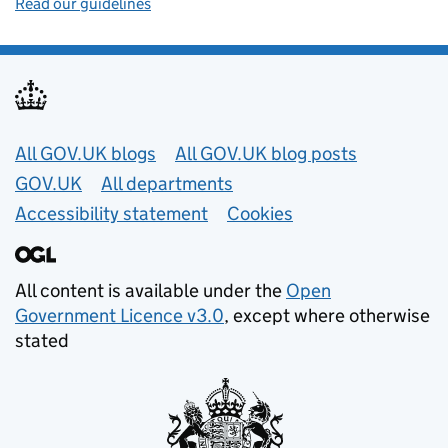
Read our guidelines
Useful links
All GOV.UK blogs
All GOV.UK blog posts
GOV.UK
All departments
Accessibility statement
Cookies
All content is available under the
Open
Government Licence v3.0
, except where otherwise
stated