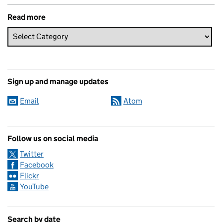
Read more
Sign up and manage updates
Email
Atom
Follow us on social media
Twitter
Facebook
Flickr
YouTube
Search by date