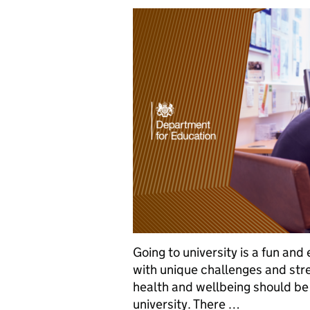
Going to university is a fun and
with unique challenges and stre
health and wellbeing should be 
university. There …