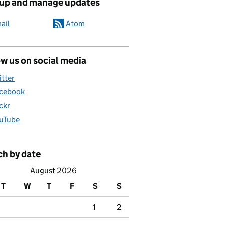
 up and manage updates
ail
Atom
w us on social media
itter
cebook
ickr
uTube
ch by date
August 2026
T
W
T
F
S
S
1
2