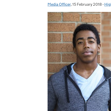
Media Officer
Posted by:
,
15 February 2018
Posted on:
-
Hig
Cat