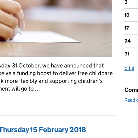
3
10
17
24
31
rsday 31 October, we have announced that
« Jul
eive a funding boost to deliver free childcare
k more flexibly and supporting children’s
ent will go to …
Comm
Read o
chool Admissions
 Thursday 15 February 2018