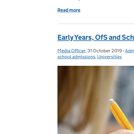
Read more
of How we’re supporting u
Early Years, OfS and Sc
Media Officer
Posted by:
,
31 October 2019
Posted on:
-
Adm
Cat
school admissions
,
Universities