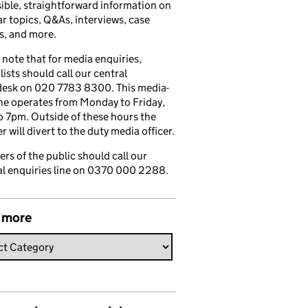
ible, straightforward information on
r topics, Q&As, interviews, case
s, and more.
 note that for media enquiries,
lists should call our central
esk on 020 7783 8300. This media-
ine operates from Monday to Friday,
 7pm. Outside of these hours the
 will divert to the duty media officer.
s of the public should call our
l enquiries line on 0370 000 2288.
 more