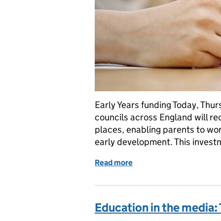
Early Years funding Today, Thu
councils across England will rec
places, enabling parents to wor
early development. This investm
Read more
of Early Years, OfS and S
Education in the media: