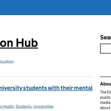
Sea
ion Hub
ducation
Rel
Abou
iversity students with their mental
The Ed
pupils
media 
l Health
ories:
,
Students
,
Universities
about 