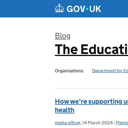
Skip to main content
Blog
The Educat
:
Organisations:
Department for E
How we’re supporting un
health
media officer
Posted by:
,
14 March 2024
Posted on:
-
Menta
Categ