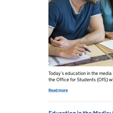
Today’s education in the media 
the Office for Students (OfS) w
Read more
of Education in the medi