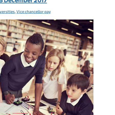
: 8 December 2017
versities
egories:
,
Vice chancellor pay