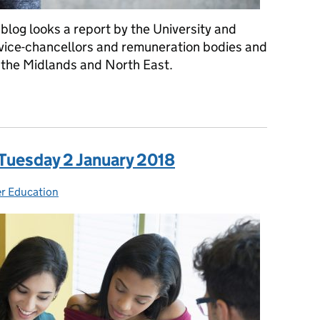
blog looks a report by the University and
 vice-chancellors and remuneration bodies and
f the Midlands and North East.
a: Thursday 15 February 2018
 Tuesday 2 January 2018
r Education
ories: