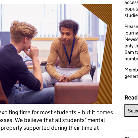
access
popula
studie
Please
journa
Newsd
only l
8am to
number
Member
genera
Read
 exciting time for most students – but it comes
sses. We believe that all students’ mental
properly supported during their time at