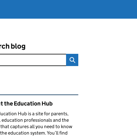
rch blog
ated content and links
t the Education Hub
ucation Hub is a site for parents,
, education professionals and the
that captures all you need to know
the education system. You’ll find