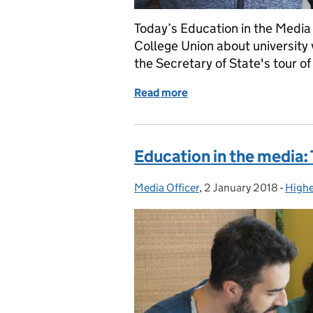
Today’s Education in the Media 
College Union about university
the Secretary of State's tour o
Read more
of Education in the medi
Education in the media:
Media Officer
Posted by:
,
2 January 2018
Posted on:
-
Highe
Categ