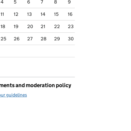
4
5
6
7
8
9
11
12
13
14
15
16
18
19
20
21
22
23
25
26
27
28
29
30
ents and moderation policy
ur guidelines