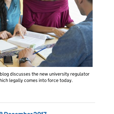
blog discusses the new university regulator
hich legally comes into force today.
a: Tuesday 2 January 2018