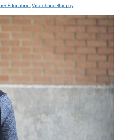
her Education
egories:
,
Vice chancellor pay