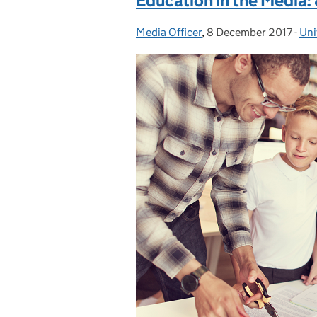
Education in the Media
Media Officer
Posted by:
,
8 December 2017
Posted on:
-
Uni
Cat