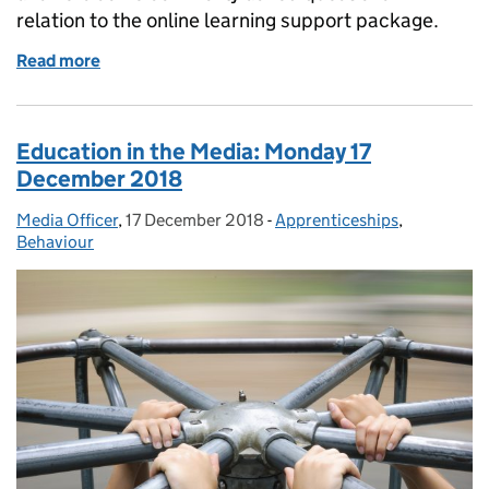
relation to the online learning support package.
Read more
of Online learning support
Education in the Media: Monday 17
December 2018
Media Officer
Posted by:
,
17 December 2018
Posted on:
-
Apprenticeships
Categories:
,
Behaviour