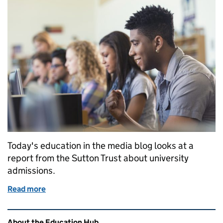
Today's education in the media blog looks at a
report from the Sutton Trust about university
admissions.
Read more
of Education in the media: Thursday 26 October
Related content and links
About the Education Hub