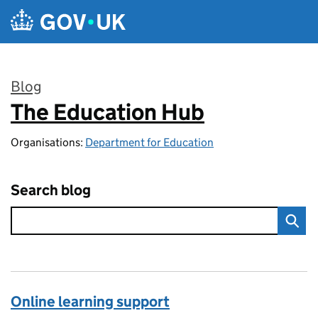
Skip to main content
Blog
The Education Hub
:
Organisations:
Department for Education
Search blog
Online learning support