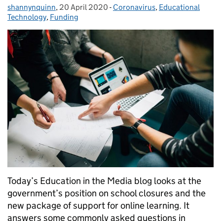
shannynquinn
Posted by:
,
20 April 2020
Posted on:
-
Coronavirus
Categories:
,
Educational
Technology
,
Funding
Today’s Education in the Media blog looks at the
government’s position on school closures and the
new package of support for online learning. It
answers some commonly asked questions in