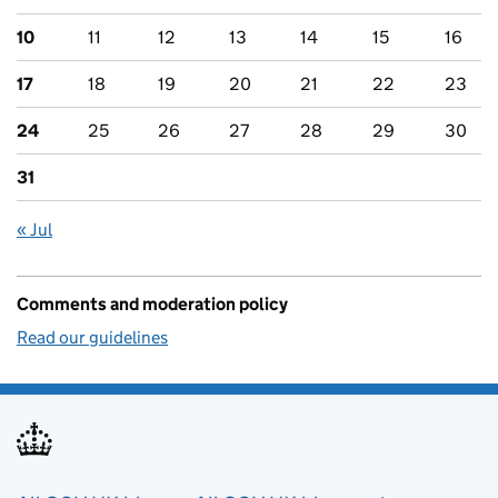
10
11
12
13
14
15
16
17
18
19
20
21
22
23
24
25
26
27
28
29
30
31
« Jul
Comments and moderation policy
Read our guidelines