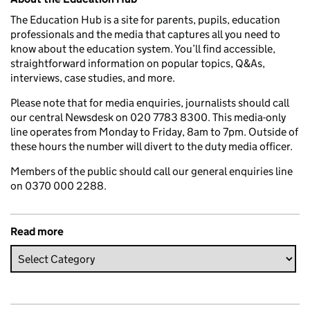
The Education Hub is a site for parents, pupils, education
professionals and the media that captures all you need to
know about the education system. You’ll find accessible,
straightforward information on popular topics, Q&As,
interviews, case studies, and more.
Please note that for media enquiries, journalists should call
our central Newsdesk on 020 7783 8300. This media-only
line operates from Monday to Friday, 8am to 7pm. Outside of
these hours the number will divert to the duty media officer.
Members of the public should call our general enquiries line
on 0370 000 2288.
Read more