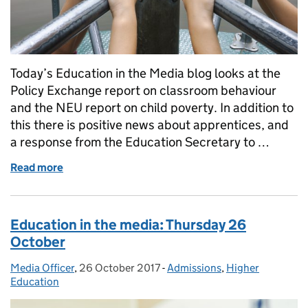
Today’s Education in the Media blog looks at the
Policy Exchange report on classroom behaviour
and the NEU report on child poverty. In addition to
this there is positive news about apprentices, and
a response from the Education Secretary to …
Read more
of Education in the Media: Monday 17 December 2
Education in the media: Thursday 26
October
Media Officer
Posted by:
,
26 October 2017
Posted on:
-
Admissions
Categories:
,
Higher
Education