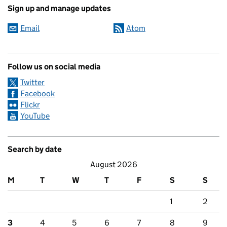
Sign up and manage updates
Email
Atom
Follow us on social media
Twitter
Facebook
Flickr
YouTube
Search by date
August 2026
M
T
W
T
F
S
S
1
2
3
4
5
6
7
8
9