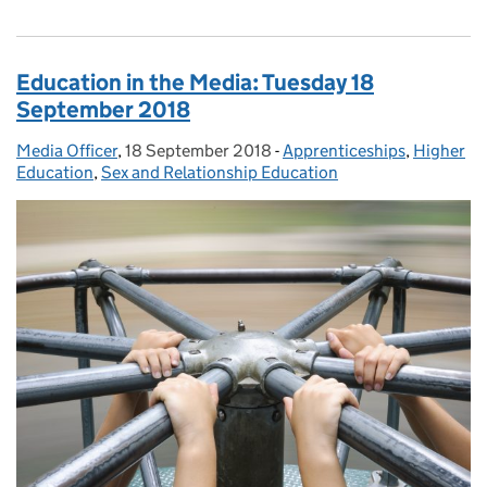
Education in the Media: Tuesday 18
September 2018
Media Officer
Posted by:
,
18 September 2018
Posted on:
-
Apprenticeships
Categories:
,
Higher
Education
,
Sex and Relationship Education