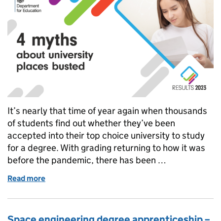
It’s nearly that time of year again when thousands
of students find out whether they’ve been
accepted into their top choice university to study
for a degree. With grading returning to how it was
before the pandemic, there has been …
Read more
of 4 myths about university places busted
Space engineering degree apprenticeship –