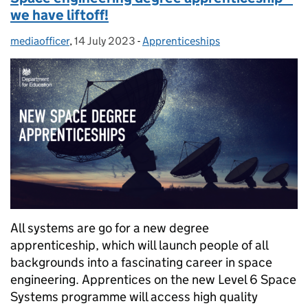
we have liftoff!
mediaofficer
Posted by:
,
14 July 2023
Posted on:
-
Apprenticeships
Categories:
All systems are go for a new degree
apprenticeship, which will launch people of all
backgrounds into a fascinating career in space
engineering. Apprentices on the new Level 6 Space
Systems programme will access high quality