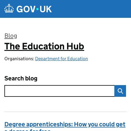
Skip to main content
Blog
The Education Hub
:
Organisations:
Department for Education
Search blog
Degree apprenticeships: How you could get