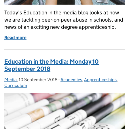
Today’s Education in the media blog looks at how
we are tackling peer-on-peer abuse in schools, and
news of an exciting new degree apprenticeship.
Read more
of Education in the Media: Tuesday 18 September 
Education in the Media: Monday 10
September 2018
Media
Posted by:
,
10 September 2018
Posted on:
-
Academies
Categories:
,
Apprenticeships
,
Curriculum