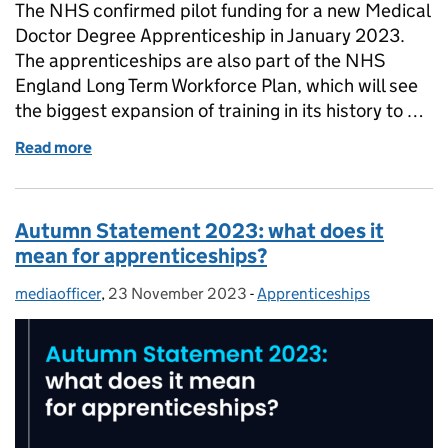
The NHS confirmed pilot funding for a new Medical
Doctor Degree Apprenticeship in January 2023.
The apprenticeships are also part of the NHS
England Long Term Workforce Plan, which will see
the biggest expansion of training in its history to …
Read more
of Medical doctor apprenticeships: Everything you
Autumn Statement 2023: what does it
mean for apprenticeships?
mediaofficer
Posted by:
,
23 November 2023
Posted on:
-
Apprenticeships
Categories: