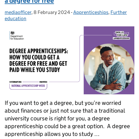
a degree for free
mediaofficer
Posted by:
,
8 February 2024
Posted on:
-
Apprenticeships
Categories:
,
Further
education
If you want to get a degree, but you’re worried
about finances or just not sure that a traditional
university course is right for you, a degree
apprenticeship could be a great option. A degree
apprenticeship allows you to study …