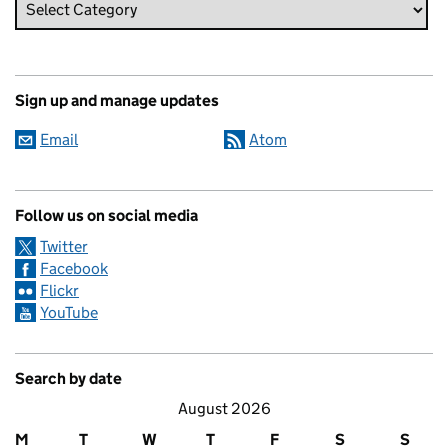
Sign up and manage updates
Email
Atom
Follow us on social media
Twitter
Facebook
Flickr
YouTube
Search by date
August 2026
M
T
W
T
F
S
S