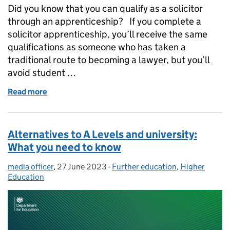
Did you know that you can qualify as a solicitor
through an apprenticeship? If you complete a
solicitor apprenticeship, you’ll receive the same
qualifications as someone who has taken a
traditional route to becoming a lawyer, but you’ll
avoid student …
Read more
of Law apprenticeship: how you could train to become
Alternatives to A Levels and university:
What you need to know
media officer
Posted by:
,
27 June 2023
Posted on:
-
Further education
Categories:
,
Higher
Education