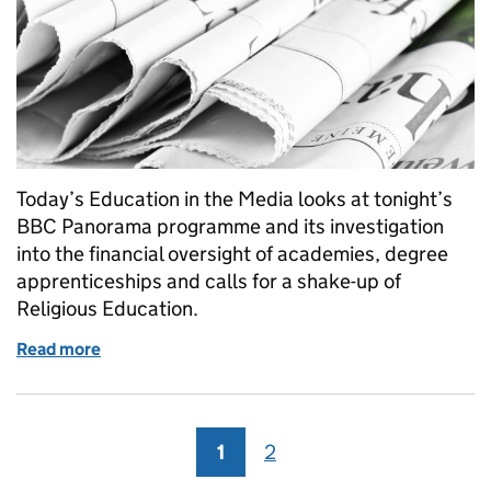
Today’s Education in the Media looks at tonight’s
BBC Panorama programme and its investigation
into the financial oversight of academies, degree
apprenticeships and calls for a shake-up of
Religious Education.
Read more
of Education in the Media: Monday 10 September 
1
Page
2
Page