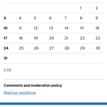
1
2
3
4
5
6
7
8
9
10
11
12
13
14
15
16
17
18
19
20
21
22
23
24
25
26
27
28
29
30
31
« Jul
Comments and moderation policy
Read our guidelines