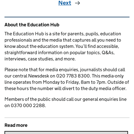
Next
Related content and links
About the Education Hub
The Education Hub is a site for parents, pupils, education
professionals and the media that captures all you need to
know about the education system. You’ll find accessible,
straightforward information on popular topics, Q&As,
interviews, case studies, and more.
Please note that for media enquiries, journalists should call
our central Newsdesk on 020 7783 8300. This media-only
line operates from Monday to Friday, 8am to 7pm. Outside of
these hours the number will divert to the duty media officer.
Members of the public should call our general enquiries line
on 0370 000 2288.
Read more