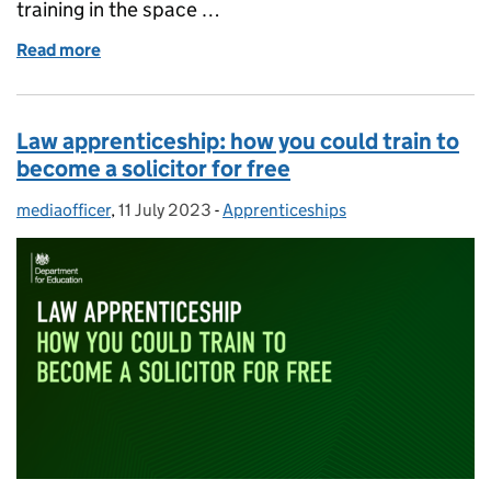
training in the space …
Read more
of Space engineering degree apprenticeship – we hav
Law apprenticeship: how you could train to
become a solicitor for free
mediaofficer
Posted by:
,
11 July 2023
Posted on:
-
Apprenticeships
Categories: