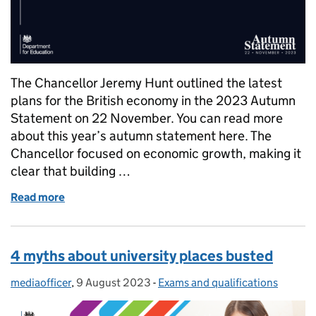
The Chancellor Jeremy Hunt outlined the latest
plans for the British economy in the 2023 Autumn
Statement on 22 November. You can read more
about this year’s autumn statement here. The
Chancellor focused on economic growth, making it
clear that building …
Read more
of Autumn Statement 2023: what does it mean for 
4 myths about university places busted
mediaofficer
Posted by:
,
9 August 2023
Posted on:
-
Exams and qualifications
Categories: