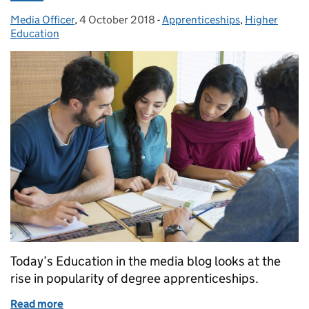
Media Officer
Posted by:
,
4 October 2018
Posted on:
-
Apprenticeships
Categories:
,
Higher
Education
Today’s Education in the media blog looks at the
rise in popularity of degree apprenticeships.
Read more
of Education in the Media: Thursday 4 October 201