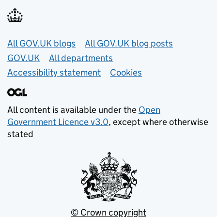
Useful links
All GOV.UK blogs
All GOV.UK blog posts
GOV.UK
All departments
Accessibility statement
Cookies
All content is available under the
Open
Government Licence v3.0
, except where otherwise
stated
© Crown copyright