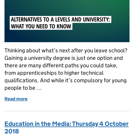
Thinking about what’s next after you leave school?
Gaining a university degree is just one option and
there are many different paths you could take,
from apprenticeships to higher technical
qualifications. And while it’s compulsory for young
people to be …
Read more
of Alternatives to A Levels and university: What yo
Education in the Media: Thursday 4 October
2018