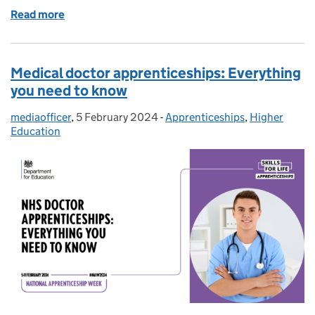
Read more
of Degree apprenticeships: How you could get a deg
Medical doctor apprenticeships: Everything
you need to know
mediaofficer
Posted by:
,
5 February 2024
Posted on:
-
Apprenticeships
Categories:
,
Higher
Education