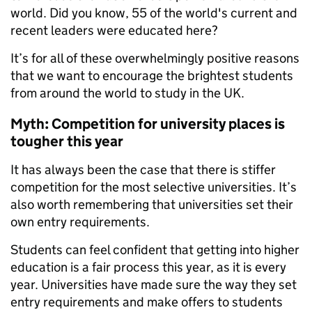
world. Did you know, 55 of the world's current and
recent leaders were educated here?
It’s for all of these overwhelmingly positive reasons
that we want to encourage the brightest students
from around the world to study in the UK.
Myth: Competition for university places is
tougher this year
It has always been the case that there is stiffer
competition for the most selective universities. It’s
also worth remembering that universities set their
own entry requirements.
Students can feel confident that getting into higher
education is a fair process this year, as it is every
year. Universities have made sure the way they set
entry requirements and make offers to students