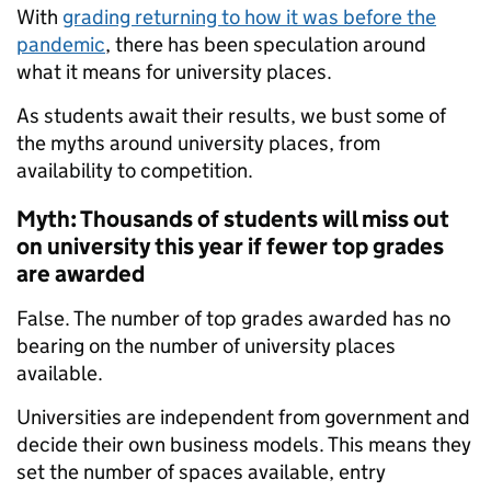
With
grading returning to how it was before the
pandemic
, there has been speculation around
what it means for university places.
As students await their results, we bust some of
the myths around university places, from
availability to competition.
Myth: Thousands of students will miss out
on university this year if fewer top grades
are awarded
False. The number of top grades awarded has no
bearing on the number of university places
available.
Universities are independent from government and
decide their own business models. This means they
set the number of spaces available, entry