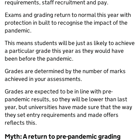
requirements, staff recruitment and pay.
Exams and grading return to normal this year with
protection in built to recognise the impact of the
pandemic.
This means students will be just as likely to achieve
a particular grade this year as they would have
been before the pandemic.
Grades are determined by the number of marks
achieved in your assessments.
Grades are expected to be in line with pre-
pandemic results, so they will be lower than last
year, but universities have made sure that the way
they set entry requirements and made offers
reflects this.
Myth: A return to pre-pandemic grading