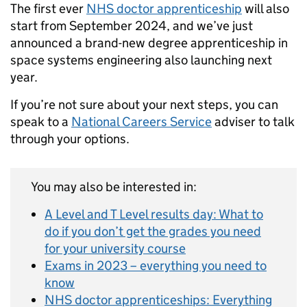
The first ever
NHS doctor apprenticeship
will also
start from September 2024, and we’ve just
announced a brand-new degree apprenticeship in
space systems engineering also launching next
year.
If you’re not sure about your next steps, you can
speak to a
National Careers Service
adviser to talk
through your options.
You may also be interested in:
A Level and T Level results day: What to
do if you don’t get the grades you need
for your university course
Exams in 2023 – everything you need to
know
NHS doctor apprenticeships: Everything