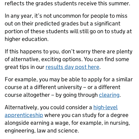
reflects the grades students receive this summer.
In any year, it’s not uncommon for people to miss
out on their predicted grades but a significant
portion of these students will still go on to study at
higher education.
If this happens to you, don’t worry there are plenty
of alternative, exciting options. You can find some
great tips in our
results day post here
.
For example, you may be able to apply for a similar
course at a different university – or a different
course altogether – by going through
clearing
.
Alternatively, you could consider a
high-level
apprenticeship
where you can study for a degree
alongside earning a wage, for example, in nursing,
engineering, law and science.