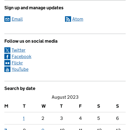
Sign up and manage updates
Email
Atom
Follow us on social media
Twitter
Facebook
Flickr
YouTube
Search by date
August 2023
M
T
W
T
F
S
S
1
2
3
4
5
6