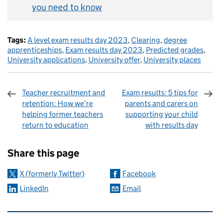
you need to know
Tags:
A level exam results day 2023
,
Clearing
,
degree
apprenticeships
,
Exam results day 2023
,
Predicted grades
,
University applications
,
University offer
,
University places
Teacher recruitment and
Exam results: 5 tips for
retention: How we’re
parents and carers on
helping former teachers
supporting your child
return to education
with results day
Sharing and comments
Share this page
X (formerly Twitter)
Facebook
LinkedIn
Email
Related content and links