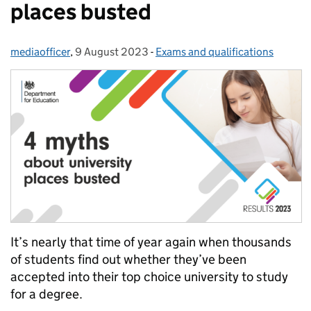
places busted
mediaofficer
Posted by:
,
9 August 2023
Posted on:
-
Exams and qualifications
Categories:
It’s nearly that time of year again when thousands
of students find out whether they’ve been
accepted into their top choice university to study
for a degree.