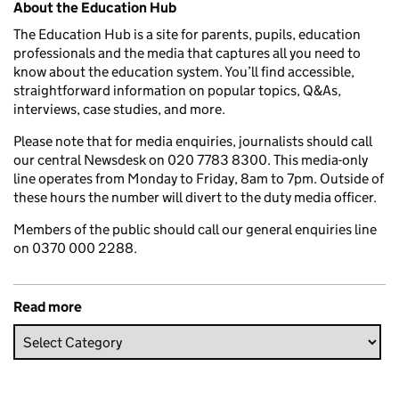
About the Education Hub
The Education Hub is a site for parents, pupils, education
professionals and the media that captures all you need to
know about the education system. You’ll find accessible,
straightforward information on popular topics, Q&As,
interviews, case studies, and more.
Please note that for media enquiries, journalists should call
our central Newsdesk on 020 7783 8300. This media-only
line operates from Monday to Friday, 8am to 7pm. Outside of
these hours the number will divert to the duty media officer.
Members of the public should call our general enquiries line
on 0370 000 2288.
Read more