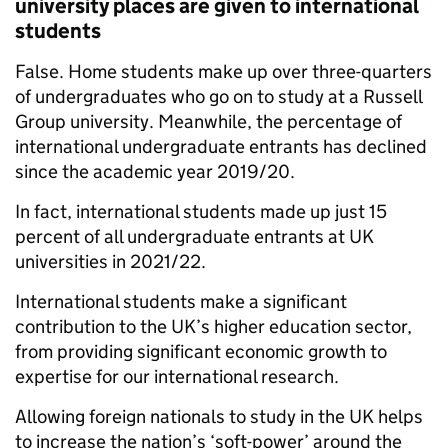
university places are given to international
students
False. Home students make up over three-quarters
of undergraduates who go on to study at a Russell
Group university. Meanwhile, the percentage of
international undergraduate entrants has declined
since the academic year 2019/20.
In fact, international students made up just 15
percent of all undergraduate entrants at UK
universities in 2021/22.
International students make a significant
contribution to the UK’s higher education sector,
from providing significant economic growth to
expertise for our international research.
Allowing foreign nationals to study in the UK helps
to increase the nation’s ‘soft-power’ around the