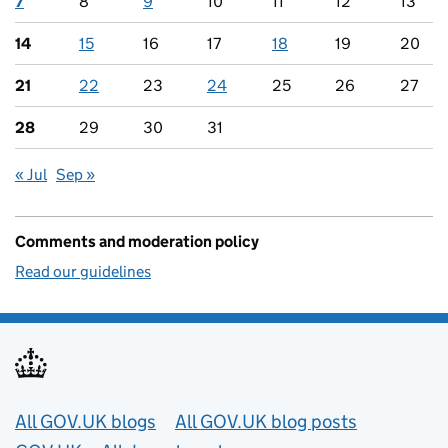
7
8
9
10
11
12
13
14
15
16
17
18
19
20
21
22
23
24
25
26
27
28
29
30
31
« Jul
Sep »
Comments and moderation policy
Read our guidelines
Useful links
All GOV.UK blogs
All GOV.UK blog posts