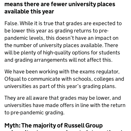
means there are fewer university places
available this year
False. While it is true that grades are expected to
be lower this year as grading returns to pre-
pandemic levels, this doesn’t have an impact on
the number of university places available. There
will be plenty of high-quality options for students
and grading arrangements will not affect this.
We have been working with the exams regulator,
Ofqual to communicate with schools, colleges and
universities as part of this year’s grading plans.
They are all aware that grades may be lower, and
universities have made offers in line with the return
to pre-pandemic grading.
Myth: The majority of Russell Group