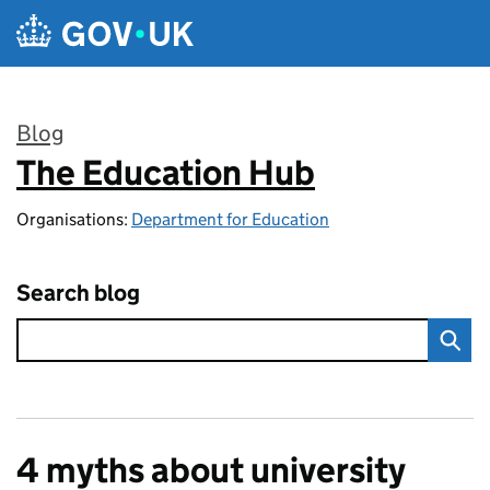
Skip to main content
Blog
The Education Hub
:
Organisations:
Department for Education
Search blog
4 myths about university