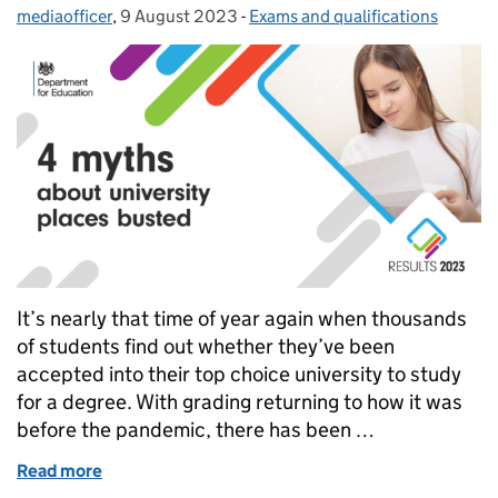
mediaofficer
Posted by:
,
9 August 2023
Posted on:
-
Exams and qualifications
Categories:
It’s nearly that time of year again when thousands
of students find out whether they’ve been
accepted into their top choice university to study
for a degree. With grading returning to how it was
before the pandemic, there has been …
Read more
of 4 myths about university places busted