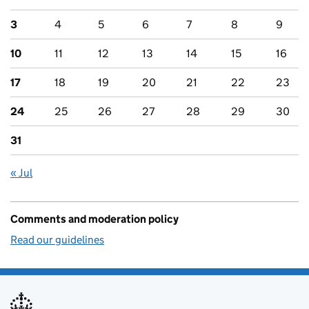
3
4
5
6
7
8
9
10
11
12
13
14
15
16
17
18
19
20
21
22
23
24
25
26
27
28
29
30
31
« Jul
Comments and moderation policy
Read our guidelines