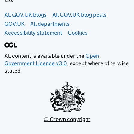
Useful links
All GOV.UK blogs
All GOV.UK blog posts
GOV.UK
All departments
Accessibility statement
Cookies
All content is available under the
Open
Government Licence v3.0
, except where otherwise
stated
© Crown copyright