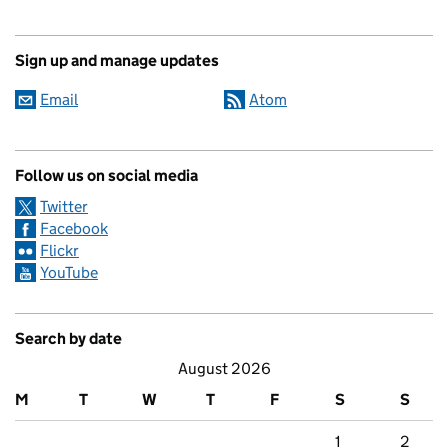
Sign up and manage updates
Email
Atom
Follow us on social media
Twitter
Facebook
Flickr
YouTube
Search by date
August 2026
M
T
W
T
F
S
S
1
2