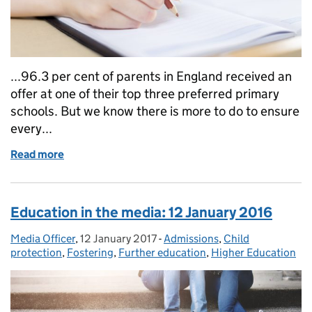
...96.3 per cent of parents in England received an
offer at one of their top three preferred primary
schools. But we know there is more to do to ensure
every...
Read more
of Education in the media: 19 April 2017
Education in the media: 12 January 2016
Media Officer
Posted by:
,
12 January 2017
Posted on:
-
Admissions
Categories:
,
Child
protection
,
Fostering
,
Further education
,
Higher Education