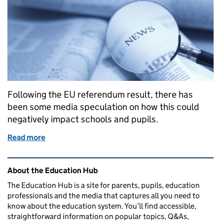
Following the EU referendum result, there has
been some media speculation on how this could
negatively impact schools and pupils.
Read more
of Referendum result: departmental update
Related content and links
About the Education Hub
The Education Hub is a site for parents, pupils, education
professionals and the media that captures all you need to
know about the education system. You’ll find accessible,
straightforward information on popular topics, Q&As,