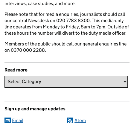
interviews, case studies, and more.
Please note that for media enquiries, journalists should call
our central Newsdesk on 020 7783 8300. This media-only
line operates from Monday to Friday, 8am to 7pm. Outside of
these hours the number will divert to the duty media officer.
Members of the public should call our general enquiries line
on 0370 000 2288.
Read more
Sign up and manage updates
Email
Atom