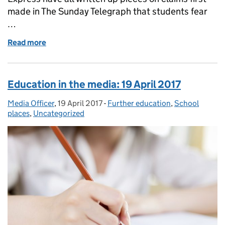
made in The Sunday Telegraph that students fear
…
Read more
of Education in the media: Monday 30 October 201
Education in the media: 19 April 2017
Media Officer
Posted by:
,
19 April 2017
Posted on:
-
Further education
Categories:
,
School
places
,
Uncategorized