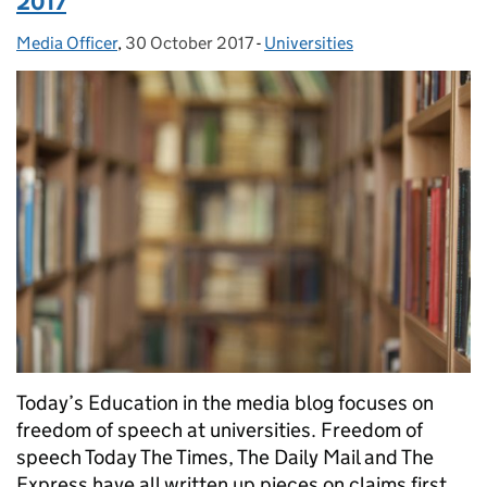
2017
Media Officer
Posted by:
,
30 October 2017
Posted on:
-
Universities
Categories:
Today’s Education in the media blog focuses on
freedom of speech at universities. Freedom of
speech Today The Times, The Daily Mail and The
Express have all written up pieces on claims first