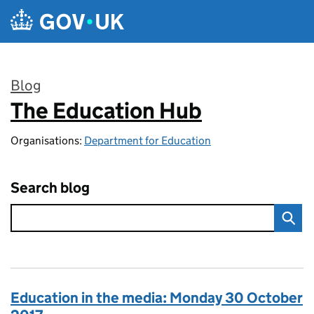
Skip to main content
Blog
The Education Hub
:
Organisations:
Department for Education
Search blog
Education in the media: Monday 30 October