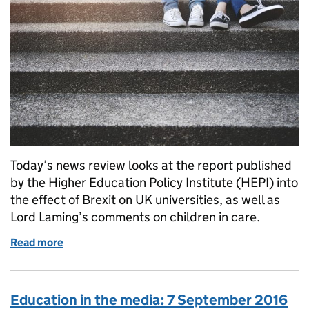
Today’s news review looks at the report published
by the Higher Education Policy Institute (HEPI) into
the effect of Brexit on UK universities, as well as
Lord Laming’s comments on children in care.
Read more
of Education in the media: 12 January 2016
Education in the media: 7 September 2016