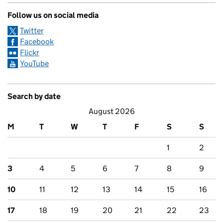
Follow us on social media
Twitter
Facebook
Flickr
YouTube
Search by date
August 2026
M
T
W
T
F
S
S
1
2
3
4
5
6
7
8
9
10
11
12
13
14
15
16
17
18
19
20
21
22
23