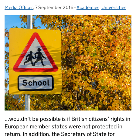
Media Officer
Posted by:
,
7 September 2016
Posted on:
-
Academies
Categories:
,
Universities
...wouldn’t be possible is if British citizens’ rights in
European member states were not protected in
return. In addition, the Secretary of State for