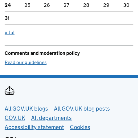
24
25
26
27
28
29
30
31
« Jul
Comments and moderation policy
Read our guidelines
Useful links
All GOV.UK blogs
All GOV.UK blog posts
GOV.UK
All departments
Accessibility statement
Cookies