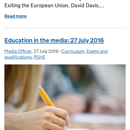
Exiting the European Union, David Davis,...
Read more
of Education in the media: 7 September 2016
Education in the media: 27 July 2016
Media Officer
Posted by:
,
27 July 2016
Posted on:
-
Curriculum
Categories:
,
Exams and
qualifications
,
PSHE