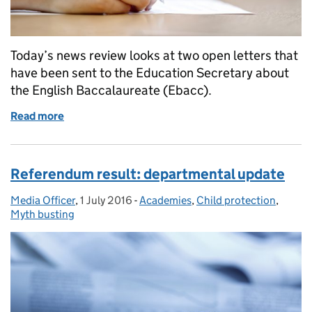
Today’s news review looks at two open letters that
have been sent to the Education Secretary about
the English Baccalaureate (Ebacc).
Read more
of Education in the media: 27 July 2016
Referendum result: departmental update
Media Officer
Posted by:
,
1 July 2016
Posted on:
-
Academies
Categories:
,
Child protection
,
Myth busting