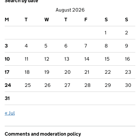
Search by date
August 2026
M
T
W
T
F
S
S
1
2
3
4
5
6
7
8
9
10
11
12
13
14
15
16
17
18
19
20
21
22
23
24
25
26
27
28
29
30
31
« Jul
Comments and moderation policy