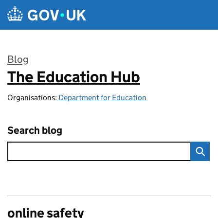
Skip to main content
Blog
The Education Hub
:
Organisations:
Department for Education
Search blog
online safety