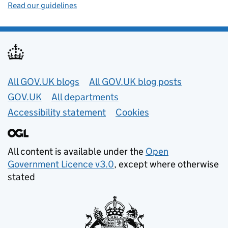
Read our guidelines
Useful links
All GOV.UK blogs
All GOV.UK blog posts
GOV.UK
All departments
Accessibility statement
Cookies
All content is available under the
Open
Government Licence v3.0
, except where otherwise
stated