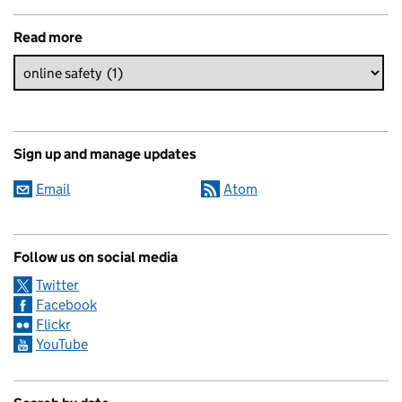
Read more
Sign up and manage updates
Email
Atom
Follow us on social media
Twitter
Facebook
Flickr
YouTube