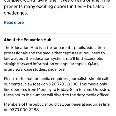
presents many exciting opportunities – but also
challenges.
Read more
of How we promote and teach online safety in schoo
Related content and links
About the Education Hub
The Education Hub is a site for parents, pupils, education
professionals and the media that captures all you need to
know about the education system. You’ll find accessible,
straightforward information on popular topics, Q&As,
interviews, case studies, and more.
Please note that for media enquiries, journalists should call
our central Newsdesk on 020 7783 8300. This media-only
line operates from Monday to Friday, 8am to 7pm. Outside of
these hours the number will divert to the duty media officer.
Members of the public should call our general enquiries line
on 0370 000 2288.