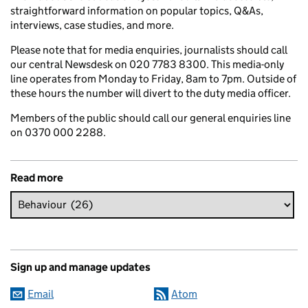
straightforward information on popular topics, Q&As,
interviews, case studies, and more.
Please note that for media enquiries, journalists should call
our central Newsdesk on 020 7783 8300. This media-only
line operates from Monday to Friday, 8am to 7pm. Outside of
these hours the number will divert to the duty media officer.
Members of the public should call our general enquiries line
on 0370 000 2288.
Read more
Sign up and manage updates
Email
Atom