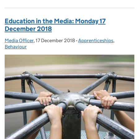
Education in the Media: Monday 17
December 2018
Media Officer
Posted by:
,
17 December 2018
Posted on:
-
Apprenticeships
Categories:
,
Behaviour