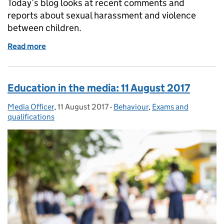
Today’s blog looks at recent comments and
reports about sexual harassment and violence
between children.
Read more
of Education in media: Wednesday 28 March 2018
Education in the media: 11 August 2017
Media Officer
Posted by:
,
11 August 2017
Posted on:
-
Behaviour
Categories:
,
Exams and
qualifications