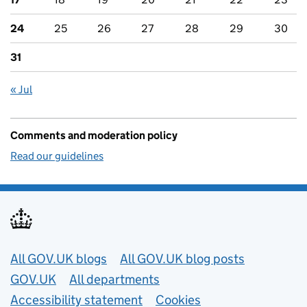
24
25
26
27
28
29
30
31
« Jul
Comments and moderation policy
Read our guidelines
Useful links
All GOV.UK blogs
All GOV.UK blog posts
GOV.UK
All departments
Accessibility statement
Cookies