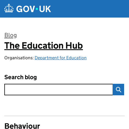
Skip to main content
Blog
The Education Hub
:
Organisations:
Department for Education
Search blog
Behaviour