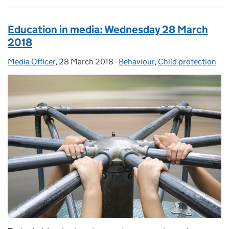
Education in media: Wednesday 28 March
2018
Media Officer
Posted by:
,
28 March 2018
Posted on:
-
Behaviour
Categories:
,
Child protection