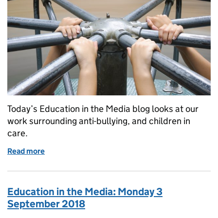
Today’s Education in the Media blog looks at our
work surrounding anti-bullying, and children in
care.
Read more
of Education in the Media: Friday 9 November 201
Education in the Media: Monday 3
September 2018