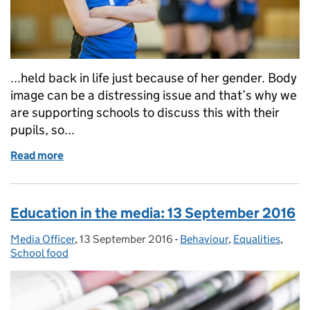
...held back in life just because of her gender. Body
image can be a distressing issue and that’s why we
are supporting schools to discuss this with their
pupils, so...
Read more
of Education in the media: 4 October 2016
Education in the media: 13 September 2016
Media Officer
Posted by:
,
13 September 2016
Posted on:
-
Behaviour
Categories:
,
Equalities
,
School food