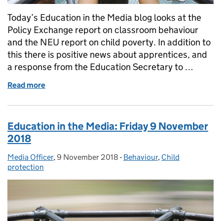
Today’s Education in the Media blog looks at the
Policy Exchange report on classroom behaviour
and the NEU report on child poverty. In addition to
this there is positive news about apprentices, and
a response from the Education Secretary to …
Read more
of Education in the Media: Monday 17 December 2
Education in the Media: Friday 9 November
2018
Media Officer
Posted by:
,
9 November 2018
Posted on:
-
Behaviour
Categories:
,
Child
protection