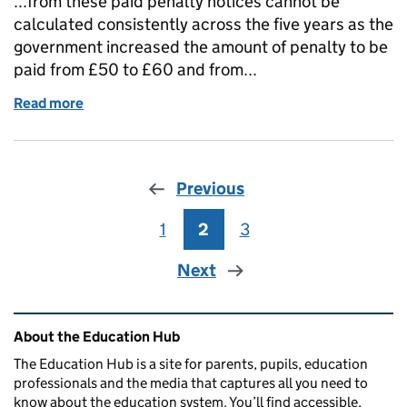
...from these paid penalty notices cannot be
calculated consistently across the five years as the
government increased the amount of penalty to be
paid from £50 to £60 and from...
Read more
of Response to data on parental responsibility mea
Previous
1
Page
2
Page
3
Page
Next
Related content and links
About the Education Hub
The Education Hub is a site for parents, pupils, education
professionals and the media that captures all you need to
know about the education system. You’ll find accessible,