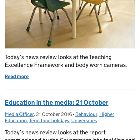
Today’s news review looks at the Teaching
Excellence Framework and body worn cameras.
Read more
of Education in the media: 8 February 2017
Education in the media: 21 October
Media Officer
Posted by:
,
21 October 2016
Posted on:
-
Behaviour
Categories:
,
Higher
Education
,
Term time holidays
,
Universities
Today’s news review looks at the report