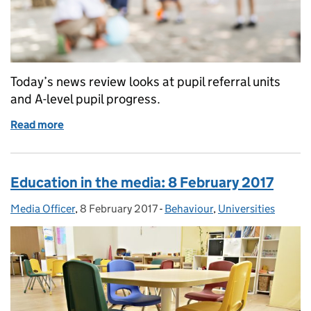
Today’s news review looks at pupil referral units
and A-level pupil progress.
Read more
of Education in the media: 11 August 2017
Education in the media: 8 February 2017
Media Officer
Posted by:
,
8 February 2017
Posted on:
-
Behaviour
Categories:
,
Universities