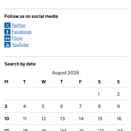
Follow us on social media
Twitter
Facebook
Flickr
YouTube
Search by date
August 2026
M
T
W
T
F
S
S
1
2
3
4
5
6
7
8
9
10
11
12
13
14
15
16
17
18
19
20
21
22
23