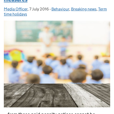
Media Officer
Posted by:
,
7 July 2016
Posted on:
-
Behaviour
Categories:
,
Breaking news
,
Term
time holidays