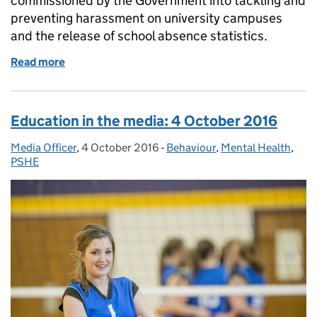
commissioned by the Government into tackling and
preventing harassment on university campuses
and the release of school absence statistics.
Read more
of Education in the media: 21 October
Education in the media: 4 October 2016
Media Officer
Posted by:
,
4 October 2016
Posted on:
-
Behaviour
Categories:
,
Mental Health
,
PSHE