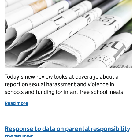
Today’s new review looks at coverage about a
report on sexual harassment and violence in
schools and funding for infant free school meals.
Read more
of Education in the media: 13 September 2016
Response to data on parental responsibility
measures