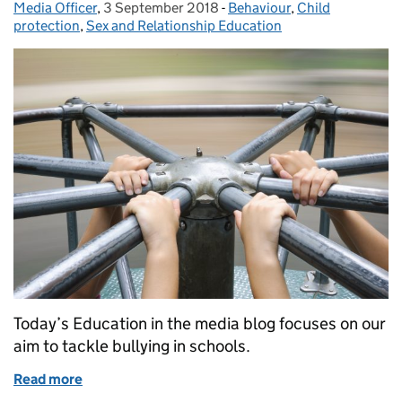
Media Officer
Posted by:
,
3 September 2018
Posted on:
-
Behaviour
Categories:
,
Child
protection
,
Sex and Relationship Education
Today’s Education in the media blog focuses on our
aim to tackle bullying in schools.
Read more
of Education in the Media: Monday 3 September 2