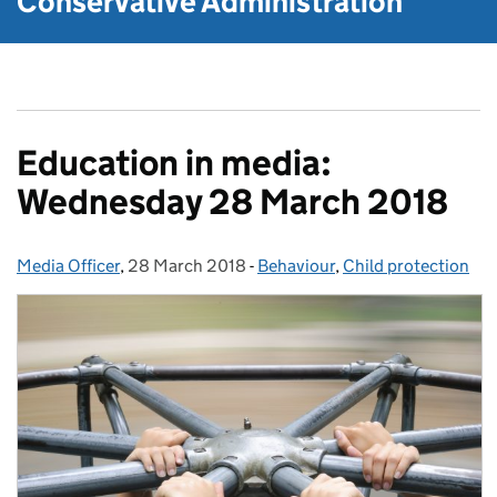
Conservative Administration
Education in media:
Wednesday 28 March 2018
Media Officer
Posted by:
,
28 March 2018
Posted on:
-
Behaviour
Categories:
,
Child protection