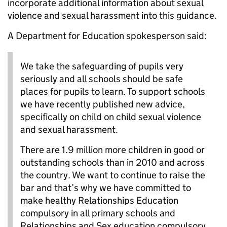
incorporate additional information about sexual
violence and sexual harassment into this guidance.
A Department for Education spokesperson said:
We take the safeguarding of pupils very
seriously and all schools should be safe
places for pupils to learn. To support schools
we have recently published new advice,
specifically on child on child sexual violence
and sexual harassment.
There are 1.9 million more children in good or
outstanding schools than in 2010 and across
the country. We want to continue to raise the
bar and that’s why we have committed to
make healthy Relationships Education
compulsory in all primary schools and
Relationships and Sex education compulsory