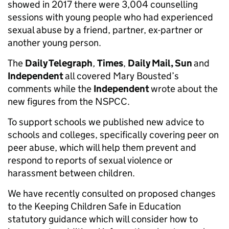
showed in 2017 there were 3,004 counselling
sessions with young people who had experienced
sexual abuse by a friend, partner, ex-partner or
another young person.
The
Daily Telegraph
,
Times
,
Daily Mail, Sun
and
Independent
all covered Mary Bousted’s
comments while the
Independent
wrote about the
new figures from the NSPCC.
To support schools we published new advice to
schools and colleges, specifically covering peer on
peer abuse, which will help them prevent and
respond to reports of sexual violence or
harassment between children.
We have recently consulted on proposed changes
to the Keeping Children Safe in Education
statutory guidance which will consider how to