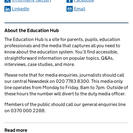
LinkedIn
Email
Related content and links
About the Education Hub
The Education Hub is a site for parents, pupils, education
professionals and the media that captures all you need to
know about the education system. You’ll find accessible,
straightforward information on popular topics, Q&As,
interviews, case studies, and more.
Please note that for media enquiries, journalists should call
our central Newsdesk on 020 7783 8300. This media-only
line operates from Monday to Friday, 8am to 7pm. Outside of
these hours the number will divert to the duty media officer.
Members of the public should call our general enquiries line
on 0370 000 2288.
Read more