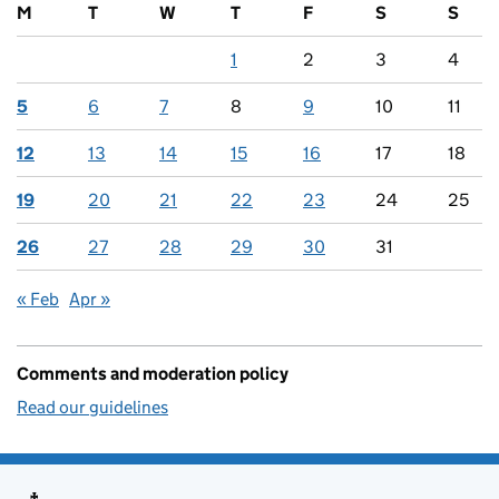
M
T
W
T
F
S
S
1
2
3
4
5
6
7
8
9
10
11
12
13
14
15
16
17
18
19
20
21
22
23
24
25
26
27
28
29
30
31
« Feb
Apr »
Comments and moderation policy
Read our guidelines