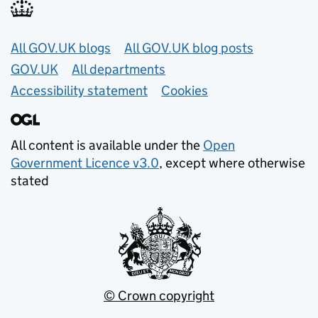
Useful links
All GOV.UK blogs
All GOV.UK blog posts
GOV.UK
All departments
Accessibility statement
Cookies
All content is available under the
Open
Government Licence v3.0
, except where otherwise
stated
© Crown copyright