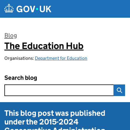
Skip to main content
Blog
The Education Hub
:
Organisations:
Department for Education
Search blog
This blog post was published
under the
2015-2024