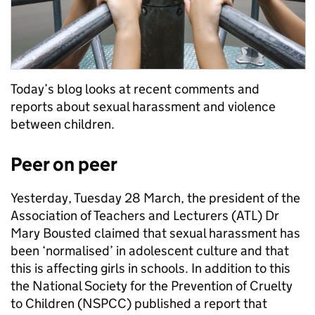
Today’s blog looks at recent comments and
reports about sexual harassment and violence
between children.
Peer on peer
Yesterday, Tuesday 28 March, the president of the
Association of Teachers and Lecturers (ATL) Dr
Mary Bousted claimed that sexual harassment has
been ‘normalised’ in adolescent culture and that
this is affecting girls in schools. In addition to this
the National Society for the Prevention of Cruelty
to Children (NSPCC) published a report that