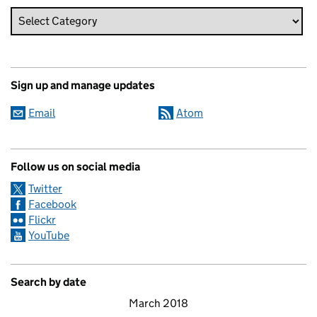
Sign up and manage updates
Email
Atom
Follow us on social media
Twitter
Facebook
Flickr
YouTube
Search by date
March 2018