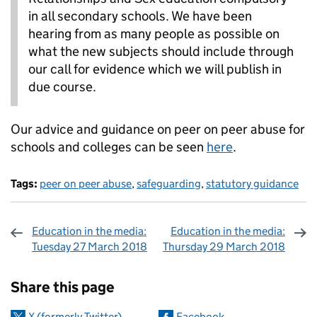
in all secondary schools. We have been
hearing from as many people as possible on
what the new subjects should include through
our call for evidence which we will publish in
due course.
Our advice and guidance on peer on peer abuse for
schools and colleges can be seen
here
.
Tags:
peer on peer abuse
,
safeguarding
,
statutory guidance
Education in the media:
Education in the media:
Tuesday 27 March 2018
Thursday 29 March 2018
Sharing and comments
Share this page
X (formerly Twitter)
Facebook