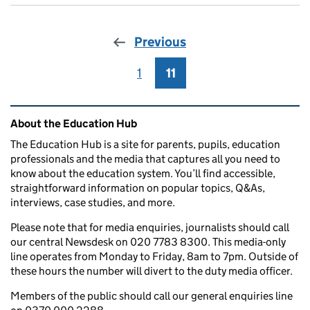
Previous
1
Page
11
Page
Related content and links
About the Education Hub
The Education Hub is a site for parents, pupils, education
professionals and the media that captures all you need to
know about the education system. You’ll find accessible,
straightforward information on popular topics, Q&As,
interviews, case studies, and more.
Please note that for media enquiries, journalists should call
our central Newsdesk on 020 7783 8300. This media-only
line operates from Monday to Friday, 8am to 7pm. Outside of
these hours the number will divert to the duty media officer.
Members of the public should call our general enquiries line