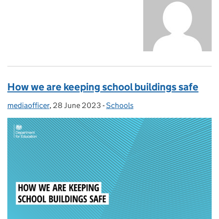
How we are keeping school buildings safe
mediaofficer
Posted by:
,
28 June 2023
Posted on:
-
Schools
Categories: