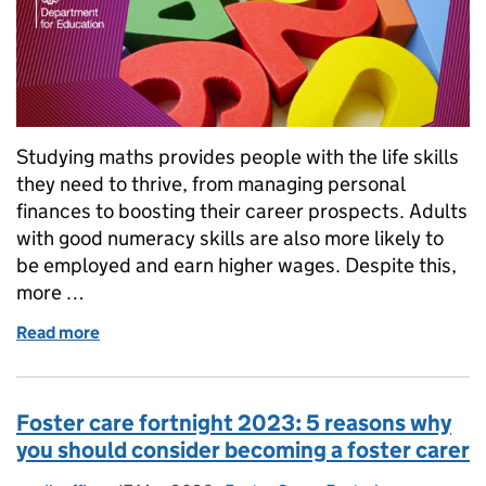
Studying maths provides people with the life skills
they need to thrive, from managing personal
finances to boosting their career prospects. Adults
with good numeracy skills are also more likely to
be employed and earn higher wages. Despite this,
more …
Read more
of National Numeracy Day 2023: What we’re doing t
Foster care fortnight 2023: 5 reasons why
you should consider becoming a foster carer