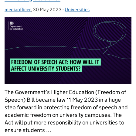
mediaofficer
Posted by:
,
30 May 2023
Posted on:
-
Universities
Categories:
The Government’s Higher Education (Freedom of
Speech) Bill became law 11 May 2023 in a huge
step forward in protecting freedom of speech and
academic freedom on university campuses. The
Act will put more responsibility on universities to
ensure students …