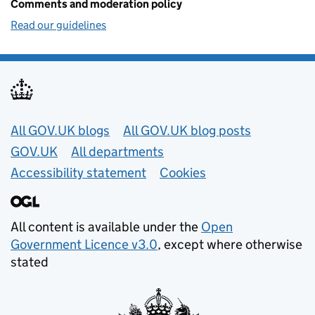
Comments and moderation policy
Read our guidelines
Useful links
All GOV.UK blogs
All GOV.UK blog posts
GOV.UK
All departments
Accessibility statement
Cookies
All content is available under the
Open
Government Licence v3.0
, except where otherwise
stated