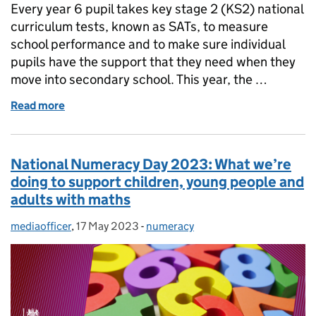
Every year 6 pupil takes key stage 2 (KS2) national
curriculum tests, known as SATs, to measure
school performance and to make sure individual
pupils have the support that they need when they
move into secondary school. This year, the …
Read more
of SATs English reading test: Were the year 6 tests 
National Numeracy Day 2023: What we’re
doing to support children, young people and
adults with maths
mediaofficer
Posted by:
,
17 May 2023
Posted on:
-
numeracy
Categories: