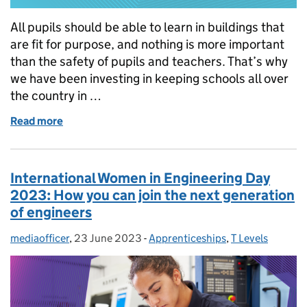
All pupils should be able to learn in buildings that
are fit for purpose, and nothing is more important
than the safety of pupils and teachers. That’s why
we have been investing in keeping schools all over
the country in …
Read more
of How we are keeping school buildings safe
International Women in Engineering Day
2023: How you can join the next generation
of engineers
mediaofficer
Posted by:
,
23 June 2023
Posted on:
-
Apprenticeships
Categories:
,
T Levels