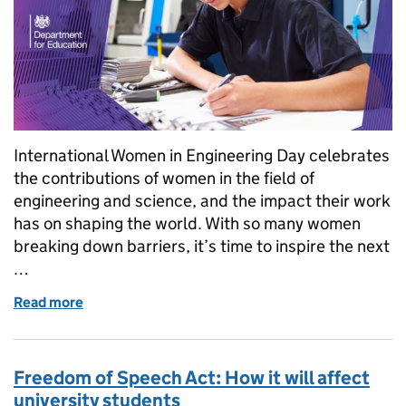
International Women in Engineering Day celebrates
the contributions of women in the field of
engineering and science, and the impact their work
has on shaping the world. With so many women
breaking down barriers, it’s time to inspire the next
…
Read more
of International Women in Engineering Day 2023: H
Freedom of Speech Act: How it will affect
university students