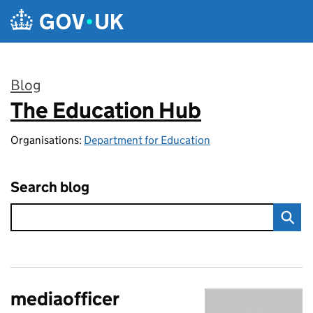
Skip to main content
Blog
The Education Hub
:
Organisations:
Department for Education
Search blog
mediaofficer