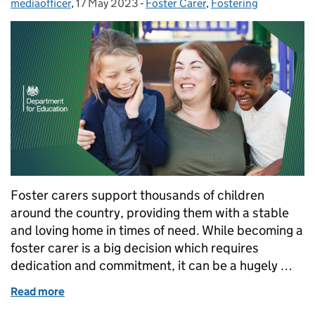
mediaofficer
Posted by:
,
17 May 2023
Posted on:
-
Foster Carer
Categories:
,
Fostering
Foster carers support thousands of children
around the country, providing them with a stable
and loving home in times of need. While becoming a
foster carer is a big decision which requires
dedication and commitment, it can be a hugely …
Read more
of Foster care fortnight 2023: 5 reasons why you s