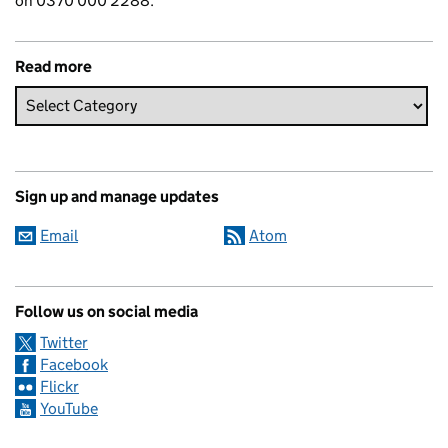
on 0370 000 2288.
Read more
Sign up and manage updates
Email
Atom
Follow us on social media
Twitter
Facebook
Flickr
YouTube