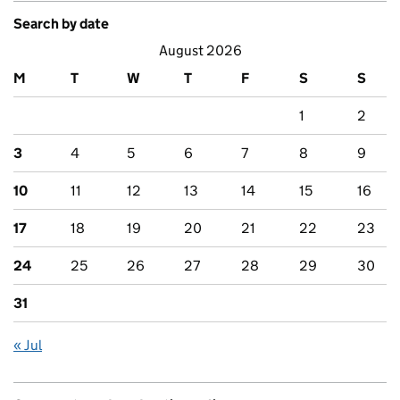
Search by date
August 2026
M
T
W
T
F
S
S
1
2
3
4
5
6
7
8
9
10
11
12
13
14
15
16
17
18
19
20
21
22
23
24
25
26
27
28
29
30
31
« Jul