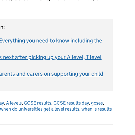
n:
verything you need to know including the
next after picking up your A level, T level
parents and carers on supporting your child
ay
,
A levels
,
GCSE results
,
GCSE results day
,
gcses
,
when do universities get a level results
,
when is results