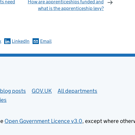
ts need
How are apprenticeships funded and
what is the apprenticeship levy?
omments
k
LinkedIn
Email
blog posts
GOV.UK
All departments
ies
he
Open Government Licence v3.0
, except where other