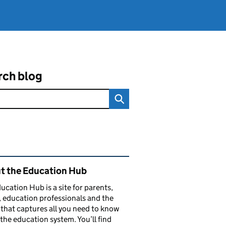
rch blog
ated content and links
t the Education Hub
ucation Hub is a site for parents,
, education professionals and the
that captures all you need to know
the education system. You’ll find