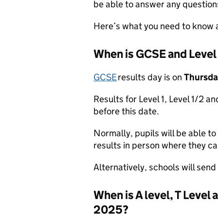
be able to answer any question
Here’s what you need to know a
When is GCSE and Level
GCSE
results day is on
Thursda
Results for Level 1, Level 1/2 an
before this date.
Normally, pupils will be able to 
results in person where they ca
Alternatively, schools will send 
When is A level, T Level
2025?