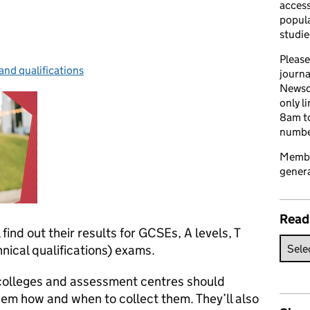
access
popula
studie
Please
and qualifications
ries:
journa
Newsd
only l
8am to
number
Member
genera
Read
 find out their results for GCSEs, A levels, T
nical qualifications) exams.
 colleges and assessment centres should
them how and when to collect them. They’ll also