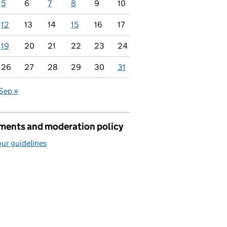
5
6
7
8
9
10
12
13
14
15
16
17
19
20
21
22
23
24
26
27
28
29
30
31
Sep »
ents and moderation policy
ur guidelines