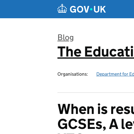
Skip to main content
Blog
The Educat
:
Organisations:
Department for E
When is res
GCSEs, A le