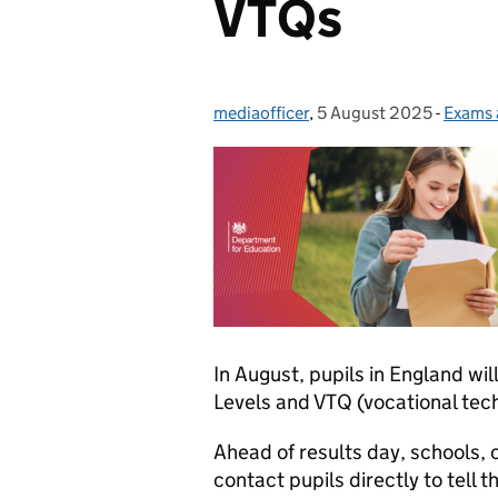
VTQs
mediaofficer
Posted by:
,
5 August 2025
Posted on:
-
Exams 
Catego
In August, pupils in England will
Levels and VTQ (vocational tech
Ahead of results day, schools,
contact pupils directly to tell 