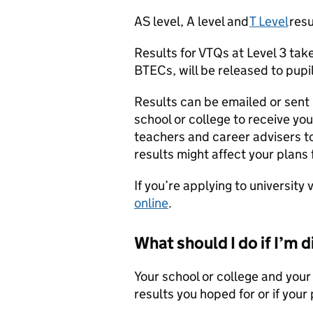
AS level, A level and
T Level
resu
Results for VTQs at Level 3 take
BTECs, will be released to pupi
Results can be emailed or sent i
school or college to receive yo
teachers and career advisers to
results might affect your plans
If you’re applying to university
online
.
What should I do if I’m 
Your school or college and your 
results you hoped for or if you