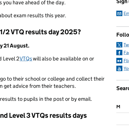
Sign
s you have ahead of the day.
Em
bout exam results this year.
 1/2 VTQ results day 2025?
Follo
Tw
y 21 August.
Fa
d Level 2
VTQs
will also be available on or
Fl
Yo
go to their school or college and collect their
n get advice from their teachers.
Sear
results to pupils in the post or by email.
M
 and Level 3 VTQs results days