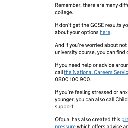
Remember, there are many differ
college.
If don’t get the GCSE results y
about your options
here
.
And if you’re worried about not 
university course, you can find
If you need help or advice arou
call
the National Careers Servi
0800 100 900.
If you’re feeling stressed or a
younger, you can also call Child
support.
Ofqual has also created this
pr
pressure
which offers advice a