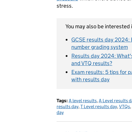
stress.
You may also be interested i
GCSE results day 2024: E
number grading system
Results day 2024: What's 
and VTQ results?
Exam results: 5 tips for 
with results day
Tags:
A level results
,
A Level results d
results day
,
T Level results day
,
VTQs
,
day