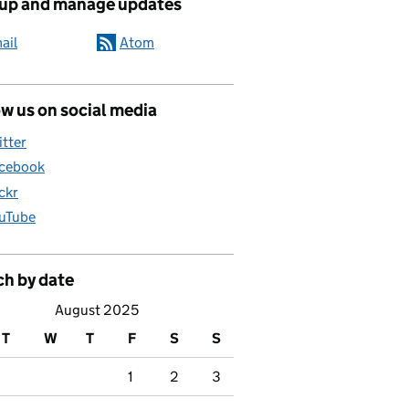
 up and manage updates
ail
Atom
w us on social media
itter
cebook
ickr
uTube
ch by date
August 2025
T
W
T
F
S
S
1
2
3