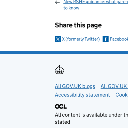
New RSHE guidance: what paren
to know
Sharing and c
Share this page
X (formerly Twitter)
Faceboo
Useful links
All GOV.UK blogs
All GOV.UK 
Accessibility statement
Cook
All content is available under t
stated