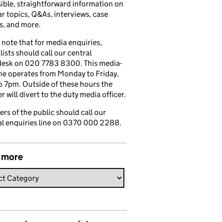
ible, straightforward information on
r topics, Q&As, interviews, case
s, and more.
 note that for media enquiries,
lists should call our central
esk on 020 7783 8300. This media-
ine operates from Monday to Friday,
 7pm. Outside of these hours the
 will divert to the duty media officer.
s of the public should call our
l enquiries line on 0370 000 2288.
 more