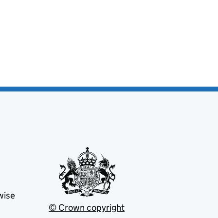
wise
© Crown copyright