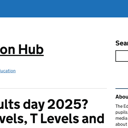
Sea
ion Hub
ducation
Rel
Abou
ults day 2025?
The Ed
pupils
vels, T Levels and
media 
about 