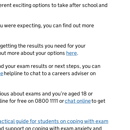
ent exciting options to take after school and
ou were expecting, you can find out more
getting the results you need for your
 out more about your options
here
.
nd your exam results or next steps, you can
ce
helpline to chat to a careers adviser on
nxious about exams and you’re aged 18 or
line for free on 0800 1111 or
chat online
to get
actical guide for students on coping with exam
nd support on coping with
exam anxiety and