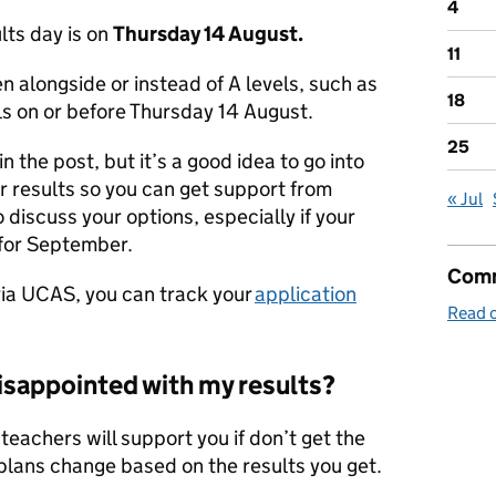
4
lts day is on
Thursday 14 August.
11
n alongside or instead of A levels, such as
18
ls on or before Thursday 14 August.
25
n the post, but it’s a good idea to go into
ur results so you can get support from
« Jul
 discuss your options, especially if your
 for September.
Comm
 via UCAS, you can track your
application
Read o
disappointed with my results?
teachers will support you if don’t get the
r plans change based on the results you get.