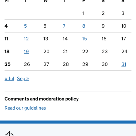
M
T
W
T
F
S
S
1
2
3
4
5
6
7
8
9
10
11
12
13
14
15
16
17
18
19
20
21
22
23
24
25
26
27
28
29
30
31
« Jul
Sep »
Comments and moderation policy
Read our guidelines