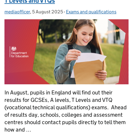
T Levels and VTQs
mediaofficer
Posted by:
,
5 August 2025
Posted on:
-
Exams and qualifications
Categories:
In August, pupils in England will find out their
results for GCSEs, A levels, T Levels and VTQ
(vocational technical qualifications) exams. Ahead
of results day, schools, colleges and assessment
centres should contact pupils directly to tell them
how and …