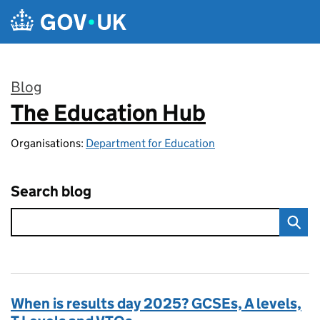
Skip to main content
Blog
The Education Hub
:
Organisations:
Department for Education
Search blog
When is results day 2025? GCSEs, A levels,