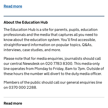
Read more
of When is results day 2025? GCSEs, A levels, T Le
Related content and links
About the Education Hub
The Education Hub is a site for parents, pupils, education
professionals and the media that captures all you need to
know about the education system. You’ll find accessible,
straightforward information on popular topics, Q&As,
interviews, case studies, and more.
Please note that for media enquiries, journalists should call
our central Newsdesk on 020 7783 8300. This media-only
line operates from Monday to Friday, 8am to 7pm. Outside of
these hours the number will divert to the duty media officer.
Members of the public should call our general enquiries line
on 0370 000 2288.
Read more