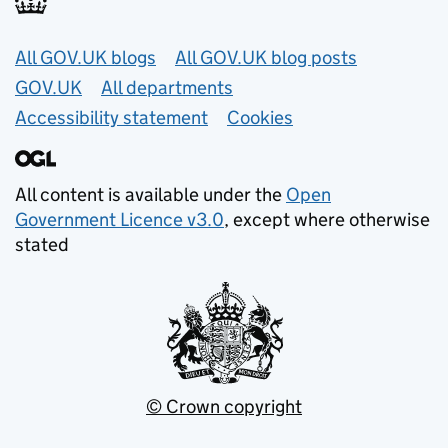
Useful links
All GOV.UK blogs
All GOV.UK blog posts
GOV.UK
All departments
Accessibility statement
Cookies
All content is available under the
Open
Government Licence v3.0
, except where otherwise
stated
© Crown copyright