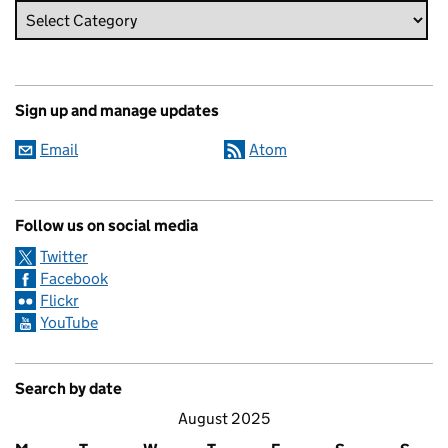
Sign up and manage updates
Email
Atom
Follow us on social media
Twitter
Facebook
Flickr
YouTube
Search by date
August 2025