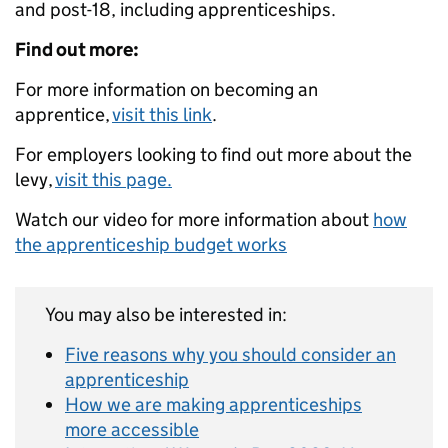
and post-18, including apprenticeships.
Find out more:
For more information on becoming an
apprentice,
visit this link
.
For employers looking to find out more about the
levy,
visit this page.
Watch our video for more information about
how
the apprenticeship budget works
You may also be interested in:
Five reasons why you should consider an
apprenticeship
How we are making apprenticeships
more accessible