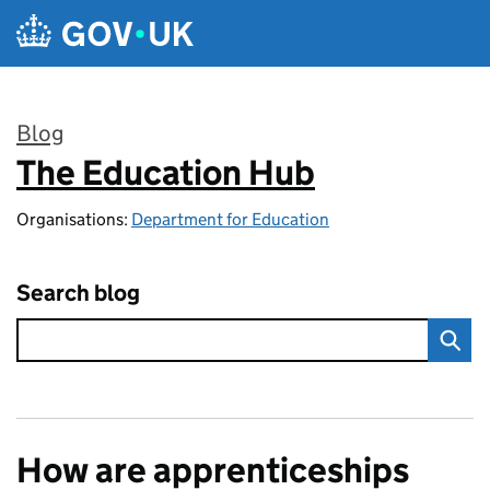
Skip to main content
Blog
The Education Hub
:
Organisations:
Department for Education
Search blog
How are apprenticeships