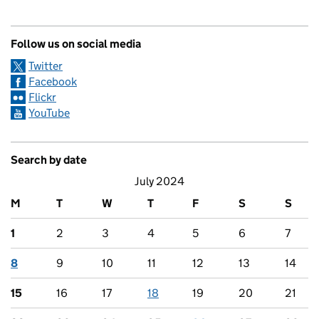
Follow us on social media
Twitter
Facebook
Flickr
YouTube
Search by date
July 2024
M
T
W
T
F
S
S
1
2
3
4
5
6
7
8
9
10
11
12
13
14
15
16
17
18
19
20
21