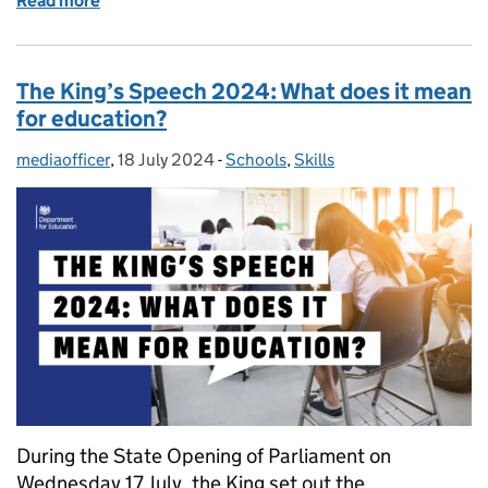
Read more
of Free Speech Act: what you need to know
The King’s Speech 2024: What does it mean
for education?
mediaofficer
Posted by:
,
18 July 2024
Posted on:
-
Schools
Categories:
,
Skills
During the State Opening of Parliament on
Wednesday 17 July, the King set out the