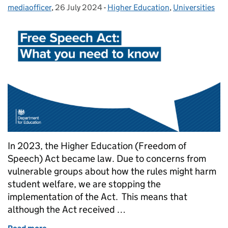
mediaofficer
Posted by:
,
26 July 2024
Posted on:
-
Higher Education
Categories:
,
Universities
In 2023, the Higher Education (Freedom of
Speech) Act became law. Due to concerns from
vulnerable groups about how the rules might harm
student welfare, we are stopping the
implementation of the Act. This means that
although the Act received …