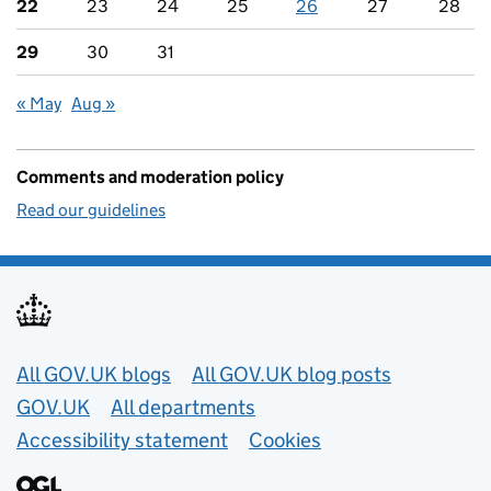
22
23
24
25
26
27
28
29
30
31
« May
Aug »
Comments and moderation policy
Read our guidelines
Useful links
All GOV.UK blogs
All GOV.UK blog posts
GOV.UK
All departments
Accessibility statement
Cookies