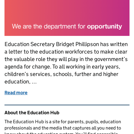
Education Secretary Bridget Phillipson has written
a letter to the education workforces to make clear
the valuable role they will play in the government’s
agenda for change. To all working in early years,
children’s services, schools, further and higher
education, …
Read more
of Letter to the education workforce from Educatio
Related content and links
About the Education Hub
The Education Hub is a site for parents, pupils, education
professionals and the media that captures all you need to