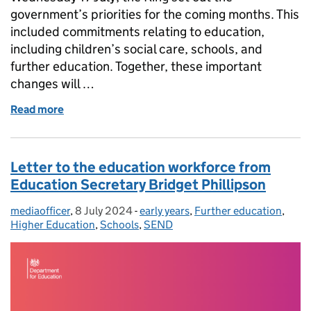
government’s priorities for the coming months. This
included commitments relating to education,
including children’s social care, schools, and
further education. Together, these important
changes will …
Read more
of The King’s Speech 2024: What does it mean for 
Letter to the education workforce from
Education Secretary Bridget Phillipson
mediaofficer
Posted by:
,
8 July 2024
Posted on:
-
early years
Categories:
,
Further education
,
Higher Education
,
Schools
,
SEND