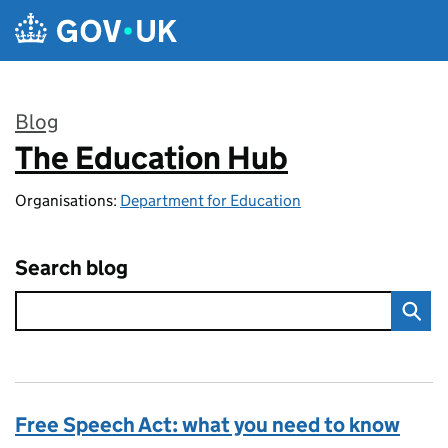
Skip to main content
Blog
The Education Hub
:
Organisations:
Department for Education
Search blog
Free Speech Act: what you need to know