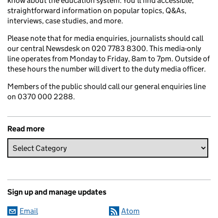
know about the education system. You’ll find accessible,
straightforward information on popular topics, Q&As,
interviews, case studies, and more.
Please note that for media enquiries, journalists should call
our central Newsdesk on 020 7783 8300. This media-only
line operates from Monday to Friday, 8am to 7pm. Outside of
these hours the number will divert to the duty media officer.
Members of the public should call our general enquiries line
on 0370 000 2288.
Read more
Sign up and manage updates
Email
Atom