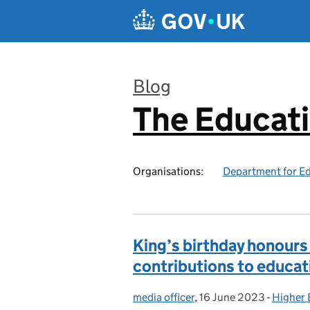
Skip to main content
Blog
The Educat
:
Organisations:
Department for E
King’s birthday honours
contributions to educat
media officer
Posted by:
,
16 June 2023
Posted on:
-
Higher 
Categor