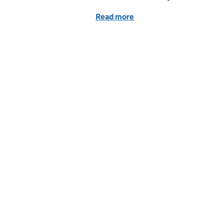
Read more
of King’s birthday honour