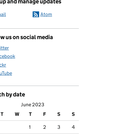
 up and manage updates
d childcare
ail
Atom
w us on social media
itter
cebook
ickr
uTube
ch by date
June 2023
T
W
T
F
S
S
1
2
3
4