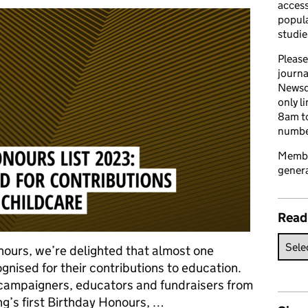
access
popula
studie
Please
journa
Newsd
only l
8am to
number
Member
genera
Read
onours, we’re delighted that almost one
nised for their contributions to education.
, campaigners, educators and fundraisers from
ng’s first Birthday Honours, …