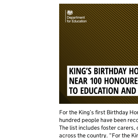
For the King’s first Birthday H
hundred people have been recog
The list includes foster carers
across the country. “For the Ki