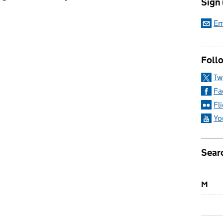
Sign
s list 2023: Near 100 honoured for contributions to education an
Em
Follo
Tw
Fa
Fl
Yo
Sear
M