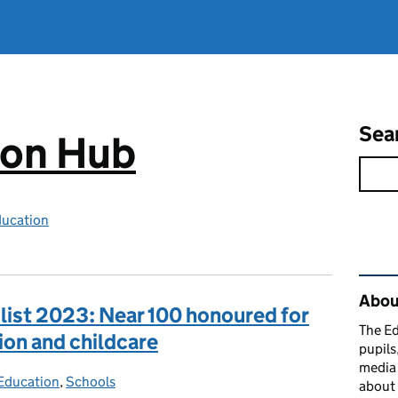
Sea
ion Hub
ducation
Rel
Abou
 list 2023: Near 100 honoured for
The Ed
ion and childcare
pupils
media 
Education
ies:
,
Schools
about 