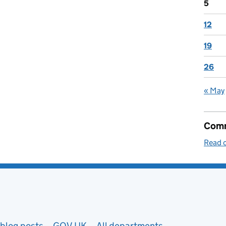
5
12
19
26
« May
Comm
Read o
blog posts
GOV.UK
All departments