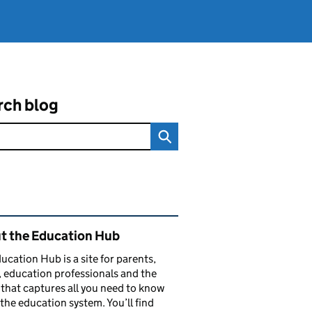
rch blog
ated content and links
t the Education Hub
ucation Hub is a site for parents,
, education professionals and the
that captures all you need to know
the education system. You’ll find