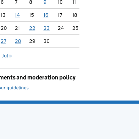
6
7
8
9
10
11
13
14
15
16
17
18
20
21
22
23
24
25
27
28
29
30
Jul »
ents and moderation policy
ur guidelines