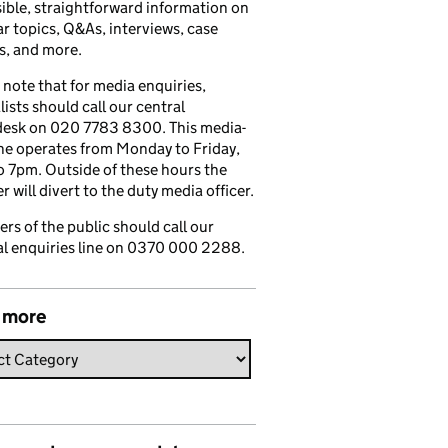
ible, straightforward information on
r topics, Q&As, interviews, case
s, and more.
 note that for media enquiries,
lists should call our central
esk on 020 7783 8300. This media-
ine operates from Monday to Friday,
 7pm. Outside of these hours the
 will divert to the duty media officer.
s of the public should call our
l enquiries line on 0370 000 2288.
 more