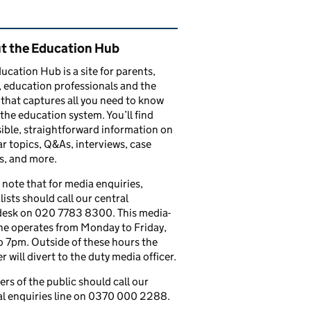
ated content and links
t the Education Hub
ucation Hub is a site for parents,
, education professionals and the
that captures all you need to know
the education system. You’ll find
ible, straightforward information on
r topics, Q&As, interviews, case
s, and more.
 note that for media enquiries,
lists should call our central
esk on 020 7783 8300. This media-
ine operates from Monday to Friday,
 7pm. Outside of these hours the
 will divert to the duty media officer.
s of the public should call our
l enquiries line on 0370 000 2288.