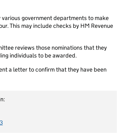
 various government departments to make
onour. This may include checks by HM Revenue
ttee reviews those nominations that they
ing individuals to be awarded.
nt a letter to confirm that they have been
n:
3