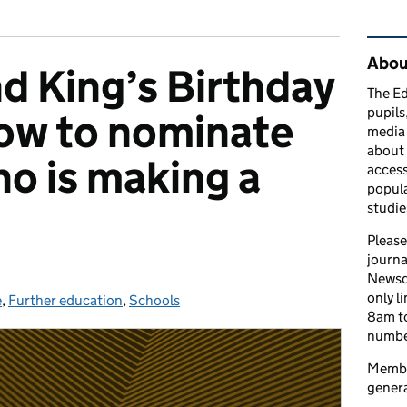
Rel
Abou
d King’s Birthday
The Ed
pupils
ow to nominate
media 
about 
o is making a
access
popula
studie
Please
journa
Newsd
only l
e
es:
,
Further education
,
Schools
8am to
number
Member
genera