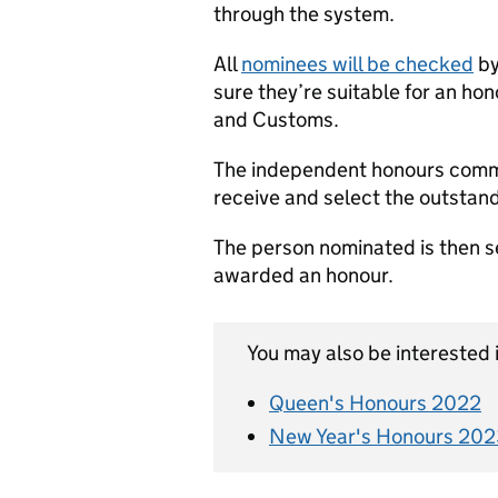
through the system.
All
nominees will be checked
by
sure they’re suitable for an h
and Customs.
The independent honours commi
receive and select the outstand
The person nominated is then se
awarded an honour.
You may also be interested i
Queen's Honours 2022
New Year's Honours 202