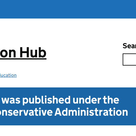
Sea
ion Hub
ducation
t was published under the
nservative Administration