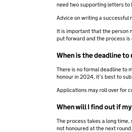
need two supporting letters to 
Advice on writing a successful 
It is important that the perso
put forward and the process is 
When is the deadline t
There is no formal deadline to 
honour in 2024, it’s best to su
Applications may roll over for c
When will I find out if 
The process takes a long time, 
not honoured at the next round.