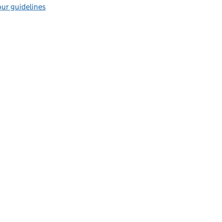
ur guidelines