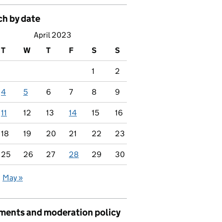
ch by date
April 2023
T
W
T
F
S
S
1
2
4
5
6
7
8
9
11
12
13
14
15
16
18
19
20
21
22
23
25
26
27
28
29
30
May »
ents and moderation policy