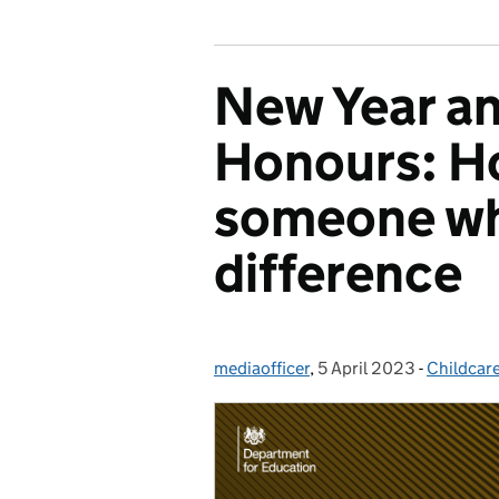
New Year an
Honours: H
someone wh
difference
mediaofficer
Posted by:
,
5 April 2023
Posted on:
-
Childcar
Categori