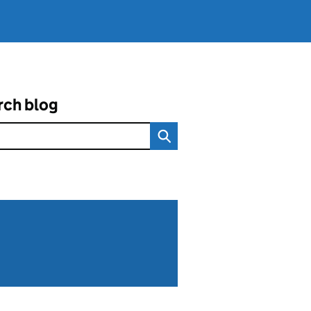
rch blog