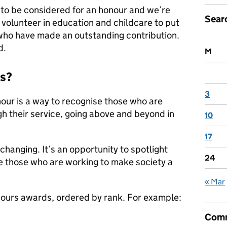
o be considered for an honour and we’re
Sear
volunteer in education and childcare to put
who have made an outstanding contribution.
d.
M
ds?
3
ur is a way to recognise those who are
h their service, going above and beyond in
10
17
changing. It’s an opportunity to spotlight
24
 those who are working to make society a
« Mar
onours awards, ordered by rank. For example:
Comm