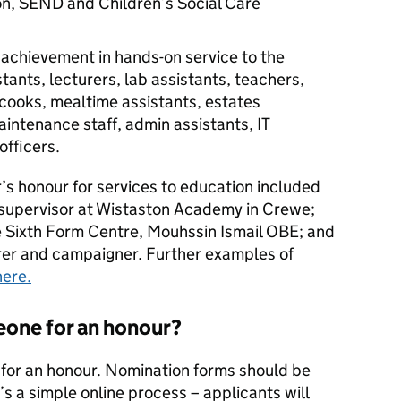
on, SEND and Children’s Social Care
achievement in hands-on service to the
stants, lecturers, lab assistants, teachers,
 cooks, mealtime assistants, estates
ntenance staff, admin assistants, IT
officers.
s honour for services to education included
 supervisor at Wistaston Academy in Crewe;
 Sixth Form Centre, Mouhssin Ismail OBE; and
rer and campaigner. Further examples of
here.
one for an honour?
or an honour. Nomination forms should be
It’s a simple online process – applicants will