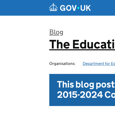
Skip to main content
Blog
The Educat
:
Organisations:
Department for E
This blog pos
2015-2024 Co