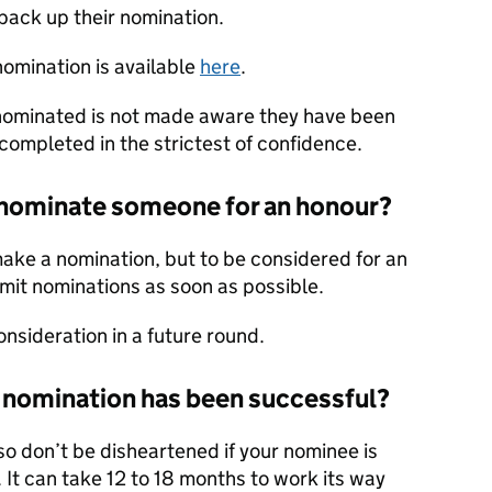
back up their nomination.
nomination is available
here
.
n nominated is not made aware they have been
completed in the strictest of confidence.
o nominate someone for an honour?
make a nomination, but to be considered for an
bmit nominations as soon as possible.
onsideration in a future round.
my nomination has been successful?
so don’t be disheartened if your nominee is
 It can take 12 to 18 months to work its way