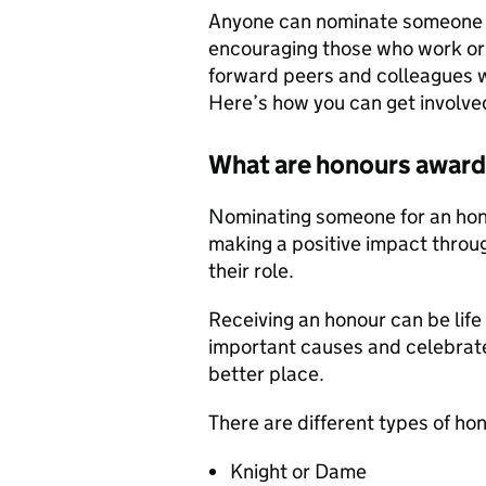
Anyone can nominate someone t
encouraging those who work or 
forward peers and colleagues 
Here’s how you can get involve
What are honours awar
Nominating someone for an hono
making a positive impact throug
their role.
Receiving an honour can be life 
important causes and celebrate
better place.
There are different types of h
Knight or Dame