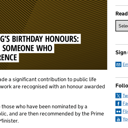
Read
Sign
Em
e a significant contribution to public life
Follo
y work are recognised with an honour awarded
Tw
Fa
o those who have been nominated by a
Fl
blic, and are then recommended by the Prime
Yo
inister.