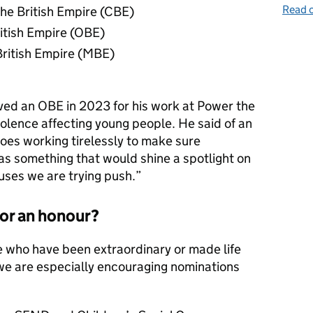
Read o
he British Empire (CBE)
ritish Empire (OBE)
British Empire (MBE)
ved an OBE in 2023 for his work at Power the
violence affecting young people. He said of an
roes working tirelessly to make sure
was something that would shine a spotlight on
uses we are trying push.”
or an honour?
e who have been extraordinary or made life
we are especially encouraging nominations