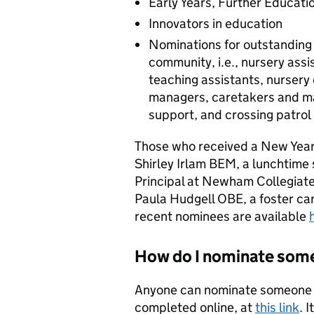
Early Years, Further Educati
Innovators in education
Nominations for outstanding 
community, i.e., nursery assi
teaching assistants, nursery
managers, caretakers and mai
support, and crossing patrol 
Those who received a New Year’
Shirley Irlam BEM, a lunchtime
Principal at Newham Collegiate
Paula Hudgell OBE, a foster ca
recent nominees are available
How do I nominate some
Anyone can nominate someone f
completed online, at
this link
. 