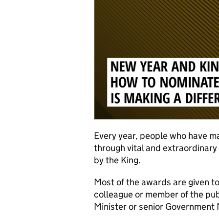
Every year, people who have mad
through vital and extraordinar
by the King.
Most of the awards are given t
colleague or member of the pu
Minister or senior Government M