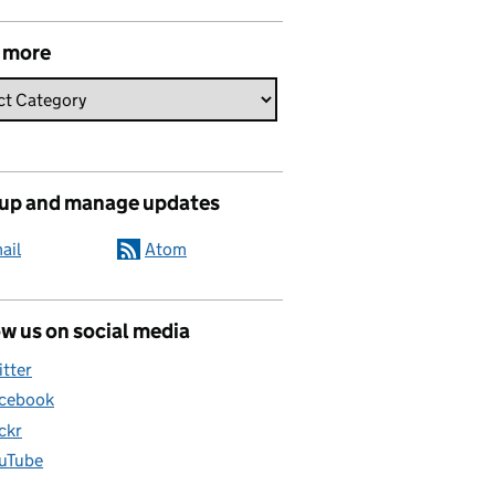
 more
 up and manage updates
ail
Atom
w us on social media
itter
cebook
ickr
uTube