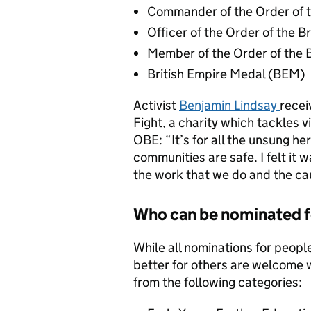
Commander of the Order of t
Officer of the Order of the B
Member of the Order of the 
British Empire Medal (BEM)
Activist
Benjamin Lindsay
recei
Fight, a charity which tackles 
OBE: “It’s for all the unsung he
communities are safe. I felt it 
the work that we do and the ca
Who can be nominated f
While all nominations for peopl
better for others are welcome 
from the following categories: