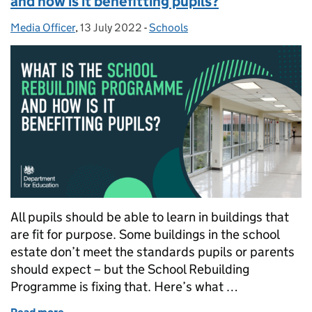
and how is it benefitting pupils?
Media Officer
Posted by:
,
13 July 2022
Posted on:
-
Schools
Categories:
All pupils should be able to learn in buildings that
are fit for purpose. Some buildings in the school
estate don’t meet the standards pupils or parents
should expect – but the School Rebuilding
Programme is fixing that. Here’s what …