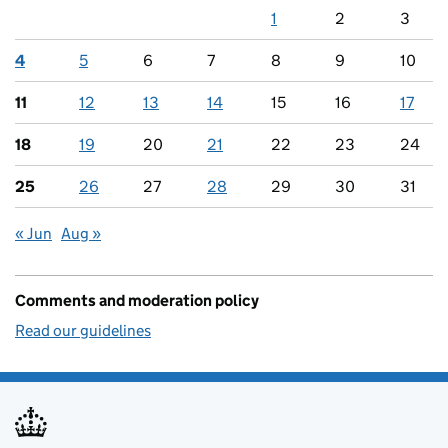
1
2
3
4
5
6
7
8
9
10
11
12
13
14
15
16
17
18
19
20
21
22
23
24
25
26
27
28
29
30
31
« Jun
Aug »
Comments and moderation policy
Read our guidelines