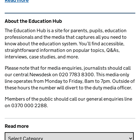
Read more
of What is the School Rebuilding Programme and how
Related content and links
About the Education Hub
The Education Hub is a site for parents, pupils, education
professionals and the media that captures all you need to
know about the education system. You’ll find accessible,
straightforward information on popular topics, Q&As,
interviews, case studies, and more.
Please note that for media enquiries, journalists should call
our central Newsdesk on 020 7783 8300. This media-only
line operates from Monday to Friday, 8am to 7pm. Outside of
these hours the number will divert to the duty media officer.
Members of the public should call our general enquiries line
on 0370 000 2288.
Read more