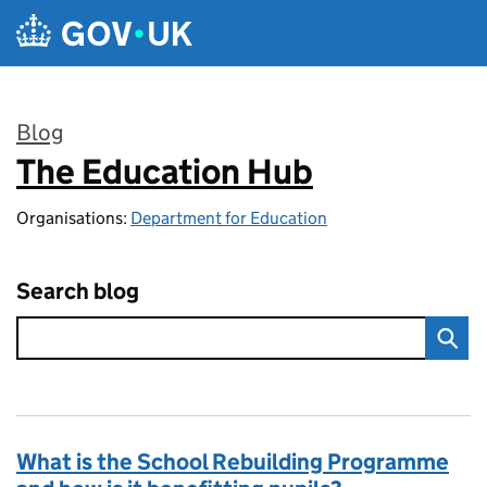
Skip to main content
Blog
The Education Hub
:
Organisations:
Department for Education
Search blog
What is the School Rebuilding Programme