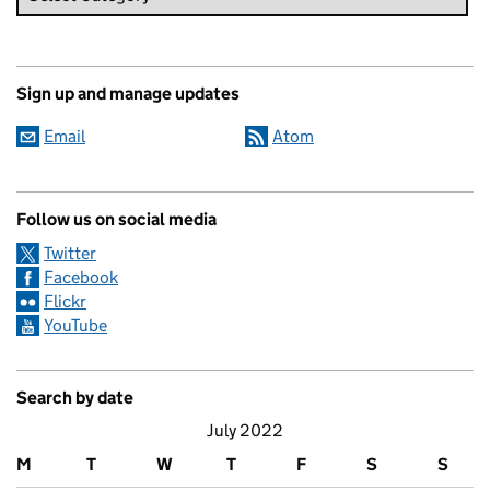
Sign up and manage updates
Email
Atom
Follow us on social media
Twitter
Facebook
Flickr
YouTube
Search by date
July 2022
M
T
W
T
F
S
S