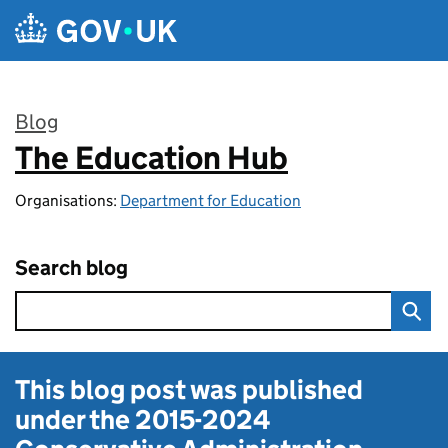
Skip to main content
Blog
The Education Hub
:
Organisations:
Department for Education
Search blog
This blog post was published
under the
2015-2024