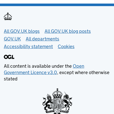
Useful links
All GOV.UK blogs
All GOV.UK blog posts
GOV.UK
All departments
Accessibility statement
Cookies
All content is available under the
Open
Government Licence v3.0
, except where otherwise
stated