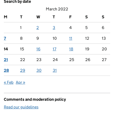
Search by date
March 2022
M
T
W
T
F
S
S
1
2
3
4
5
6
7
8
9
10
11
12
13
14
15
16
17
18
19
20
21
22
23
24
25
26
27
28
29
30
31
« Feb
Apr »
Comments and moderation policy
Read our guidelines