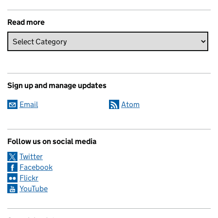
Read more
Sign up and manage updates
Email
Atom
Follow us on social media
Twitter
Facebook
Flickr
YouTube