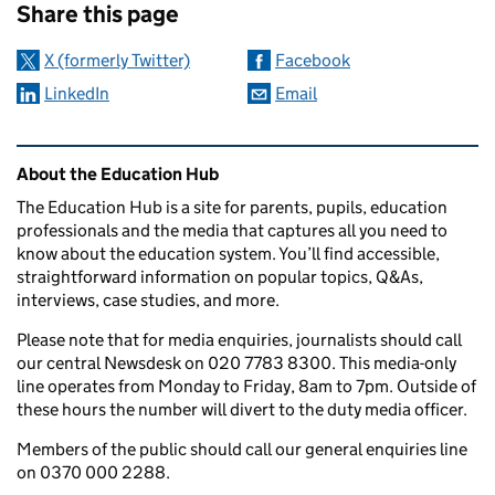
Share this page
X (formerly Twitter)
Facebook
LinkedIn
Email
Related content and links
About the Education Hub
The Education Hub is a site for parents, pupils, education
professionals and the media that captures all you need to
know about the education system. You’ll find accessible,
straightforward information on popular topics, Q&As,
interviews, case studies, and more.
Please note that for media enquiries, journalists should call
our central Newsdesk on 020 7783 8300. This media-only
line operates from Monday to Friday, 8am to 7pm. Outside of
these hours the number will divert to the duty media officer.
Members of the public should call our general enquiries line
on 0370 000 2288.