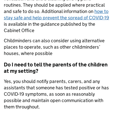
routines. They should be applied where practical
and safe to do so. Additional information on
how to
stay safe and help prevent the spread of COVID-19
is available in the guidance published by the
Cabinet Office
Childminders can also consider using alternative
places to operate, such as other childminders’
houses, where possible
Do I need to tell the parents of the children
at my setting?
Yes, you should notify parents, carers, and any
assistants that someone has tested positive or has
COVID-19 symptoms, as soon as reasonably
possible and maintain open communication with
them throughout.