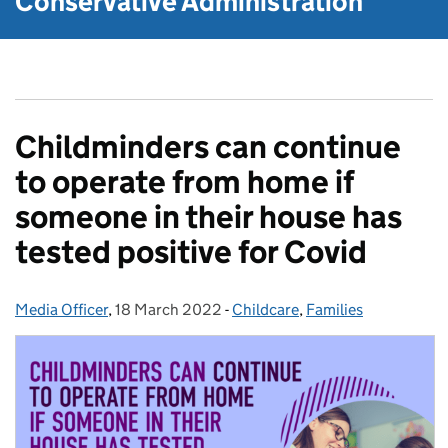
Conservative Administration
Childminders can continue
to operate from home if
someone in their house has
tested positive for Covid
Media Officer
Posted by:
,
18 March 2022
Posted on:
-
Childcare
Categories:
,
Families