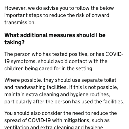
However, we do advise you to follow the below
important steps to reduce the risk of onward
transmission.
What additional measures should I be
taking?
The person who has tested positive, or has COVID-
19 symptoms, should avoid contact with the
children being cared for in the setting.
Where possible, they should use separate toilet
and handwashing facilities. If this is not possible,
maintain extra cleaning and hygiene routines,
particularly after the person has used the facilities.
You should also consider the need to reduce the
spread of COVID-19 with mitigations, such as
ventilation and extra cleaning and hygiene