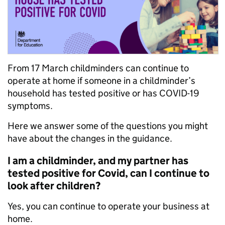
From 17 March childminders can continue to
operate at home if someone in a childminder’s
household has tested positive or has COVID-19
symptoms.
Here we answer some of the questions you might
have about the changes in the guidance.
I am a childminder, and my partner has
tested positive for Covid, can I continue to
look after children?
Yes, you can continue to operate your business at
home.