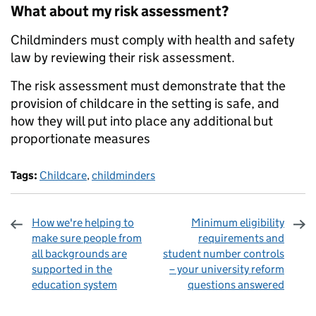
What about my risk assessment?
Childminders must comply with health and safety
law by reviewing their risk assessment.
The risk assessment must demonstrate that the
provision of childcare in the setting is safe, and
how they will put into place any additional but
proportionate measures
Tags:
Childcare
,
childminders
How we're helping to
Minimum eligibility
make sure people from
requirements and
all backgrounds are
student number controls
supported in the
– your university reform
education system
questions answered
Sharing and comments