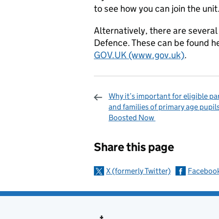
to see how you can join the unit
Alternatively, there are severa
Defence. These can be found h
GOV.UK (www.gov.uk)
.
Why it’s important for eligible pa
and families of primary age pupil
Boosted Now
Sharing and c
Share this page
X (formerly Twitter)
Faceboo