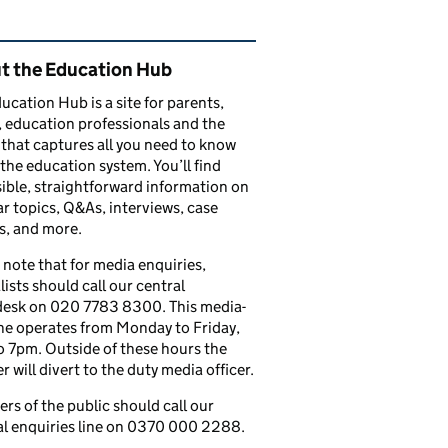
ated content and links
t the Education Hub
ucation Hub is a site for parents,
, education professionals and the
that captures all you need to know
the education system. You’ll find
ible, straightforward information on
r topics, Q&As, interviews, case
s, and more.
 note that for media enquiries,
lists should call our central
esk on 020 7783 8300. This media-
ine operates from Monday to Friday,
 7pm. Outside of these hours the
 will divert to the duty media officer.
s of the public should call our
l enquiries line on 0370 000 2288.