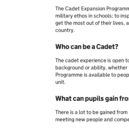
The Cadet Expansion Programme
military ethos in schools; to in
get the most out of their lives,
country.
Who can be a Cadet?
The cadet experience is open to
background or ability, whether
Programme is available to peo
unit.
What can pupils gain f
There is a lot to be gained from
meeting new people and compet