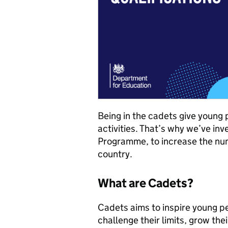
Being in the cadets give young 
activities. That’s why we’ve in
Programme, to increase the num
country.
What are Cadets?
Cadets aims to inspire young p
challenge their limits, grow their