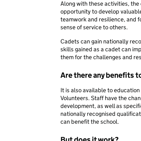
Along with these activities, th
opportunity to develop valuable p
teamwork and resilience, and fo
sense of service to others.
Cadets can gain nationally reco
skills gained as a cadet can i
them for the challenges and res
Are there any benefits t
It is also available to educati
Volunteers. Staff have the chan
development, as well as specific
nationally recognised qualificat
can benefit the school.
But does it work?