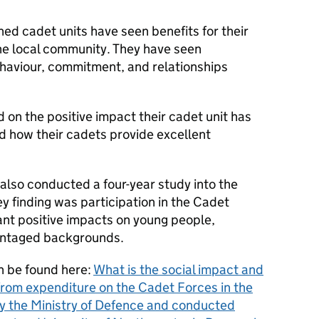
hed cadet units have seen benefits for their
he local community. They have seen
haviour, commitment, and relationships
n the positive impact their cadet unit has
d how their cadets provide excellent
also conducted a four-year study into the
ey finding was participation in the Cadet
cant positive impacts on young people,
vantaged backgrounds.
an be found here:
What is the social impact and
from expenditure on the Cadet Forces in the
 the Ministry of Defence and conducted