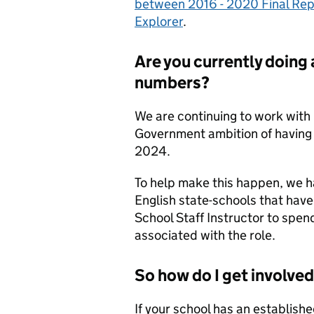
between 2016 - 2020 Final Rep
Explorer
.
Are you currently doing 
numbers?
We are continuing to work with 
Government ambition of having 
2024.
To help make this happen, we ha
English state-schools that have 
School Staff Instructor to spen
associated with the role.
So how do I get involve
If your school has an establish