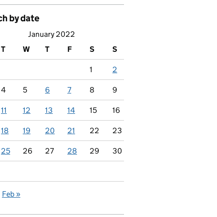
ch by date
January 2022
T
W
T
F
S
S
1
2
4
5
6
7
8
9
11
12
13
14
15
16
18
19
20
21
22
23
25
26
27
28
29
30
Feb »