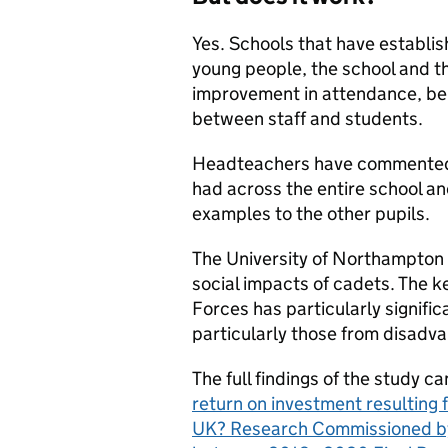
Yes. Schools that have establis
young people, the school and t
improvement in attendance, be
between staff and students.
Headteachers have commented o
had across the entire school an
examples to the other pupils.
The University of Northampton 
social impacts of cadets. The k
Forces has particularly signifi
particularly those from disad
The full findings of the study c
return on investment resulting 
UK? Research Commissioned by