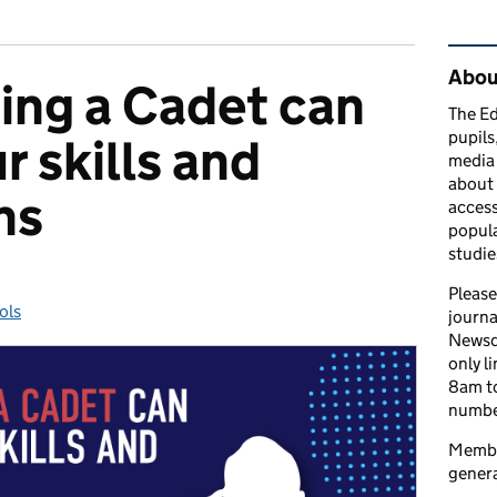
Rel
Abou
ng a Cadet can
The Ed
pupils
r skills and
media 
about 
ns
access
popula
studie
Please
ols
gories:
journa
Newsd
only l
8am to
number
Member
genera