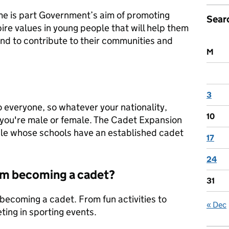
 is part Government’s aim of promoting
Sear
spire values in young people that will help them
 and to contribute to their communities and
M
3
 everyone, so whatever your nationality,
10
 you're male or female. The Cadet Expansion
ple whose schools have an established cadet
17
24
rom becoming a cadet?
31
 becoming a cadet. From fun activities to
« Dec
ing in sporting events.