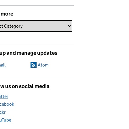
 more
 up and manage updates
ail
Atom
w us on social media
itter
cebook
ickr
uTube