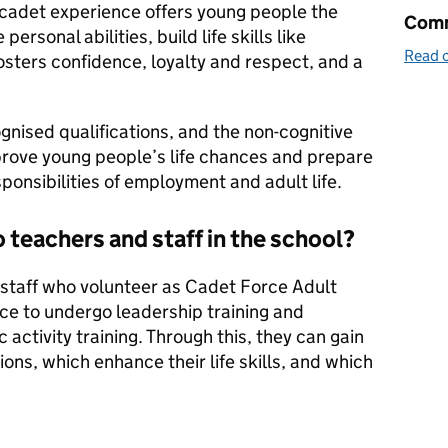
e cadet experience offers young people the
Comm
ersonal abilities, build life skills like
Read o
sters confidence, loyalty and respect, and a
gnised qualifications, and the non-cognitive
mprove young people’s life chances and prepare
ponsibilities of employment and adult life.
o teachers and staff in the school?
on staff who volunteer as Cadet Force Adult
ce to undergo leadership training and
 activity training. Through this, they can gain
ions, which enhance their life skills, and which