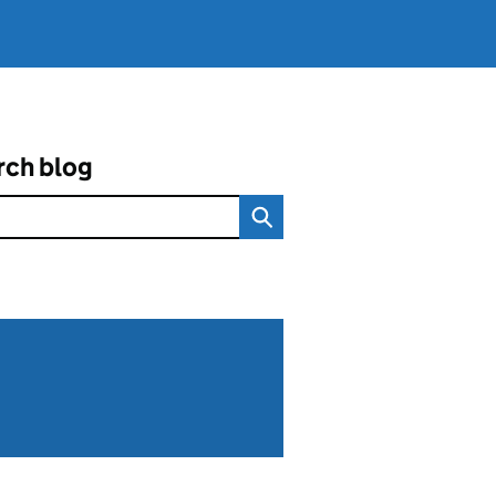
rch blog