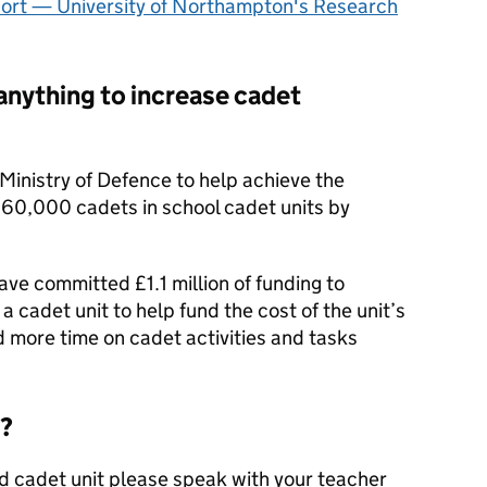
ort — University of Northampton's Research
anything to increase cadet
Ministry of Defence to help achieve the
60,000 cadets in school cadet units by
ve committed £1.1 million of funding to
a cadet unit to help fund the cost of the unit’s
d more time on cadet activities and tasks
d?
ed cadet unit please speak with your teacher