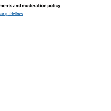
ents and moderation policy
ur guidelines