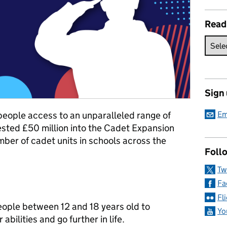
Read
Sign
people access to an unparalleled range of
Em
vested £50 million into the Cadet Expansion
ber of cadet units in schools across the
Follo
Tw
Fa
Fl
eople between 12 and 18 years old to
Yo
 abilities and go further in life.