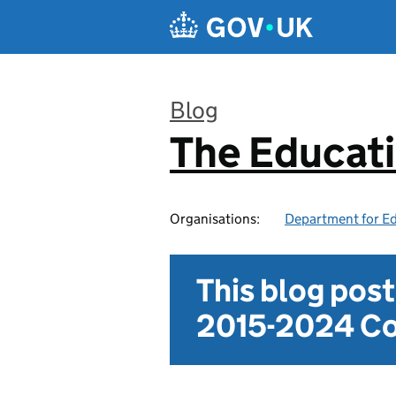
Skip to main content
Blog
The Educat
:
Organisations:
Department for E
This blog pos
2015-2024 Co