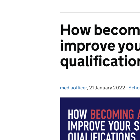
How becomi
improve you
qualificatio
mediaofficer
Posted by:
,
21 January 2022
Posted on:
-
Scho
Cate