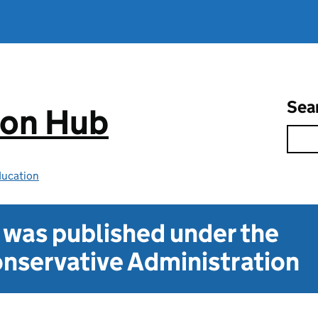
Sea
ion Hub
ducation
t was published under the
nservative Administration