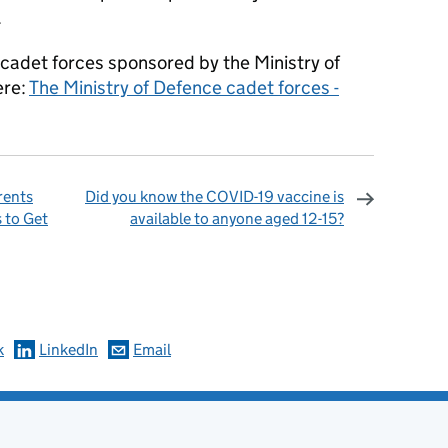
.
l cadet forces sponsored by the Ministry of
ere:
The Ministry of Defence cadet forces -
rents
Did you know the COVID-19 vaccine is
s to Get
available to anyone aged 12-15?
omments
k
LinkedIn
Email