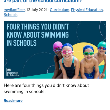
are part of the school curriculum?
mediaofficer
Posted by:
,
13 July 2021
Posted on:
-
Curriculum
Categories:
,
Physical Education
,
Schools
Here are four things you didn't know about
swimming in schools.
Read more
of Did you know swimming and water safety are part