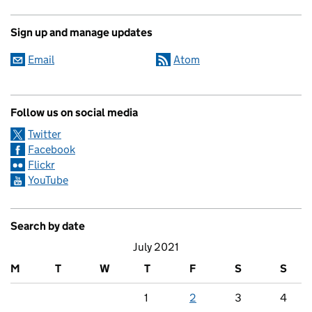
Sign up and manage updates
Email
Atom
Follow us on social media
Twitter
Facebook
Flickr
YouTube
Search by date
July 2021
M
T
W
T
F
S
S
1
2
3
4