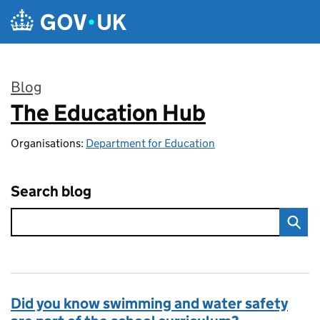
Skip to main content
Blog
The Education Hub
:
Organisations:
Department for Education
Search blog
Did you know swimming and water safety