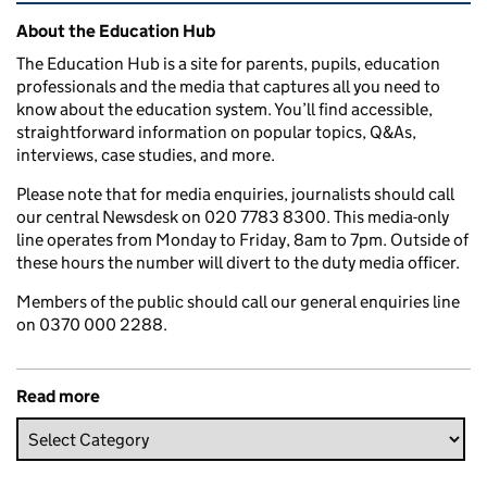
Related content and links
About the Education Hub
The Education Hub is a site for parents, pupils, education
professionals and the media that captures all you need to
know about the education system. You’ll find accessible,
straightforward information on popular topics, Q&As,
interviews, case studies, and more.
Please note that for media enquiries, journalists should call
our central Newsdesk on 020 7783 8300. This media-only
line operates from Monday to Friday, 8am to 7pm. Outside of
these hours the number will divert to the duty media officer.
Members of the public should call our general enquiries line
on 0370 000 2288.
Read more