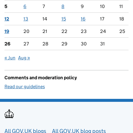
5
6
7
8
9
10
11
12
13
14
15
16
17
18
19
20
21
22
23
24
25
26
27
28
29
30
31
« Jun
Aug »
Comments and moderation policy
Read our guidelines
Useful links
All GOV.UK blogs
All GOV.UK blog posts