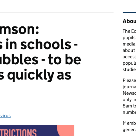
Rel
Abou
amson:
The Ed
pupils
 in schools -
media 
about 
bbles - to be
access
popula
 quickly as
studie
Please
journa
Newsd
only l
8am to
number
virus
ries:
Member
genera