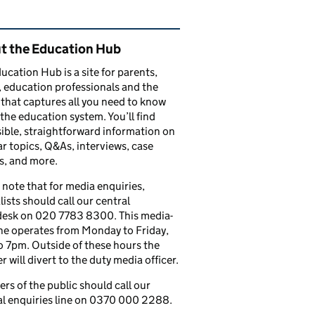
ated content and links
t the Education Hub
ucation Hub is a site for parents,
, education professionals and the
that captures all you need to know
the education system. You’ll find
ible, straightforward information on
r topics, Q&As, interviews, case
s, and more.
 note that for media enquiries,
lists should call our central
esk on 020 7783 8300. This media-
ine operates from Monday to Friday,
 7pm. Outside of these hours the
 will divert to the duty media officer.
s of the public should call our
l enquiries line on 0370 000 2288.