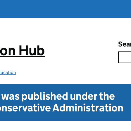
Sea
ion Hub
ducation
t was published under the
nservative Administration