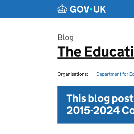
Skip to main content
Blog
The Educat
:
Organisations:
Department for E
This blog pos
2015-2024 Co