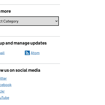
 more
 up and manage updates
ail
Atom
w us on social media
itter
cebook
ickr
uTube