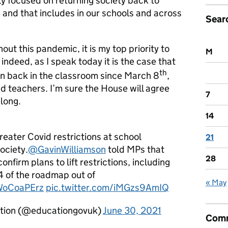
y focused on returning society back to
 and that includes in our schools and across
Sear
ut this pandemic, it is my top priority to
M
indeed, as I speak today it is the case that
th
en back in the classroom since March 8
,
nd teachers. I’m sure the House will agree
7
long.
14
reater Covid restrictions at school
21
ociety.
@GavinWilliamson
told MPs that
28
onfirm plans to lift restrictions, including
4 of the roadmap out of
« May
rWoCoaPErz
pic.twitter.com/iMGzs9AmIQ
tion (@educationgovuk)
June 30, 2021
Comm