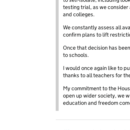
testing trial, as we conside
and colleges.
We constantly assess all ava
confirm plans to lift restric
Once that decision has been
to schools.
I would once again like to p
thanks to all teachers for th
My commitment to the House a
open up wider society, we wil
education and freedom comes