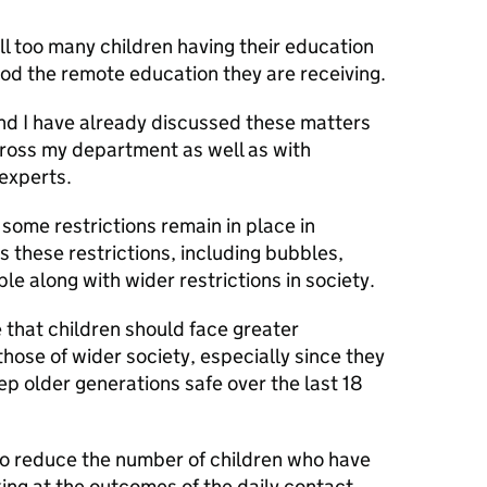
ll too many children having their education
od the remote education they are receiving.
d I have already discussed these matters
cross my department as well as with
 experts.
 some restrictions remain in place in
s these restrictions, including bubbles,
le along with wider restrictions in society.
e that children should face greater
those of wider society, especially since they
p older generations safe over the last 18
 to reduce the number of children who have
oking at the outcomes of the daily contact