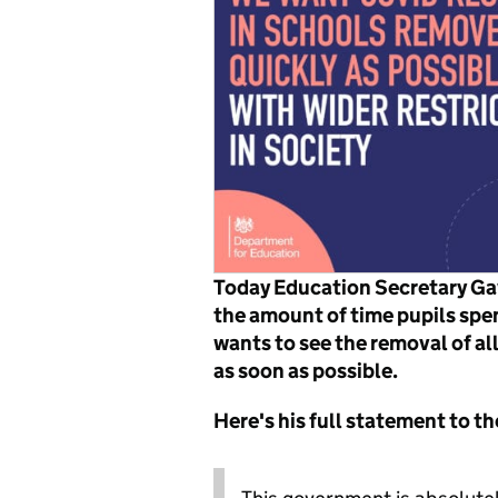
Today Education Secretary Gav
the amount of time pupils spen
wants to see the removal of all
as soon as possible.
Here's his full statement to 