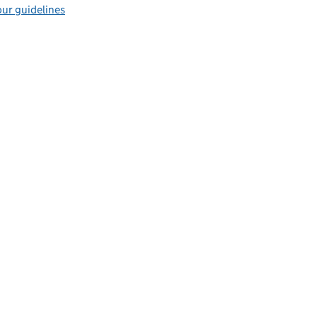
ur guidelines