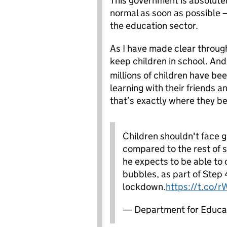
This government is absolutel
normal as soon as possible –
the education sector.
As I have made clear througho
keep children in school. And 
millions of children have be
learning with their friends a
that’s exactly where they be
Children shouldn't face g
compared to the rest of s
he expects to be able to c
bubbles, as part of Step 
lockdown.
https://t.co/
— Department for Educa