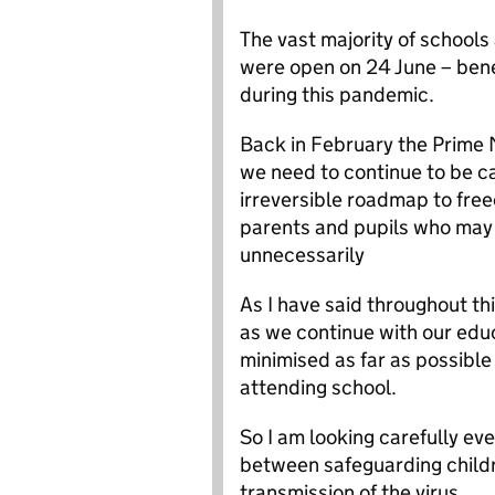
The vast majority of schools
were open on 24 June – bene
during this pandemic.
Back in February the Prime 
we need to continue to be c
irreversible roadmap to fre
parents and pupils who may f
unnecessarily
As I have said throughout thi
as we continue with our educa
minimised as far as possible
attending school.
So I am looking carefully e
between safeguarding childr
transmission of the virus.