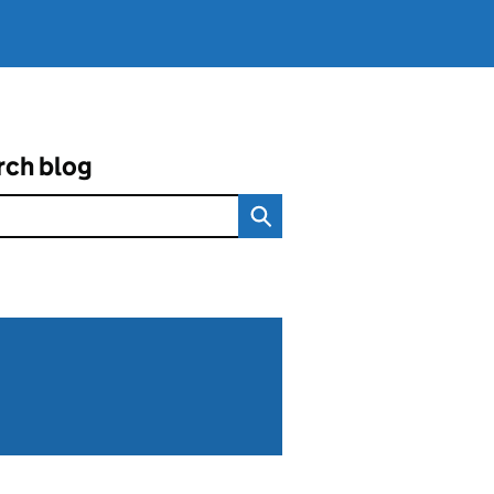
rch blog