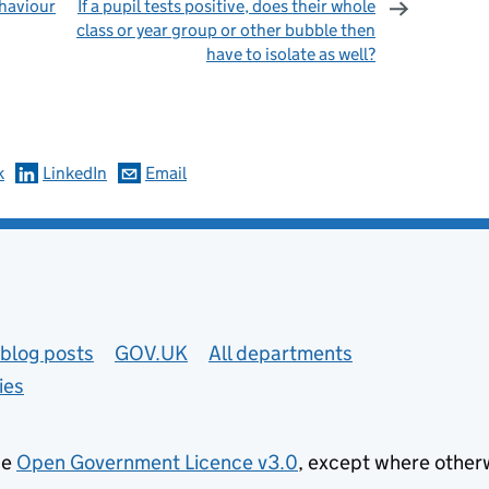
haviour
If a pupil tests positive, does their whole
class or year group or other bubble then
have to isolate as well?
omments
k
LinkedIn
Email
blog posts
GOV.UK
All departments
ies
he
Open Government Licence v3.0
, except where other