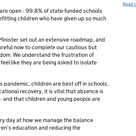
Read o
 are open - 99.8% of state-funded schools
fitting children who have given up so much
Minister set out an extensive roadmap, and
areful now to complete our cautious but
edom. We understand the frustration of
eel like they are being asked to isolate
s pandemic, children are best off in schools,
tional recovery, it is vital that absence is
 - and that children and young people are
very day at how we manage the balance
en’s education and reducing the