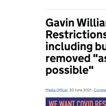
Gavin Willi
Restrictions
including bu
removed "as
possible"
Media Officer
Posted by:
,
30 June 2021
Posted on:
-
Corona
Catego