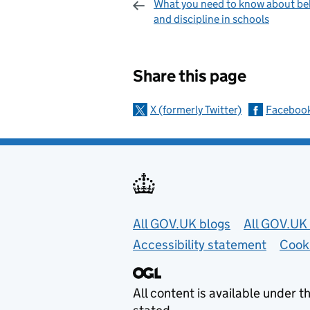
What you need to know about be
and discipline in schools
Sharing and c
Share this page
X (formerly Twitter)
Faceboo
Useful links
All GOV.UK blogs
All GOV.UK 
Accessibility statement
Cook
All content is available under t