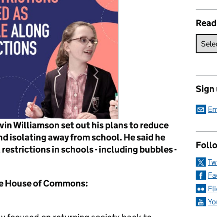
Read
Sign
Em
in Williamson set out his plans to reduce
d isolating away from school. He said he
Follo
 restrictions in schools - including bubbles -
Tw
Fa
the House of Commons:
Fl
Yo