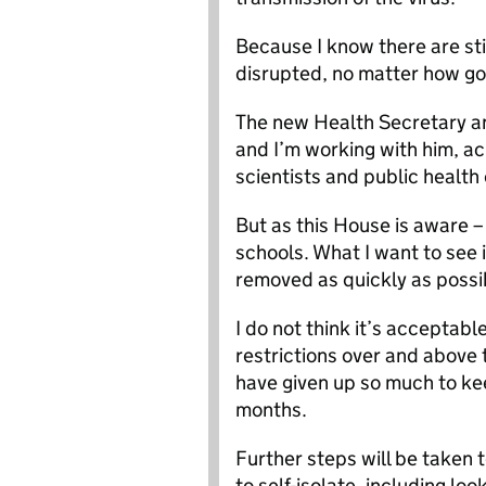
Because I know there are sti
disrupted, no matter how go
The new Health Secretary an
and I’m working with him, a
scientists and public health
But as this House is aware –
schools. What I want to see i
removed as quickly as possib
I do not think it’s acceptabl
restrictions over and above 
have given up so much to kee
months.
Further steps will be taken
to self-isolate, including lo