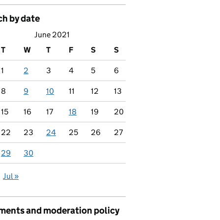
ch by date
June 2021
T
W
T
F
S
S
1
2
3
4
5
6
8
9
10
11
12
13
15
16
17
18
19
20
22
23
24
25
26
27
29
30
Jul »
ents and moderation policy