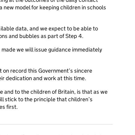
r a new model for keeping children in schools
ilable data, and we expect to be able to
tions and bubbles as part of Step 4.
 made we will issue guidance immediately
ut on record this Government’s sincere
eir dedication and work at this time.
nd to the children of Britain, is that as we
l stick to the principle that children’s
 first.