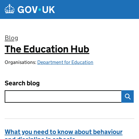
Skip to main content
Blog
The Education Hub
:
Organisations:
Department for Education
Search blog
What you need to know about behaviour