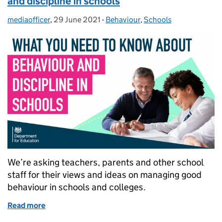
and discipline in schools
mediaofficer
Posted by:
,
29 June 2021
Posted on:
-
Behaviour
Categories:
,
Schools
We’re asking teachers, parents and other school
staff for their views and ideas on managing good
behaviour in schools and colleges.
Read more
of What you need to know about behaviour and disci