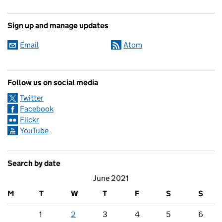
Sign up and manage updates
Email
Atom
Follow us on social media
Twitter
Facebook
Flickr
YouTube
Search by date
June 2021
M
T
W
T
F
S
S
1
2
3
4
5
6