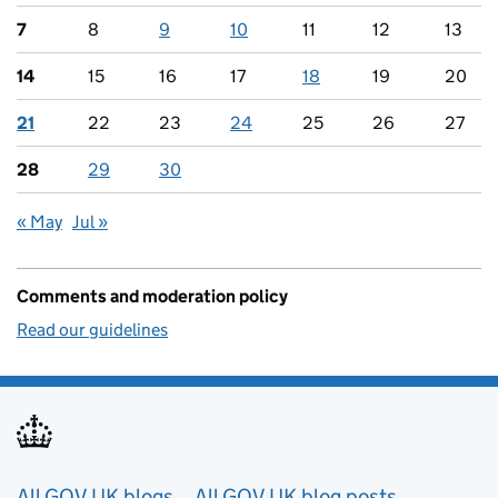
7
8
9
10
11
12
13
14
15
16
17
18
19
20
21
22
23
24
25
26
27
28
29
30
« May
Jul »
Comments and moderation policy
Read our guidelines
All GOV.UK blogs
All GOV.UK blog posts