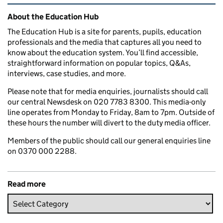
Related content and links
About the Education Hub
The Education Hub is a site for parents, pupils, education
professionals and the media that captures all you need to
know about the education system. You’ll find accessible,
straightforward information on popular topics, Q&As,
interviews, case studies, and more.
Please note that for media enquiries, journalists should call
our central Newsdesk on 020 7783 8300. This media-only
line operates from Monday to Friday, 8am to 7pm. Outside of
these hours the number will divert to the duty media officer.
Members of the public should call our general enquiries line
on 0370 000 2288.
Read more