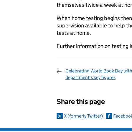
themselves twice a week at ho
When home testing begins then t
supervision available to help t
tests at home.
Further information on testing i
Celebrating World Book Day with
department’s key figures
Sharing and c
Share this page
X (formerly Twitter)
Faceboo