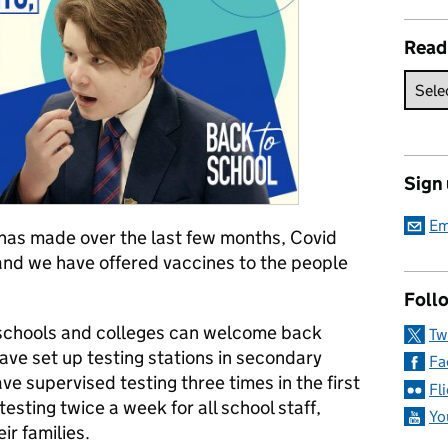
Read
Sign
Em
 has made over the last few months, Covid
and we have offered vaccines to the people
Follo
schools and colleges can welcome back
Tw
 have set up testing stations in secondary
Fa
e supervised testing three times in the first
Fl
esting twice a week for all school staff,
Yo
ir families.