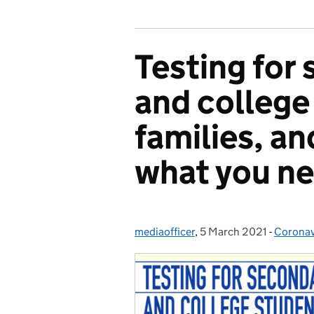
Testing for
and college
families, and
what you n
mediaofficer
Posted by:
,
5 March 2021
Posted on:
-
Coronav
Categor