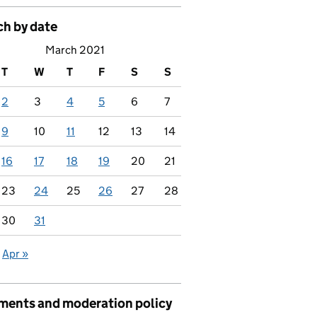
ch by date
March 2021
T
W
T
F
S
S
2
3
4
5
6
7
9
10
11
12
13
14
16
17
18
19
20
21
23
24
25
26
27
28
30
31
Apr »
ents and moderation policy