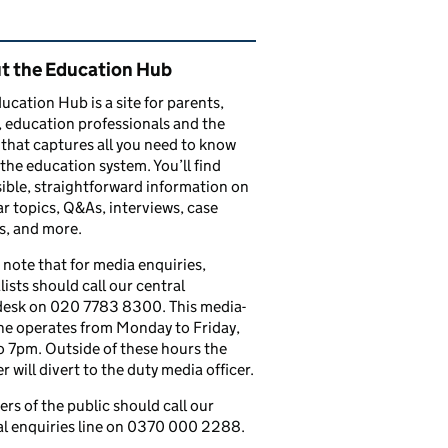
ated content and links
t the Education Hub
ucation Hub is a site for parents,
, education professionals and the
that captures all you need to know
the education system. You’ll find
ible, straightforward information on
r topics, Q&As, interviews, case
s, and more.
 note that for media enquiries,
lists should call our central
esk on 020 7783 8300. This media-
ine operates from Monday to Friday,
 7pm. Outside of these hours the
 will divert to the duty media officer.
s of the public should call our
l enquiries line on 0370 000 2288.