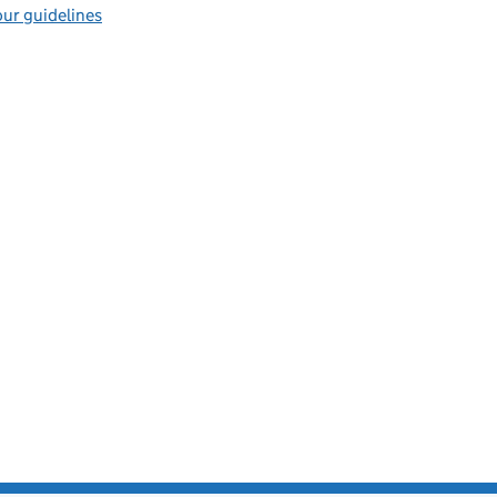
ur guidelines