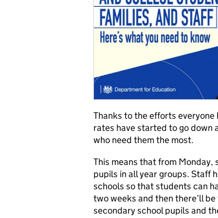
Thanks to the efforts everyone
rates have started to go down 
who need them the most.
This means that from Monday, 
pupils in all year groups. Staff
schools so that students can hav
two weeks and then there’ll be t
secondary school pupils and the