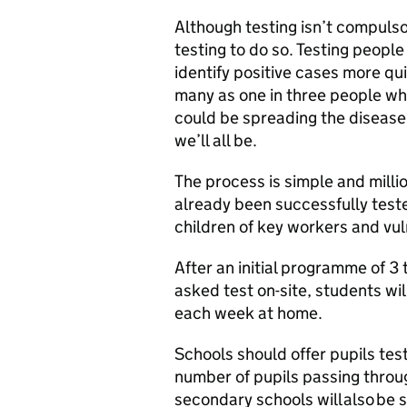
Although testing isn’t compulso
testing to do so. Testing peopl
identify positive cases more qu
many as one in three people wh
could be spreading the disease
we’ll all be.
The process is simple and milli
already been successfully test
children of key workers and vul
After an initial programme of 3 
asked test on-site, students wil
each week at home.
Schools should offer pupils tes
number of pupils passing through
secondary schools will also be s