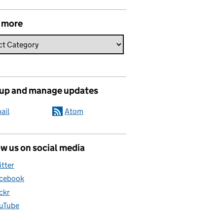
 more
 up and manage updates
ail
Atom
w us on social media
itter
cebook
ickr
uTube