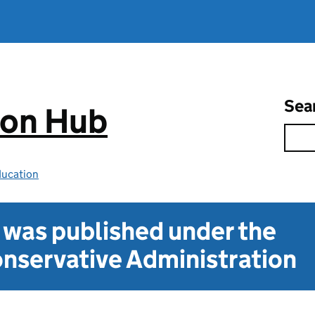
Sea
ion Hub
ducation
t was published under the
nservative Administration