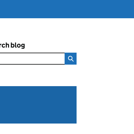
rch blog