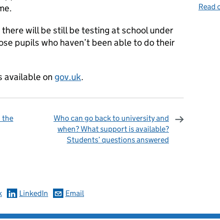
Read o
me.
here will be still be testing at school under
hose pupils who haven’t been able to do their
s available on
gov.uk
.
 the
Who can go back to university and
when? What support is available?
Students’ questions answered
omments
k
LinkedIn
Email