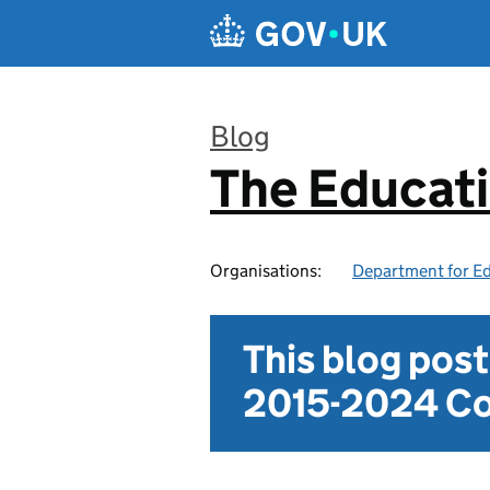
Skip to main content
Blog
The Educat
:
Organisations:
Department for E
This blog pos
2015-2024 Co