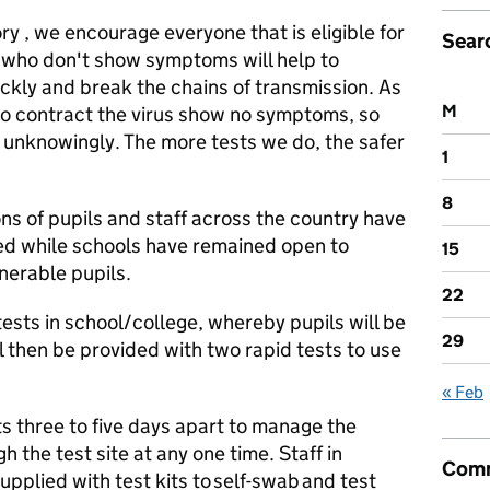
ry , we encourage everyone that is eligible for
Sear
e who don't show symptoms will help to
ickly and break the chains of transmission. As
M
o contract the virus show no symptoms, so
 unknowingly. The more tests we do, the safer
1
8
ons of pupils and staff across the country have
ed while schools have remained open to
15
nerable pupils.
22
tests in school/college, whereby pupils will be
29
l then be provided with two rapid tests to use
« Feb
ts three to five days apart to manage the
 the test site at any one time. Staff in
Comm
upplied with test kits to self-swab and test