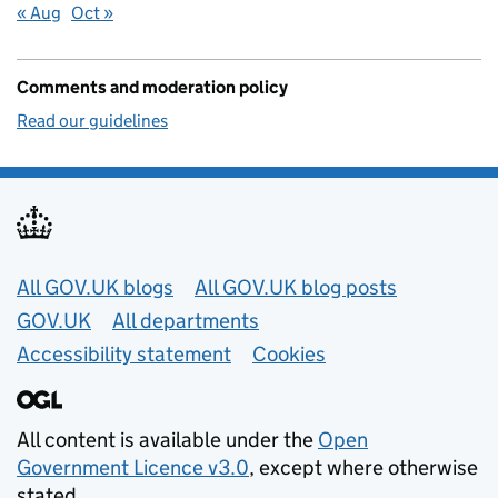
« Aug
Oct »
Comments and moderation policy
Read our guidelines
Useful links
All GOV.UK blogs
All GOV.UK blog posts
GOV.UK
All departments
Accessibility statement
Cookies
All content is available under the
Open
Government Licence v3.0
, except where otherwise
stated