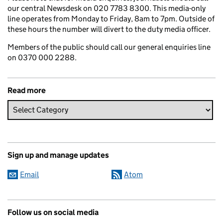
our central Newsdesk on 020 7783 8300. This media-only
line operates from Monday to Friday, 8am to 7pm. Outside of
these hours the number will divert to the duty media officer.
Members of the public should call our general enquiries line
on 0370 000 2288.
Read more
Sign up and manage updates
Email
Atom
Follow us on social media