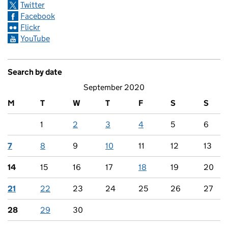
Twitter
Facebook
Flickr
YouTube
Search by date
September 2020
M
T
W
T
F
S
S
1
2
3
4
5
6
7
8
9
10
11
12
13
14
15
16
17
18
19
20
21
22
23
24
25
26
27
28
29
30