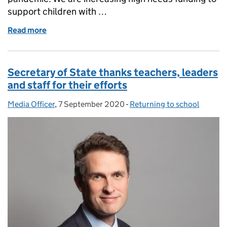
support children with …
Read more
of Panorama on SEND provision
Secretary of State thanks teachers, leaders
and staff for their efforts
Media Officer
Posted by:
,
7 September 2020
Posted on:
-
Returning to school
Categories: