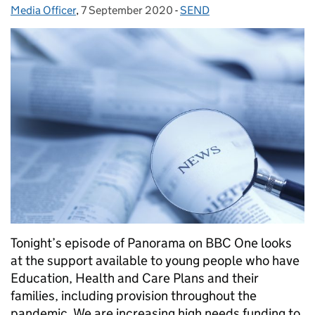
Media Officer
Posted by:
,
7 September 2020
Posted on:
-
SEND
Categories:
Tonight’s episode of Panorama on BBC One looks
at the support available to young people who have
Education, Health and Care Plans and their
families, including provision throughout the
pandemic. We are increasing high needs funding to