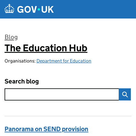
Skip to main content
Blog
The Education Hub
:
Organisations:
Department for Education
Search blog
Panorama on SEND provision