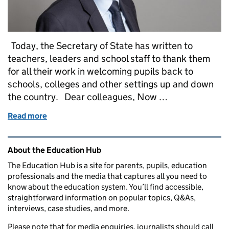
Today, the Secretary of State has written to
teachers, leaders and school staff to thank them
for all their work in welcoming pupils back to
schools, colleges and other settings up and down
the country. Dear colleagues, Now …
Read more
of Secretary of State thanks teachers, leaders and sta
Related content and links
About the Education Hub
The Education Hub is a site for parents, pupils, education
professionals and the media that captures all you need to
know about the education system. You’ll find accessible,
straightforward information on popular topics, Q&As,
interviews, case studies, and more.
Please note that for media enquiries, journalists should call