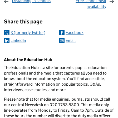
Distancing in schools
Free school meal
availability
Sharing and comments
Share this page
X (formerly Twitter)
Facebook
LinkedIn
Email
Related content and links
About the Education Hub
The Education Hub is a site for parents, pupils, education
professionals and the media that captures all you need to
know about the education system. You’ll find accessible,
straightforward information on popular topics, Q&As,
interviews, case studies, and more.
Please note that for media enquiries, journalists should call
our central Newsdesk on 020 7783 8300. This media-only
line operates from Monday to Friday, 8am to 7pm. Outside of
these hours the number will divert to the duty media officer.