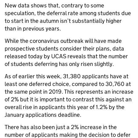
New data shows that, contrary to some
speculation, the deferral rate among students due
to start in the autumn isn’t substantially higher
than in previous years.
While the coronavirus outbreak will have made
prospective students consider their plans, data
released today by UCAS reveals that the number
of students deferring has only risen slightly.
As of earlier this week, 31,380 applicants have at
least one deferred choice, compared to 30,760 at
the same point in 2019. This represents an increase
of 2% but it is important to contrast this against an
overall rise in applicants this year of 1.2% by the
January applications deadline.
There has also been just a 2% increase in the
number of applicants making the decision to defer