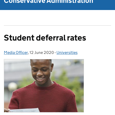
Conservative Administration
Student deferral rates
Media Officer
Posted by:
,
12 June 2020
Posted on:
-
Universities
Categories: