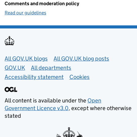
Comments and moderation policy
Read our guidelines
Useful links
All GOV.UK blogs
All GOV.UK blog posts
GOV.UK
All departments
Accessibility statement
Cookies
All content is available under the
Open
Government Licence v3.0
, except where otherwise
stated