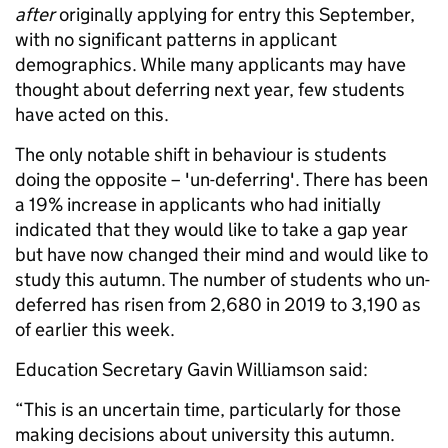
after
originally applying for entry this September,
with no significant patterns in applicant
demographics. While many applicants may have
thought about deferring next year, few students
have acted on this.
The only notable shift in behaviour is students
doing the opposite – 'un-deferring'. There has been
a 19% increase in applicants who had initially
indicated that they would like to take a gap year
but have now changed their mind and would like to
study this autumn. The number of students who un-
deferred has risen from 2,680 in 2019 to 3,190 as
of earlier this week.
Education Secretary Gavin Williamson said:
“This is an uncertain time, particularly for those
making decisions about university this autumn.