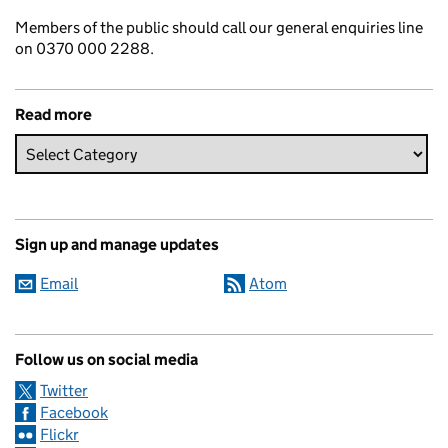
Members of the public should call our general enquiries line
on 0370 000 2288.
Read more
Sign up and manage updates
Email
Atom
Follow us on social media
Twitter
Facebook
Flickr