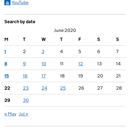
YouTube
Search by date
June 2020
M
T
W
T
F
S
S
1
2
3
4
5
6
7
8
9
10
11
12
13
14
15
16
17
18
19
20
21
22
23
24
25
26
27
28
29
30
« May
Jul »