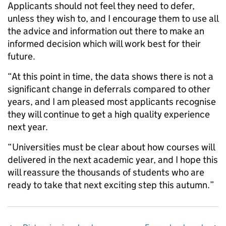
Applicants should not feel they need to defer,
unless they wish to, and I encourage them to use all
the advice and information out there to make an
informed decision which will work best for their
future.
“At this point in time, the data shows there is not a
significant change in deferrals compared to other
years, and I am pleased most applicants recognise
they will continue to get a high quality experience
next year.
“Universities must be clear about how courses will
delivered in the next academic year, and I hope this
will reassure the thousands of students who are
ready to take that next exciting step this autumn.”