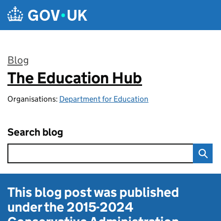
Skip to main content
Blog
The Education Hub
:
Organisations:
Department for Education
Search blog
This blog post was published
under the
2015-2024